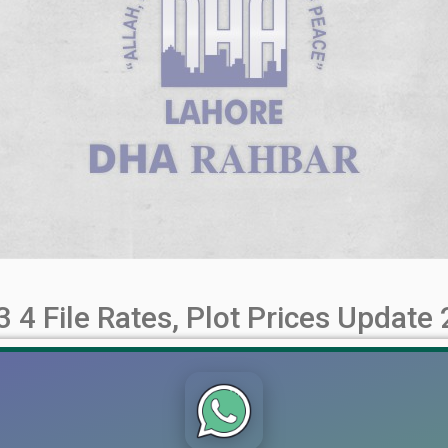
 4 File Rates, Plot Prices Update
iew of Plot Prices and Investment Potential DHA Rahbar Phase
d commercial plots at affordable prices. In this article, we will de
 [...]