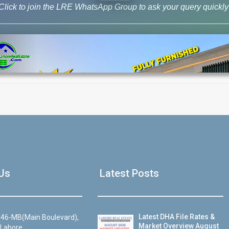
Click to join the LRE WhatsApp Group to ask your query quickly
House Video 2
Us
Latest Posts
Luxury house with modern amenities
Watch on YouTube
Latest DHA File Rates &
46-MB(Main Boulevard),
Market Overview August
 Lahore