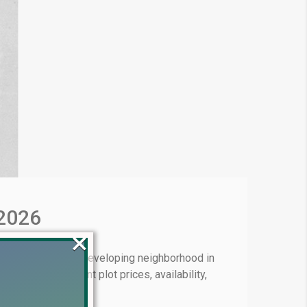
 2026
×
 11 is a rapidly developing neighborhood in
lve into the current plot prices, availability,