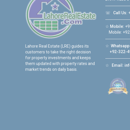
☏
Call Us:
+
☆
Mobile:
+9
Mobile: +92
☆
Whatsapp 
Lahore Real Estate (LRE) guides its
+92-322-4
customers to take the right decision
for property investments and keeps
them updated with property rates and
☆
Email:
in
market trends on daily basis.