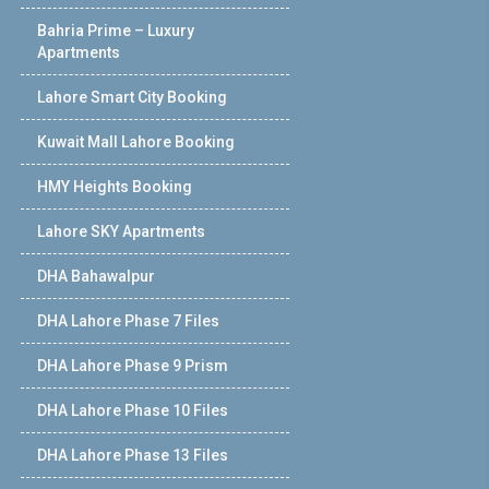
Bahria Prime – Luxury
Apartments
Lahore Smart City Booking
Kuwait Mall Lahore Booking
HMY Heights Booking
Lahore SKY Apartments
DHA Bahawalpur
DHA Lahore Phase 7 Files
DHA Lahore Phase 9 Prism
DHA Lahore Phase 10 Files
DHA Lahore Phase 13 Files