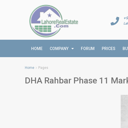
+9
La
HOME
COMPANY
FORUM
PRICES
BU
Home
Pages
DHA Rahbar Phase 11 Mark