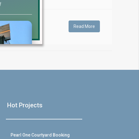
!
Read More
❯
House V
Hot Projects
Prime Location But S
Watch on Y
Pearl One Courtyard Booking