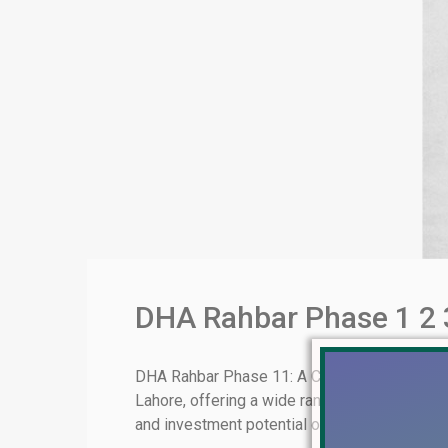
DHA Rahbar Phase 1 2 3
DHA Rahbar Phase 11: A Comprehensive Overv
Lahore, offering a wide range of residential an
and investment potential of DHA Rahbar Phase