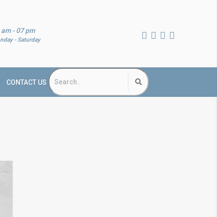
 am - 07 pm
nday - Saturday
CONTACT US