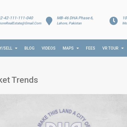
2-42-111-111-040
MB-46 DHA Phase 6,
10
horeRealEstate@Gmail.Com
Lahore, Pakistan
Mo
Y/SELL
BLOG
VIDEOS
MAPS
FEES
VR TOUR
et Trends