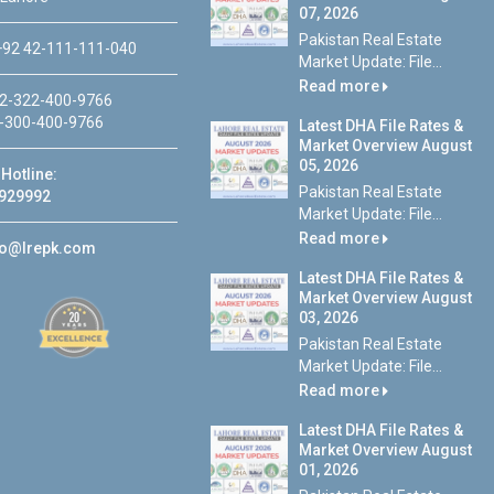
07, 2026
Pakistan Real Estate
92 42-111-111-040
Market Update: File...
Read more
2-322-400-9766
-300-400-9766
Latest DHA File Rates &
Market Overview August
05, 2026
Hotline:
Pakistan Real Estate
929992
Market Update: File...
Read more
fo@lrepk.com
Latest DHA File Rates &
Market Overview August
03, 2026
Pakistan Real Estate
Market Update: File...
Read more
Latest DHA File Rates &
Market Overview August
01, 2026