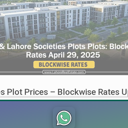
s Plot Prices – Blockwise Rates U
 Quetta, Multan, Bahawalpur, Bahria Town & More (April 21, 2025)
the latest Plot Prices Blockwise Rates for prominent societies
to Smart Investment: [...]