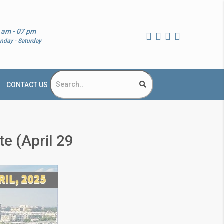
 am - 07 pm
nday - Saturday
CONTACT US
e (April 29