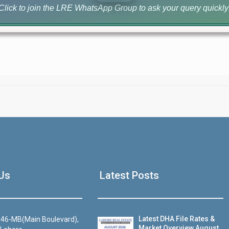
Click to join the LRE WhatsApp Group to ask your query quickly
House Video 2
Us
Latest Posts
Luxury house with modern amenities
Watch on YouTube
Latest DHA File Rates &
46-MB(Main Boulevard),
Market Overview August