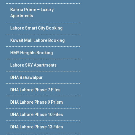
Bahria Prime – Luxury
Apartments
Lahore Smart City Booking
Kuwait Mall Lahore Booking
HMY Heights Booking
Lahore SKY Apartments
DHA Bahawalpur
DHA Lahore Phase 7 Files
DHA Lahore Phase 9 Prism
DHA Lahore Phase 10 Files
DHA Lahore Phase 13 Files