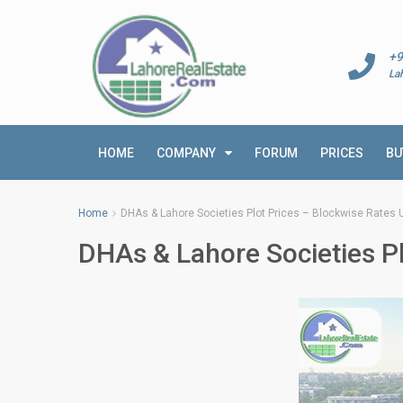
+9
La
HOME
COMPANY
FORUM
PRICES
BU
Home
DHAs & Lahore Societies Plot Prices – Blockwise Rates U
DHAs & Lahore Societies Pl