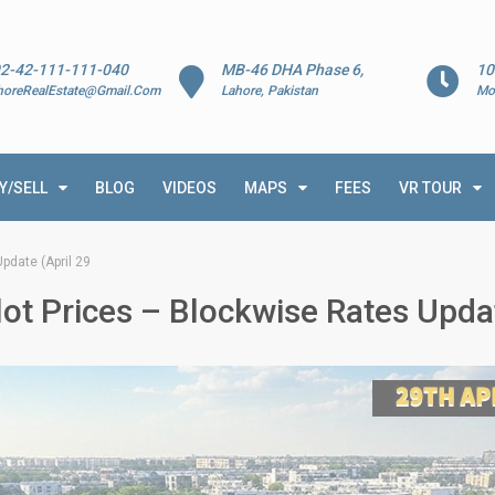
2-42-111-111-040
MB-46 DHA Phase 6,
10
horeRealEstate@Gmail.Com
Lahore, Pakistan
Mo
Y/SELL
BLOG
VIDEOS
MAPS
FEES
VR TOUR
pdate (April 29
ot Prices – Blockwise Rates Updat