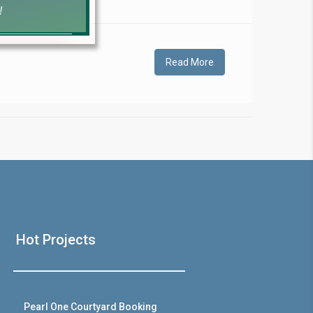
!
Read More
❯
House V
Hot Projects
Prime Location But S
Watch on Y
Pearl One Courtyard Booking