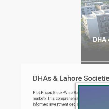
DHAs & Lahore Societie
Plot Prices Block-Wise Rates for DHA Lahore,
market? This comprehensive guide provides 
informed investment decisions. Your Roadmap 