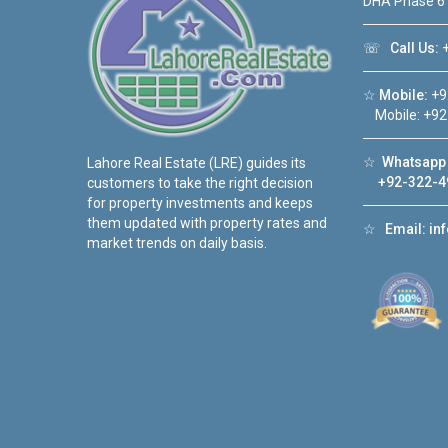
DHA Phase 6
☏
Call Us:
+
☆
Mobile:
+9
Mobile: +92
☆
Whatsapp 
Lahore Real Estate (LRE) guides its
+92-322-4
customers to take the right decision
for property investments and keeps
them updated with property rates and
☆
Email:
in
market trends on daily basis.