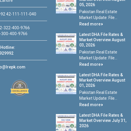
 Lahore
05, 2026
Pakistan Real Estate
92 42-111-111-040
Market Update: File...
Read more
2-322-400-9766
-300-400-9766
Latest DHA File Rates &
Market Overview August
03, 2026
Hotline:
Pakistan Real Estate
929992
Market Update: File...
Read more
fo@lrepk.com
Latest DHA File Rates &
Market Overview August
01, 2026
Pakistan Real Estate
Market Update: File...
Read more
Latest DHA File Rates &
Market Overview July 31,
2026