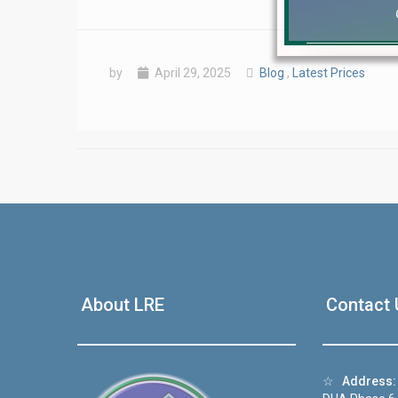
by
April 29, 2025
Blog
,
Latest Prices
❮
 Video 1
About LRE
Contact 
for sale in DHA Lahore
 on YouTube
☆
Address: