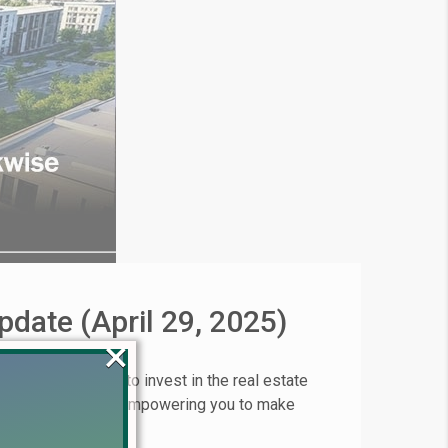
pdate (April 29, 2025)
×
 Are you looking to invest in the real estate
 on April 21, 2025 empowering you to make