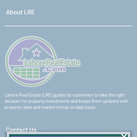
About LRE
Lahore Real Estate (LRE) guides its customers to take the right
decision for property investments and keeps them updated with
property rates and market trends on daily basis.
Contact Us
×