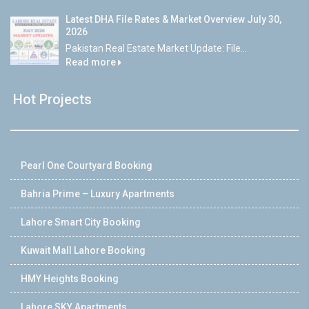
Latest DHA File Rates & Market Overview July 30,
2026
Pakistan Real Estate Market Update: File...
Read more
Hot Projects
Pearl One Courtyard Booking
Bahria Prime – Luxury Apartments
Lahore Smart City Booking
Kuwait Mall Lahore Booking
HMY Heights Booking
Lahore SKY Apartments