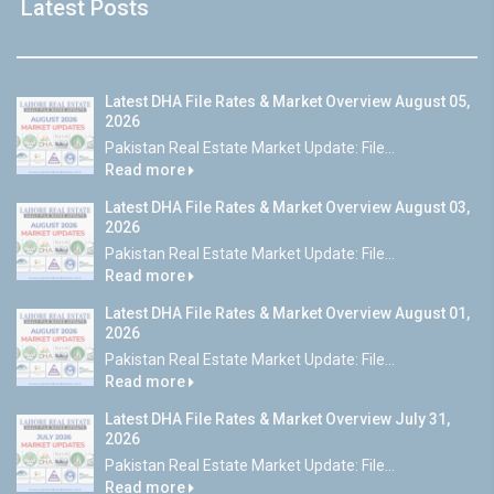
Latest Posts
Latest DHA File Rates & Market Overview August 05,
2026
Pakistan Real Estate Market Update: File...
Read more
Latest DHA File Rates & Market Overview August 03,
2026
Pakistan Real Estate Market Update: File...
Read more
Latest DHA File Rates & Market Overview August 01,
2026
Pakistan Real Estate Market Update: File...
Read more
Latest DHA File Rates & Market Overview July 31,
2026
Pakistan Real Estate Market Update: File...
Read more