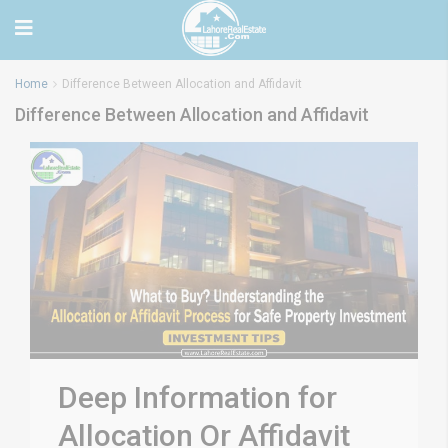
Home
Difference Between Allocation and Affidavit
Difference Between Allocation and Affidavit
Deep Information for
Allocation Or Affidavit