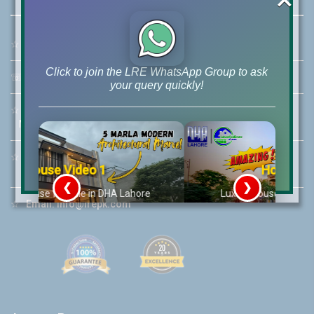
☆
Address:
46-MB(Main Boulevard), DHA Phase 6 Lahore
Click to join the LRE WhatsApp Group to ask
☏
Call Us:
+92 42-111-111-040
your query quickly!
☆
Mobile:
+92-322-400-9766
Mobile: +92-300-400-9766
☆
Whatsapp Hotline:
House Video 2
+92-322-4929992
❮
❯
re
Luxury house with modern amenities
☆
Email:
info@lrepk.com
Watch on YouTube