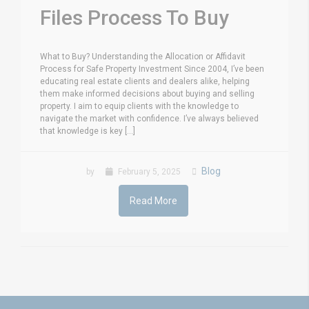
Files Process To Buy
What to Buy? Understanding the Allocation or Affidavit
Process for Safe Property Investment Since 2004, I’ve been
educating real estate clients and dealers alike, helping
them make informed decisions about buying and selling
property. I aim to equip clients with the knowledge to
navigate the market with confidence. I’ve always believed
that knowledge is key [...]
Blog
by
February 5, 2025
Read More