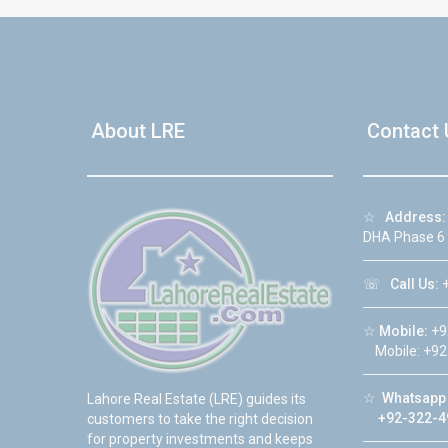
About LRE
Contact 
☆
Address:
DHA Phase 6
☏
Call Us:
+
☆
Mobile:
+9
Mobile: +92
☆
Whatsapp 
Lahore Real Estate (LRE) guides its
+92-322-4
customers to take the right decision
for property investments and keeps