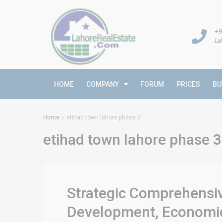
+9
La
HOME
COMPANY
FORUM
PRICES
BU
Home
etihad town lahore phase 3
etihad town lahore phase 3
Strategic Comprehensiv
Development, Economic 