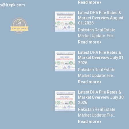
Read more
fo@lrepk.com
Latest DHA File Rates &
Market Overview August
01, 2026
Pakistan Real Estate
Market Update: File...
Read more
Latest DHA File Rates &
Market Overview July 31,
2026
Pakistan Real Estate
Market Update: File...
Read more
Latest DHA File Rates &
Market Overview July 30,
2026
Pakistan Real Estate
Market Update: File...
Read more