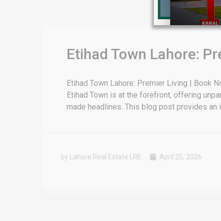
for sale in DHA Lahore
 on YouTube
Etihad Town Lahore: Pr
Etihad Town Lahore: Premier Living | Book No
Etihad Town is at the forefront, offering unpa
made headlines. This blog post provides an in
by Lahore Real Estate LRE
April 25, 2026