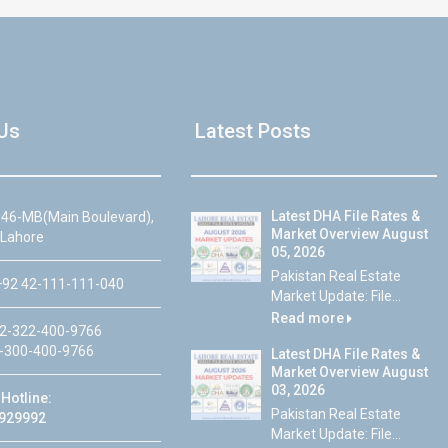
Us
Latest Posts
Latest DHA File Rates &
46-MB(Main Boulevard),
Market Overview August
 Lahore
05, 2026
Pakistan Real Estate
92 42-111-111-040
Market Update: File...
Read more
2-322-400-9766
-300-400-9766
Latest DHA File Rates &
Market Overview August
03, 2026
Hotline:
Pakistan Real Estate
929992
Market Update: File...