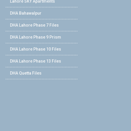
Lahore SKY Apartments
DHA Bahawalpur
DHA Lahore Phase 7 Files
DHA Lahore Phase 9 Prism
DHA Lahore Phase 10 Files
DHA Lahore Phase 13 Files
DHA Quetta Files