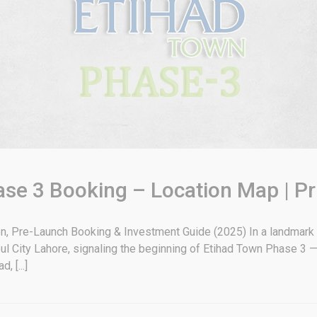
se 3 Booking – Location Map | Pr
, Pre-Launch Booking & Investment Guide (2025) In a landmark m
oul City Lahore, signaling the beginning of Etihad Town Phase 3
 [...]