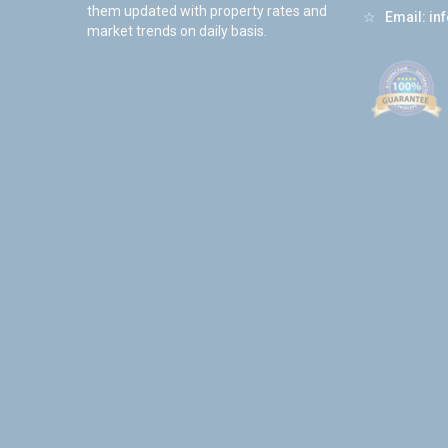
them updated with property rates and
☆
Email:
in
market trends on daily basis.