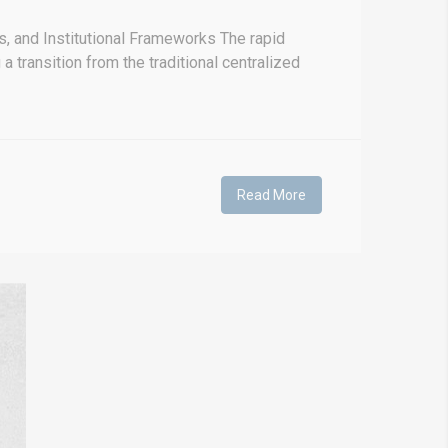
, and Institutional Frameworks The rapid
 transition from the traditional centralized
Read More