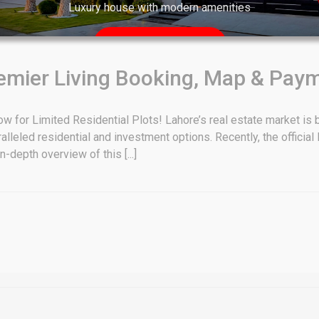
Luxury house with modern amenities
Watch on YouTube
emier Living Booking, Map & Pay
w for Limited Residential Plots! Lahore’s real estate market is b
ralleled residential and investment options. Recently, the officia
-depth overview of this [...]