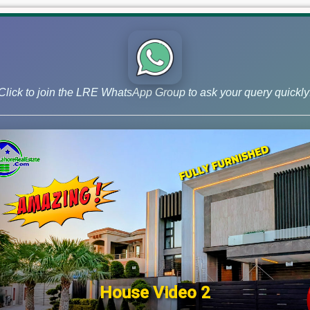
Uncategorized
Click to join the LRE WhatsApp Group to ask your query quickly
House Video 2