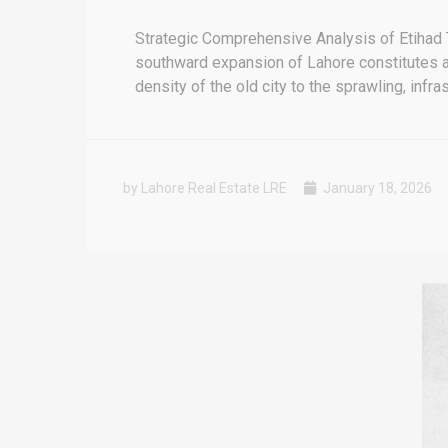
Strategic Comprehensive Analysis of Etihad 
southward expansion of Lahore constitutes a p
density of the old city to the sprawling, infra
by Lahore Real Estate LRE
January 18, 2026