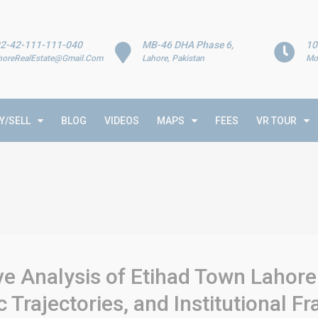
2-42-111-111-040
MB-46 DHA Phase 6,
10
horeRealEstate@Gmail.Com
Lahore, Pakistan
Mo
Y/SELL
BLOG
VIDEOS
MAPS
FEES
VR TOUR
e Analysis of Etihad Town Lahore
Trajectories, and Institutional 