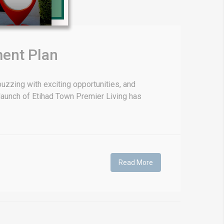
Prime Location But S
Watch on Y
ment Plan
uzzing with exciting opportunities, and
l launch of Etihad Town Premier Living has
Read More