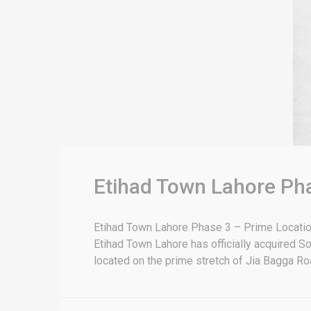
Etihad Town Lahore Pha
Etihad Town Lahore Phase 3 – Prime Location
Etihad Town Lahore has officially acquired S
located on the prime stretch of Jia Bagga Road,