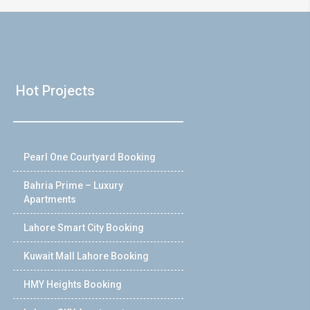
Hot Projects
Pearl One Courtyard Booking
Bahria Prime – Luxury
Apartments
Lahore Smart City Booking
Kuwait Mall Lahore Booking
HMY Heights Booking