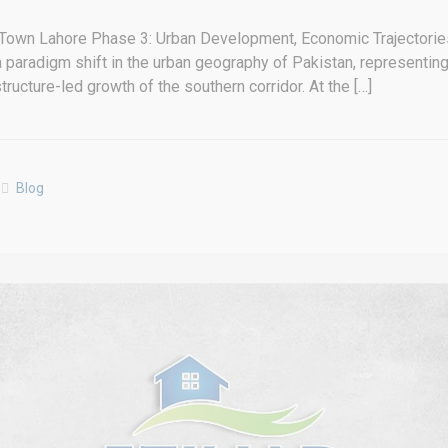
Town Lahore Phase 3: Urban Development, Economic Trajectories
aradigm shift in the urban geography of Pakistan, representing a
structure-led growth of the southern corridor. At the […]
Blog