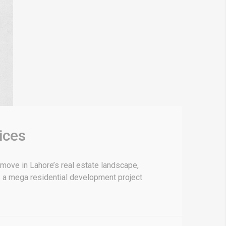
ices
ove in Lahore’s real estate landscape,
 — a mega residential development project