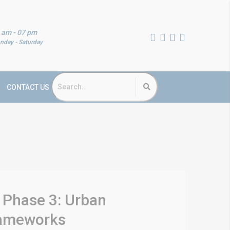
 am - 07 pm
nday - Saturday
CONTACT US
 Phase 3: Urban
Frameworks