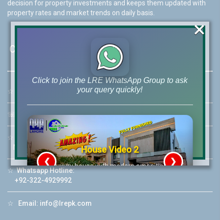
decision for property investments and keeps them updated with
property rates and market trends on daily basis.
×
Contact Us
Click to join the LRE WhatsApp Group to ask
your query quickly!
☆
Address:
46-MB(Main Boulevard), DHA Phase 6 Lahore
☏
Call Us:
+92 42-111-111-040
☆
Mobile:
+92-322-400-9766
Mobile: +92-300-400-9766
House Video 2
❮
❯
re
Luxury house with modern amenities
☆
Whatsapp Hotline:
+92-322-4929992
Watch on YouTube
☆
Email:
info@lrepk.com