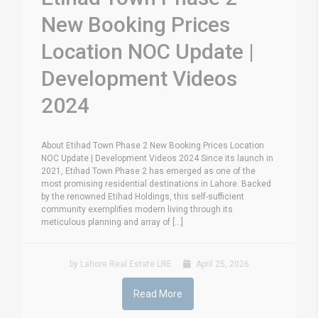
New Booking Prices
Location NOC Update |
Development Videos
2024
About Etihad Town Phase 2 New Booking Prices Location
NOC Update | Development Videos 2024 Since its launch in
2021, Etihad Town Phase 2 has emerged as one of the
most promising residential destinations in Lahore. Backed
by the renowned Etihad Holdings, this self-sufficient
community exemplifies modern living through its
meticulous planning and array of [...]
by Lahore Real Estate LRE
April 25, 2026
Read More