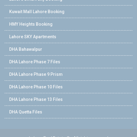
Kuwait Mall Lahore Booking
HMY Heights Booking
Lahore SKY Apartments
DHA Bahawalpur
DHA Lahore Phase 7 Files
DHA Lahore Phase 9 Prism
DHA Lahore Phase 10 Files
DHA Lahore Phase 13 Files
DHA Quetta Files