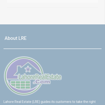
About LRE
Lahore Real Estate (LRE) guides its customers to take the right