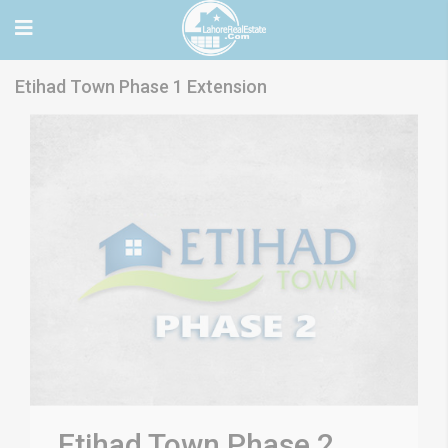
Etihad Town Phase 1 Extension
Etihad Town Phase 2