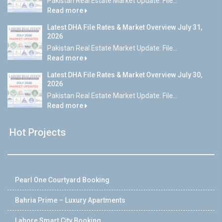
Pakistan Real Estate Market Update: File...
Read more
Latest DHA File Rates & Market Overview July 31,
2026
Pakistan Real Estate Market Update: File...
Read more
Latest DHA File Rates & Market Overview July 30,
2026
Pakistan Real Estate Market Update: File...
Read more
Hot Projects
Pearl One Courtyard Booking
Bahria Prime – Luxury Apartments
Lahore Smart City Booking