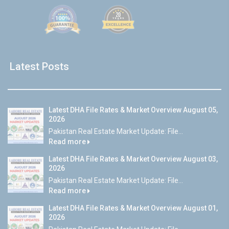
Latest Posts
Latest DHA File Rates & Market Overview August 05,
2026
Pakistan Real Estate Market Update: File...
Read more
Latest DHA File Rates & Market Overview August 03,
2026
Pakistan Real Estate Market Update: File...
Read more
Latest DHA File Rates & Market Overview August 01,
2026