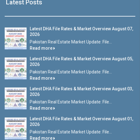
Latest Posts
Latest DHA File Rates & Market Overview August 07,
2026
Pakistan Real Estate Market Update: File...
Read more
Latest DHA File Rates & Market Overview August 05,
2026
Pakistan Real Estate Market Update: File...
Read more
Latest DHA File Rates & Market Overview August 03,
2026
Pakistan Real Estate Market Update: File...
Read more
Latest DHA File Rates & Market Overview August 01,
2026
Pakistan Real Estate Market Update: File...
Read more