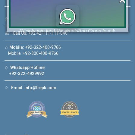
☆
Address:
46-MB(Main Boulevard), DHA Phase 6 Lahore
Click to join the LRE WhatsApp Group to ask
☏
Call Us:
+92 42-111-111-040
your query quickly!
☆
Mobile:
+92-322-400-9766
Mobile: +92-300-400-9766
☆
Whatsapp Hotline:
House Video 2
+92-322-4929992
❮
❯
ahore
Luxury house with modern amenities
☆
Email:
info@lrepk.com
Watch on YouTube