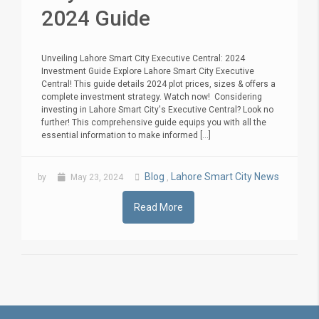
2024 Guide
Unveiling Lahore Smart City Executive Central: 2024
Investment Guide Explore Lahore Smart City Executive
Central! This guide details 2024 plot prices, sizes & offers a
complete investment strategy. Watch now! Considering
investing in Lahore Smart City's Executive Central? Look no
further! This comprehensive guide equips you with all the
essential information to make informed [...]
Blog
Lahore Smart City News
by
May 23, 2024
,
Read More