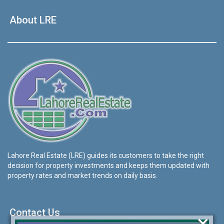
About LRE
Lahore Real Estate (LRE) guides its customers to take the right
decision for property investments and keeps them updated with
property rates and market trends on daily basis.
Contact Us
×