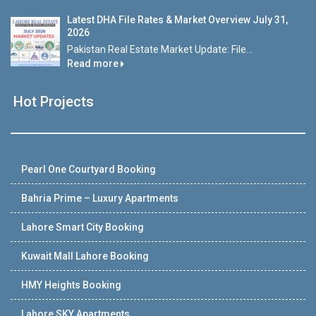
Latest DHA File Rates & Market Overview July 31,
2026
Pakistan Real Estate Market Update: File...
Read more
Hot Projects
Pearl One Courtyard Booking
Bahria Prime – Luxury Apartments
Lahore Smart City Booking
Kuwait Mall Lahore Booking
HMY Heights Booking
Lahore SKY Apartments