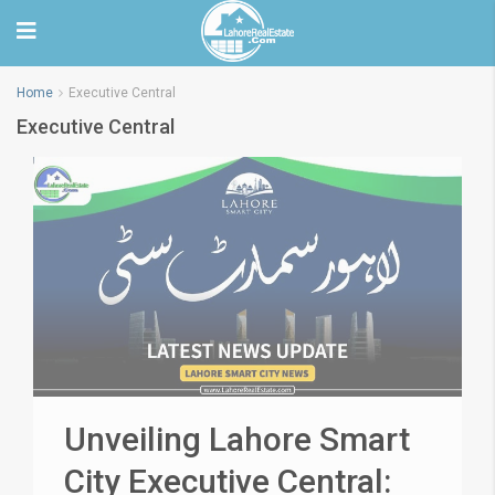
Home
Executive Central
Executive Central
Unveiling Lahore Smart
City Executive Central: