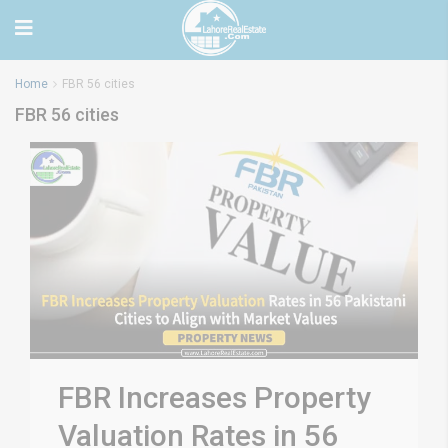
Home
FBR 56 cities
FBR 56 cities
FBR Increases Property
Valuation Rates in 56