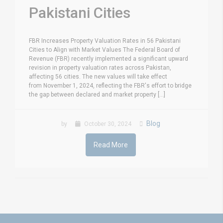
Pakistani Cities
FBR Increases Property Valuation Rates in 56 Pakistani
Cities to Align with Market Values The Federal Board of
Revenue (FBR) recently implemented a significant upward
revision in property valuation rates across Pakistan,
affecting 56 cities. The new values will take effect
from November 1, 2024, reflecting the FBR's effort to bridge
the gap between declared and market property [...]
Blog
by
October 30, 2024
Read More