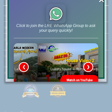
☆
Address:
46-MB(Main Boulevard), DHA Phase 6 Lahore
Click to join the LRE WhatsApp Group to ask
☏
Call Us:
+92 42-111-111-040
your query quickly!
☆
Mobile:
+92-322-400-9766
Mobile: +92-300-400-9766
☆
Whatsapp Hotline:
House Video 2
+92-322-4929992
❮
❯
re
Luxury house with modern amenities
☆
Email:
info@lrepk.com
Watch on YouTube