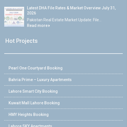
Latest DHA File Rates & Market Overview July 31,
2026
Pakistan Real Estate Market Update: File...
Read more
Hot Projects
Pearl One Courtyard Booking
Bahria Prime – Luxury Apartments
Lahore Smart City Booking
Kuwait Mall Lahore Booking
HMY Heights Booking
Lahore SKY Apartments