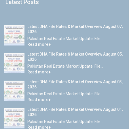
Latest Posts
Latest DHA File Rates & Market Overview August 07,
2026
Pakistan Real Estate Market Update: File...
Read more
Latest DHA File Rates & Market Overview August 05,
2026
Pakistan Real Estate Market Update: File...
Read more
Latest DHA File Rates & Market Overview August 03,
2026
Pakistan Real Estate Market Update: File...
Read more
Latest DHA File Rates & Market Overview August 01,
2026
Pakistan Real Estate Market Update: File...
Read more