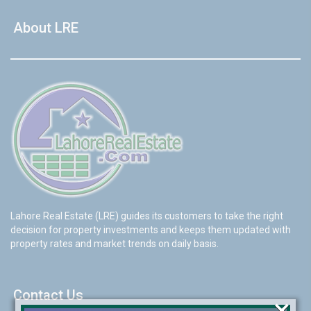
About LRE
Lahore Real Estate (LRE) guides its customers to take the right
decision for property investments and keeps them updated with
property rates and market trends on daily basis.
Contact Us
×