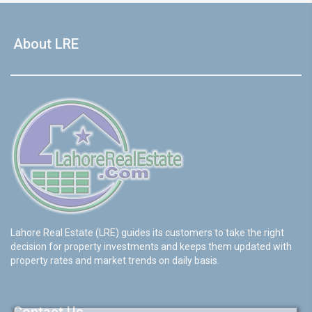
About LRE
Lahore Real Estate (LRE) guides its customers to take the right
decision for property investments and keeps them updated with
property rates and market trends on daily basis.
Contact Us