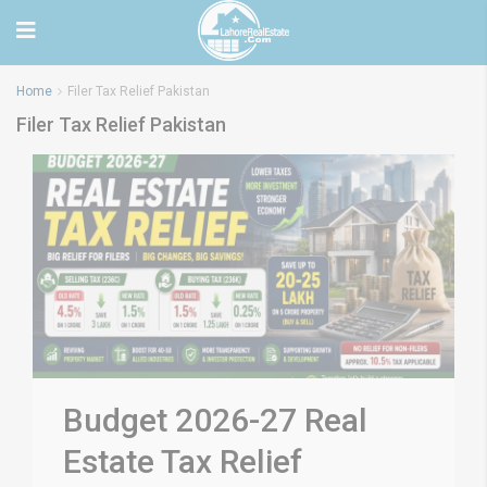
Home
Filer Tax Relief Pakistan
Filer Tax Relief Pakistan
Budget 2026-27 Real
Estate Tax Relief