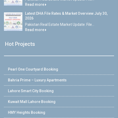
Read more
Latest DHA File Rates & Market Overview July 30,
2026
Pakistan Real Estate Market Update: File...
Read more
Hot Projects
Pearl One Courtyard Booking
Bahria Prime – Luxury Apartments
Lahore Smart City Booking
Kuwait Mall Lahore Booking
HMY Heights Booking