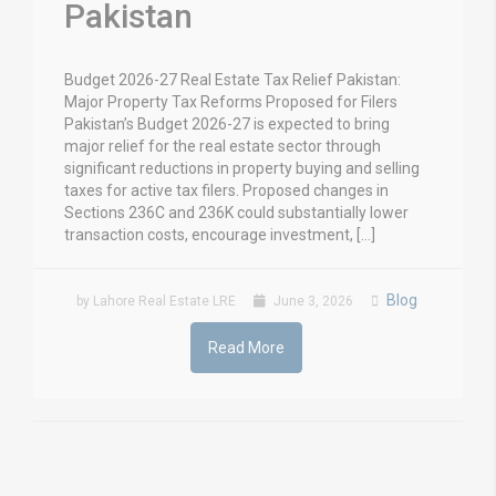
Pakistan
Budget 2026-27 Real Estate Tax Relief Pakistan:
Major Property Tax Reforms Proposed for Filers
Pakistan’s Budget 2026-27 is expected to bring
major relief for the real estate sector through
significant reductions in property buying and selling
taxes for active tax filers. Proposed changes in
Sections 236C and 236K could substantially lower
transaction costs, encourage investment, […]
Blog
by Lahore Real Estate LRE
June 3, 2026
Read More