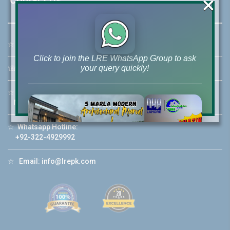
×
☆
Address:
46-MB(Main Boulevard), DHA Phase 6 Lahore
Click to join the LRE WhatsApp Group to ask
your query quickly!
☏
Call Us:
+92 42-111-111-040
☆
Mobile:
+92-322-400-9766
Mobile: +92-300-400-9766
☆
Whatsapp Hotline:
House Video 2
+92-322-4929992
❮
❯
re
Luxury house with modern amenities
☆
Email:
info@lrepk.com
Watch on YouTube