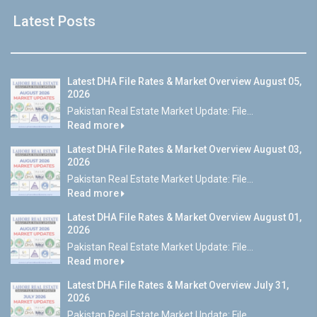
Latest Posts
Latest DHA File Rates & Market Overview August 05,
2026
Pakistan Real Estate Market Update: File...
Read more
Latest DHA File Rates & Market Overview August 03,
2026
Pakistan Real Estate Market Update: File...
Read more
Latest DHA File Rates & Market Overview August 01,
2026
Pakistan Real Estate Market Update: File...
Read more
Latest DHA File Rates & Market Overview July 31,
2026
Pakistan Real Estate Market Update: File...