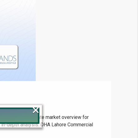
×
s and the real estate market overview for
ur in-depth analysis. DHA Lahore Commercial