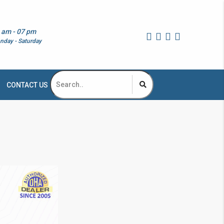
 am - 07 pm
nday - Saturday
CONTACT US