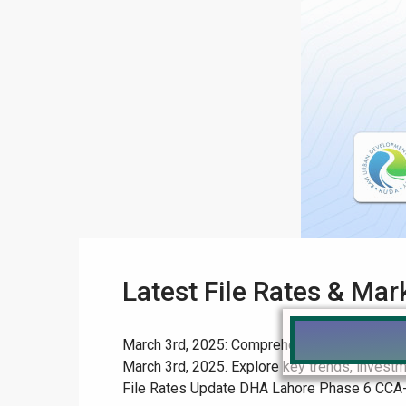
Latest File Rates & Ma
March 3rd, 2025: Comprehensive File Rates & 
March 3rd, 2025. Explore key trends, investm
File Rates Update DHA Lahore Phase 6 CCA-3 Af