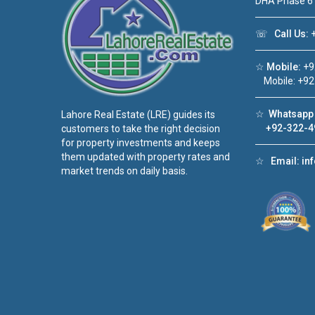
DHA Phase 6
☏
Call Us:
+
☆
Mobile:
+9
Mobile: +92
☆
Whatsapp 
Lahore Real Estate (LRE) guides its
+92-322-4
customers to take the right decision
for property investments and keeps
them updated with property rates and
☆
Email:
in
market trends on daily basis.