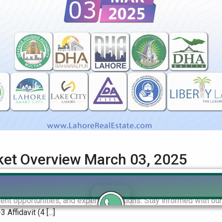
rket Overview March 03, 2025
Real Estate Market Overview Get the latest insights on file rate
ent opportunities, and expert predictions. Stay informed with o
fidavit (4 [...]