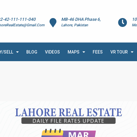
2-42-111-111-040
MB-46 DHA Phase 6,
10
horeRealEstate@Gmail.Com
Lahore, Pakistan
Mo
Y/SELL
BLOG
VIDEOS
MAPS
FEES
VR TOUR