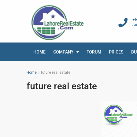
+9
La
HOME
COMPANY
FORUM
PRICES
BU
Home
future real estate
future real estate