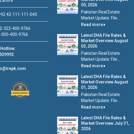
 Lahore
05, 2026
Pakistan Real Estate
92 42-111-111-040
Market Update: File...
Read more
2-322-400-9766
-300-400-9766
Latest DHA File Rates &
Market Overview August
03, 2026
Hotline:
Pakistan Real Estate
929992
Market Update: File...
Read more
fo@lrepk.com
Latest DHA File Rates &
Market Overview August
01, 2026
Pakistan Real Estate
Market Update: File...
Read more
Latest DHA File Rates &
Market Overview July 31,
2026