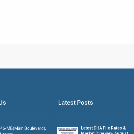
Click to join the LRE WhatsApp Group to ask your query quickly
House Video 2
Us
Latest Posts
Luxury house with modern amenities
Watch on YouTube
Latest DHA File Rates &
46-MB(Main Boulevard),
Market Overview August