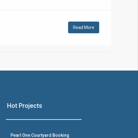
!
Read More
❯
House V
Hot Projects
Prime Location But S
Watch on Y
Pearl One Courtyard Booking