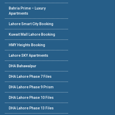
Bahria Prime – Luxury
Apartments
Lahore Smart City Booking
Kuwait Mall Lahore Booking
HMY Heights Booking
Lahore SKY Apartments
DHA Bahawalpur
DHA Lahore Phase 7 Files
DHA Lahore Phase 9 Prism
DHA Lahore Phase 10 Files
DHA Lahore Phase 13 Files