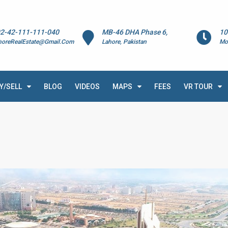
2-42-111-111-040
MB-46 DHA Phase 6,
10
horeRealEstate@Gmail.Com
Lahore, Pakistan
Mo
Y/SELL
BLOG
VIDEOS
MAPS
FEES
VR TOUR