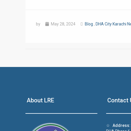
by
May 28, 2024
Blog
,
DHA City Karachi 
❮
 Video 1
About LRE
Contact 
for sale in DHA Lahore
 on YouTube
☆
Address: