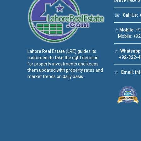
DHA Phase 6
☏
Call Us:
+
☆
Mobile:
+9
Mobile: +92
☆
Whatsapp 
Lahore Real Estate (LRE) guides its
+92-322-4
customers to take the right decision
for property investments and keeps
them updated with property rates and
☆
Email:
in
market trends on daily basis.