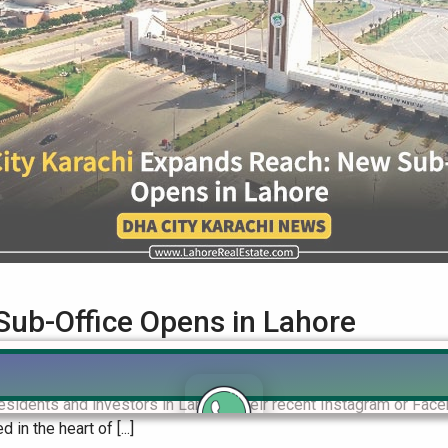
Sub-Office Opens in Lahore
ce Opens in Lahore DHA City Karachi, the highly anticipated sus
 residents and investors in Lahore. Their recent Instagram or F
in the heart of [...]