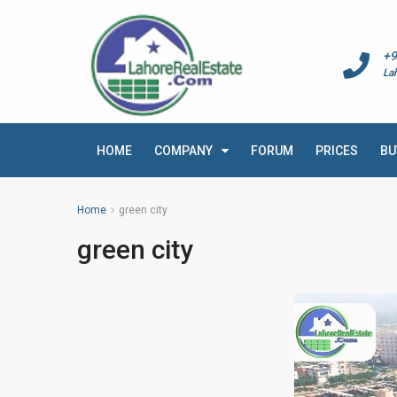
+9
La
HOME
COMPANY
FORUM
PRICES
BU
Home
green city
green city