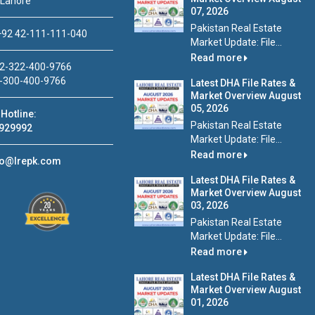
 Lahore
07, 2026
Pakistan Real Estate
92 42-111-111-040
Market Update: File...
Read more
2-322-400-9766
-300-400-9766
Latest DHA File Rates &
Market Overview August
05, 2026
Hotline:
Pakistan Real Estate
929992
Market Update: File...
Read more
fo@lrepk.com
Latest DHA File Rates &
Market Overview August
03, 2026
Pakistan Real Estate
Market Update: File...
Read more
Latest DHA File Rates &
Market Overview August
01, 2026