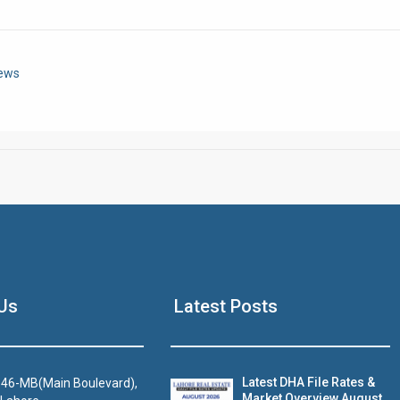
Click to join the LRE WhatsApp Group to ask your query quickly
News
House Video 2
Us
Latest Posts
Luxury house with modern amenities
Watch on YouTube
Latest DHA File Rates &
46-MB(Main Boulevard),
Market Overview August