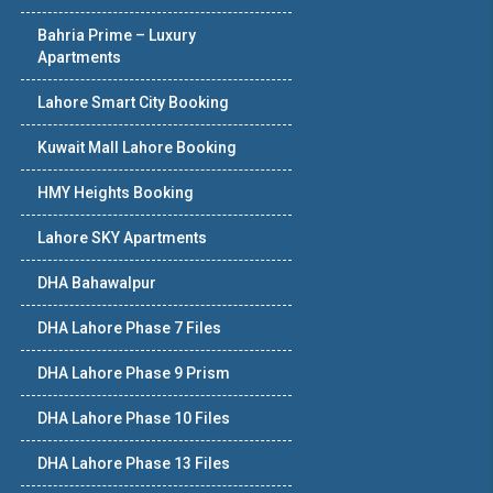
Bahria Prime – Luxury
Apartments
Lahore Smart City Booking
Kuwait Mall Lahore Booking
HMY Heights Booking
Lahore SKY Apartments
DHA Bahawalpur
DHA Lahore Phase 7 Files
DHA Lahore Phase 9 Prism
DHA Lahore Phase 10 Files
DHA Lahore Phase 13 Files