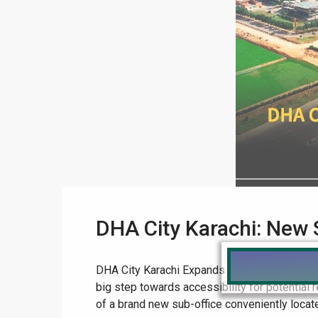
DHA City Karachi: New 
DHA City Karachi Expands Reach: New Sub-Offi
big step towards accessibility for potential
of a brand new sub-office conveniently located 