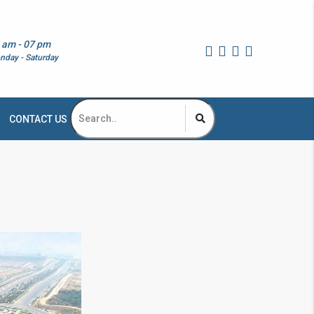
 am - 07 pm
nday - Saturday
CONTACT US