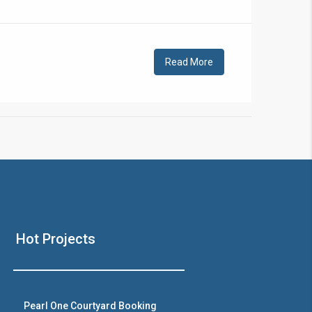
!
Read More
❯
House V
Hot Projects
Prime Location But S
Watch on Y
Pearl One Courtyard Booking