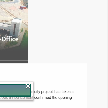
×
tainable and green city project, has taken a
acebook announcement confirmed the opening