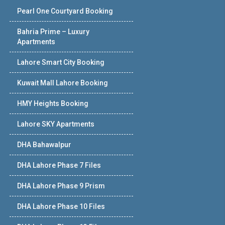
Pearl One Courtyard Booking
Bahria Prime – Luxury
Apartments
Lahore Smart City Booking
Kuwait Mall Lahore Booking
HMY Heights Booking
Lahore SKY Apartments
DHA Bahawalpur
DHA Lahore Phase 7 Files
DHA Lahore Phase 9 Prism
DHA Lahore Phase 10 Files