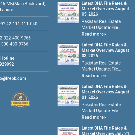
Latest DHA File Rates &
46-MB(Main Boulevard),
Market Overview August
 Lahore
05, 2026
Pakistan Real Estate
92 42-111-111-040
Market Update: File...
Read more
2-322-400-9766
-300-400-9766
Latest DHA File Rates &
Market Overview August
03, 2026
Hotline:
Pakistan Real Estate
929992
Market Update: File...
Read more
fo@lrepk.com
Latest DHA File Rates &
Market Overview August
01, 2026
Pakistan Real Estate
Market Update: File...
Read more
Latest DHA File Rates &
Market Overview July 31,