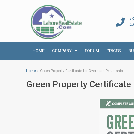
+9
La
HOME
COMPANY
FORUM
PRICES
BU
Home
Green Property Certificate for Overseas Pakistanis
Green Property Certificate