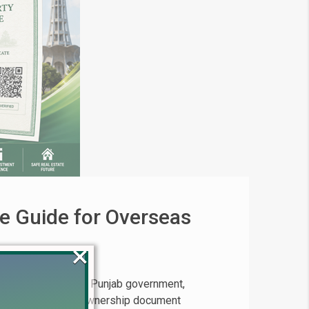
e Guide for Overseas
×
eas Pakistanis The Punjab government,
volutionary digital ownership document