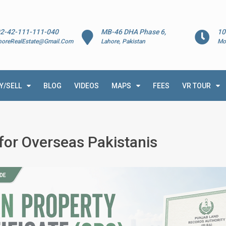
2-42-111-111-040
MB-46 DHA Phase 6,
10
horeRealEstate@Gmail.Com
Lahore, Pakistan
Mo
Y/SELL
BLOG
VIDEOS
MAPS
FEES
VR TOUR
 for Overseas Pakistanis