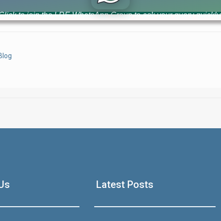
ownership records across Punjab. This new system aims to repla
Click to join the LRE WhatsApp Group to ask your query quickly
Blog
House Video 2
Luxury house with modern amenities
Us
Latest Posts
Watch on YouTube