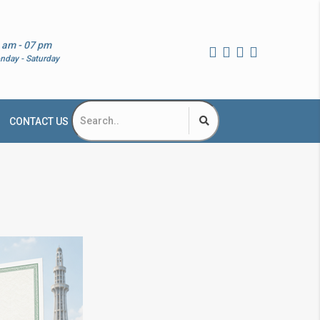
 am - 07 pm
nday - Saturday
CONTACT US