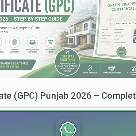
cate (GPC) Punjab 2026 – Complet
26 – Complete Step-by-Step Guide for Property Owners & Overs
LRA), has introduced the Green Property Certificate (GPC), a re