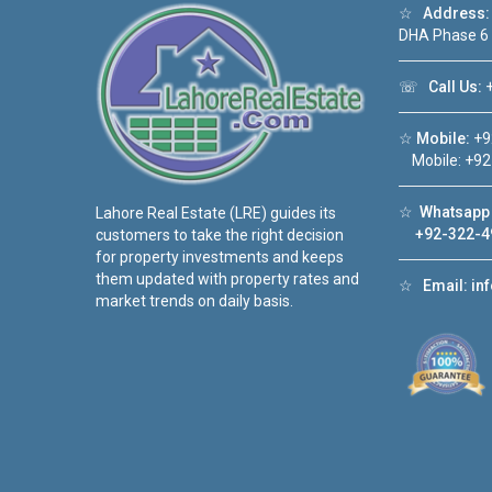
☆
Address:
DHA Phase 6
☏
Call Us:
+
☆
Mobile:
+9
Mobile: +92
☆
Whatsapp 
Lahore Real Estate (LRE) guides its
+92-322-4
customers to take the right decision
for property investments and keeps
them updated with property rates and
☆
Email:
in
market trends on daily basis.