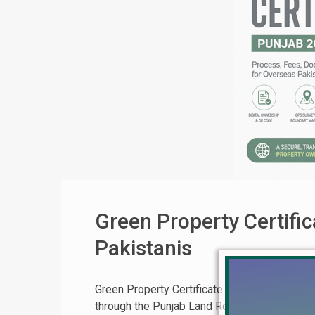
Green Property Certifi
Pakistanis
Green Property Certificate (GPC) Punjab 20
through the Punjab Land Records Authority (P