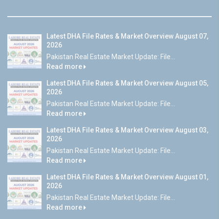
Latest DHA File Rates & Market Overview August 07,
2026
Pakistan Real Estate Market Update: File...
Read more
Latest DHA File Rates & Market Overview August 05,
2026
Pakistan Real Estate Market Update: File...
Read more
Latest DHA File Rates & Market Overview August 03,
2026
Pakistan Real Estate Market Update: File...
Read more
Latest DHA File Rates & Market Overview August 01,
2026
Pakistan Real Estate Market Update: File...
Read more