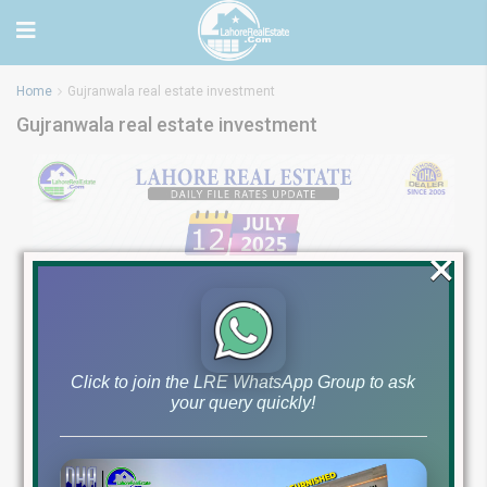
Home
Gujranwala real estate investment
Gujranwala real estate investment
×
Click to join the LRE WhatsApp Group to ask
your query quickly!
Latest File Rates &
Market Overview July