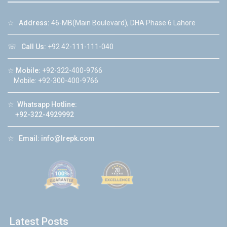
☆
Address:
46-MB(Main Boulevard), DHA Phase 6 Lahore
☏
Call Us:
+92 42-111-111-040
☆
Mobile:
+92-322-400-9766
Mobile: +92-300-400-9766
☆
Whatsapp Hotline:
+92-322-4929992
☆
Email:
info@lrepk.com
Latest Posts