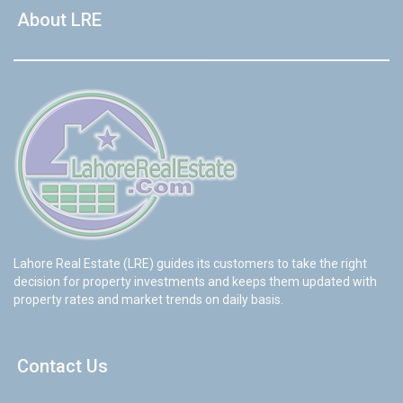
About LRE
Lahore Real Estate (LRE) guides its customers to take the right
decision for property investments and keeps them updated with
property rates and market trends on daily basis.
Contact Us