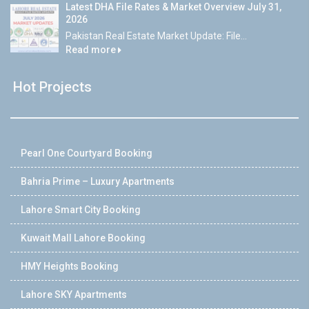
Latest DHA File Rates & Market Overview July 31,
2026
Pakistan Real Estate Market Update: File...
Read more
Hot Projects
Pearl One Courtyard Booking
Bahria Prime – Luxury Apartments
Lahore Smart City Booking
Kuwait Mall Lahore Booking
HMY Heights Booking
Lahore SKY Apartments