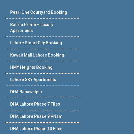
Pearl One Courtyard Booking
Bahria Prime – Luxury
Apartments
Lahore Smart City Booking
Kuwait Mall Lahore Booking
HMY Heights Booking
Lahore SKY Apartments
DHA Bahawalpur
DHA Lahore Phase 7 Files
DHA Lahore Phase 9 Prism
DHA Lahore Phase 10 Files