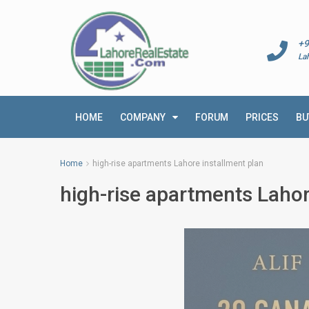
+9
La
HOME
COMPANY
FORUM
PRICES
BU
Home
high-rise apartments Lahore installment plan
high-rise apartments Lahor