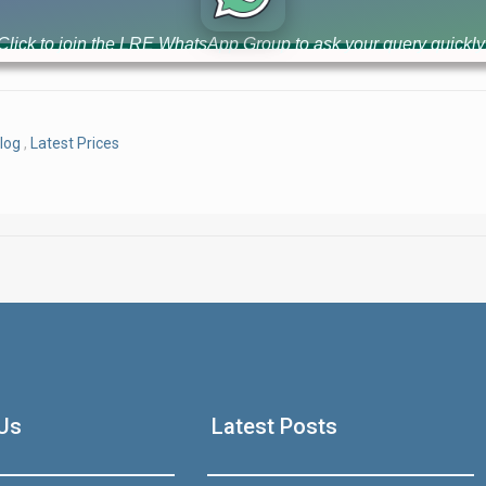
luxury high-rise apartments with 3-year easy installment plan. 
value [...]
Click to join the LRE WhatsApp Group to ask your query quickly
log
,
Latest Prices
House Video 2
Luxury house with modern amenities
Us
Latest Posts
Watch on YouTube