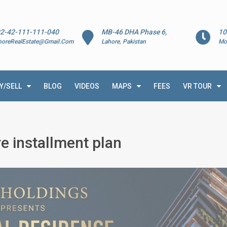
2-42-111-111-040
MB-46 DHA Phase 6,
10
horeRealEstate@Gmail.Com
Lahore, Pakistan
Mo
Y/SELL
BLOG
VIDEOS
MAPS
FEES
VR TOUR
e installment plan