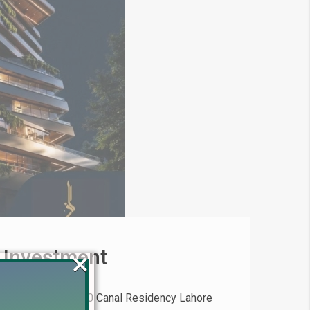
 Investment
×
(2026) Invest in 20 Canal Residency Lahore