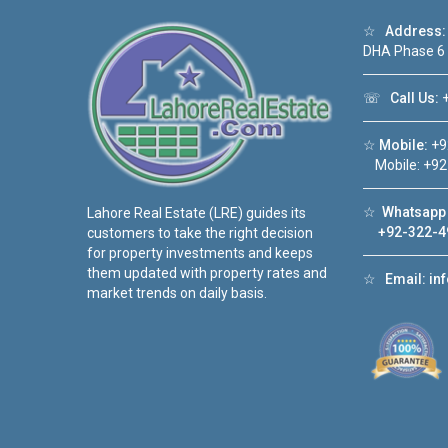
☆
Address:
DHA Phase 6
☏
Call Us:
+
☆
Mobile:
+9
Mobile: +92
☆
Whatsapp 
Lahore Real Estate (LRE) guides its
+92-322-4
customers to take the right decision
for property investments and keeps
them updated with property rates and
☆
Email:
in
market trends on daily basis.