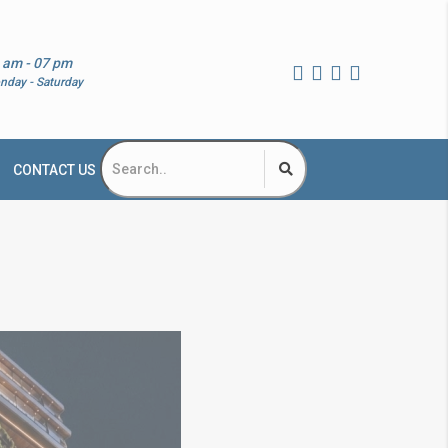
 am - 07 pm
nday - Saturday
CONTACT US