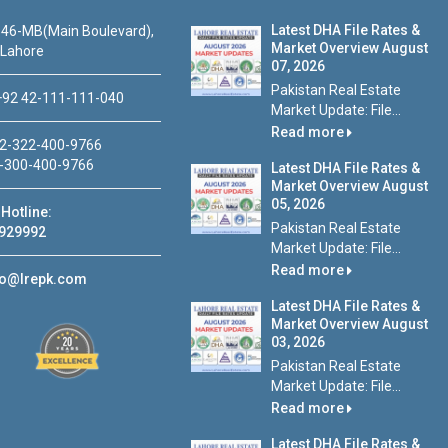
Latest DHA File Rates &
46-MB(Main Boulevard),
Market Overview August
 Lahore
07, 2026
Pakistan Real Estate
92 42-111-111-040
Market Update: File...
Read more
2-322-400-9766
-300-400-9766
Latest DHA File Rates &
Market Overview August
05, 2026
Hotline:
Pakistan Real Estate
929992
Market Update: File...
Read more
fo@lrepk.com
Latest DHA File Rates &
Market Overview August
03, 2026
Pakistan Real Estate
Market Update: File...
Read more
Latest DHA File Rates &