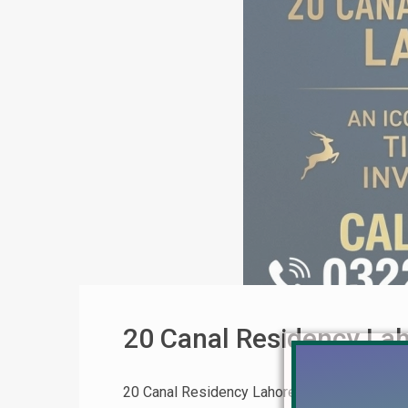
20 Canal Residency La
20 Canal Residency Lahore: Complete Invest