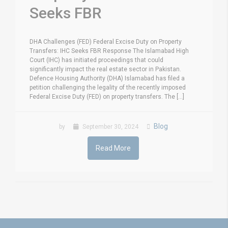
Seeks FBR
DHA Challenges (FED) Federal Excise Duty on Property
Transfers: IHC Seeks FBR Response The Islamabad High
Court (IHC) has initiated proceedings that could
significantly impact the real estate sector in Pakistan.
Defence Housing Authority (DHA) Islamabad has filed a
petition challenging the legality of the recently imposed
Federal Excise Duty (FED) on property transfers. The [...]
Blog
by
September 30, 2024
Read More