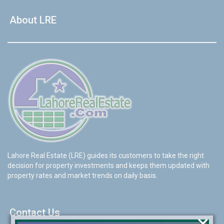
About LRE
Lahore Real Estate (LRE) guides its customers to take the right
decision for property investments and keeps them updated with
property rates and market trends on daily basis.
Contact Us
×