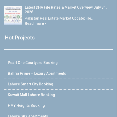
Latest DHA File Rates & Market Overview July 31,
2026
Pakistan Real Estate Market Update: File...
Read more
Hot Projects
Pearl One Courtyard Booking
Bahria Prime – Luxury Apartments
Lahore Smart City Booking
Kuwait Mall Lahore Booking
HMY Heights Booking
Lahore SKY Apartments