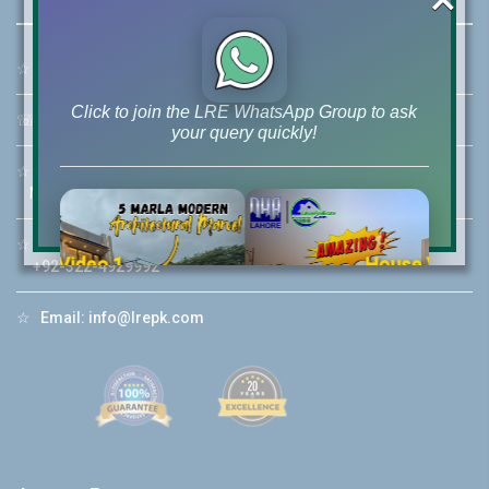
☆
Address:
46-MB(Main Boulevard), DHA Phase 6 Lahore
Click to join the LRE WhatsApp Group to ask
☏
Call Us:
+92 42-111-111-040
your query quickly!
☆
Mobile:
+92-322-400-9766
Mobile: +92-300-400-9766
☆
Whatsapp Hotline:
House Video 2
+92-322-4929992
❮
❯
re
Luxury house with modern amenities
☆
Email:
info@lrepk.com
Watch on YouTube