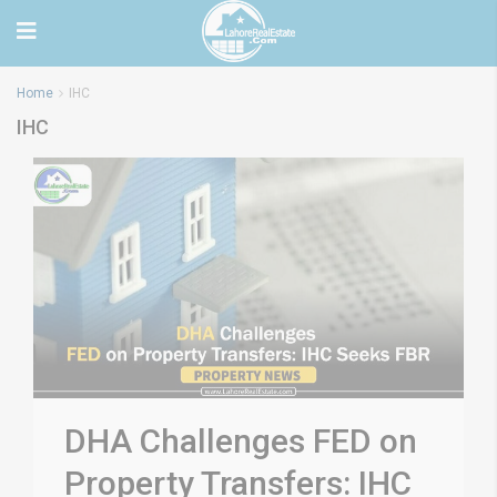
Home
IHC
IHC
DHA Challenges FED on
Property Transfers: IHC