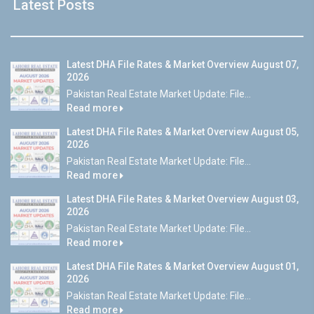
Latest Posts
Latest DHA File Rates & Market Overview August 07,
2026
Pakistan Real Estate Market Update: File...
Read more
Latest DHA File Rates & Market Overview August 05,
2026
Pakistan Real Estate Market Update: File...
Read more
Latest DHA File Rates & Market Overview August 03,
2026
Pakistan Real Estate Market Update: File...
Read more
Latest DHA File Rates & Market Overview August 01,
2026
Pakistan Real Estate Market Update: File...
Read more