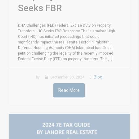
Seeks FBR
DHA Challenges (FED) Federal Excise Duty on Property
Transfers: IHC Seeks FBR Response The Islamabad High
Court (IHC) has initiated proceedings that could
significantly impact the real estate sector in Pakistan.
Defence Housing Authority (DHA) Islamabad has filed a
petition challenging the legality of the recently imposed
Federal Excise Duty (FED) on property transfers. The [...]
Blog
by
September 30, 2024
Read More