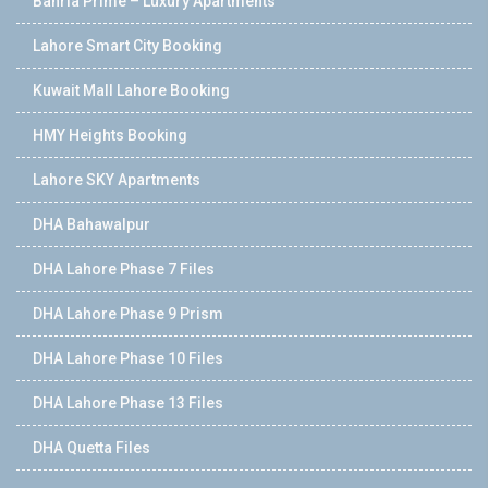
Bahria Prime – Luxury Apartments
Lahore Smart City Booking
Kuwait Mall Lahore Booking
HMY Heights Booking
Lahore SKY Apartments
DHA Bahawalpur
DHA Lahore Phase 7 Files
DHA Lahore Phase 9 Prism
DHA Lahore Phase 10 Files
DHA Lahore Phase 13 Files
DHA Quetta Files