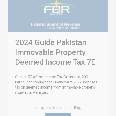
2024 Guide Pakistan
Immovable Property
Deemed Income Tax 7E
Section 7E of the Income Tax Ordinance, 2001,
introduced through the Finance Act 2022, imposes
tax on deemed income from immovable property
situated in Pakistan.
Blog
by
March 4, 2024