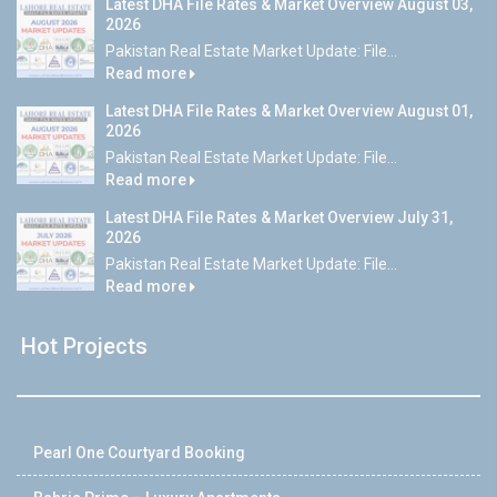
Latest DHA File Rates & Market Overview August 03,
2026
Pakistan Real Estate Market Update: File...
Read more
Latest DHA File Rates & Market Overview August 01,
2026
Pakistan Real Estate Market Update: File...
Read more
Latest DHA File Rates & Market Overview July 31,
2026
Pakistan Real Estate Market Update: File...
Read more
Hot Projects
Pearl One Courtyard Booking