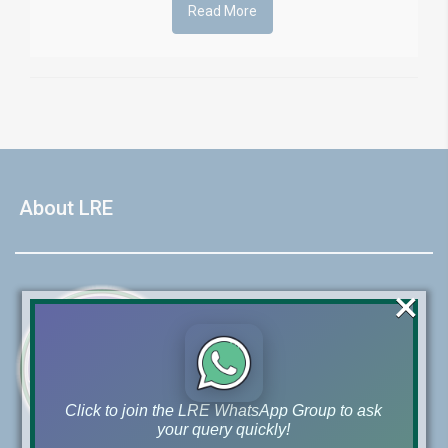
Read More
About LRE
×
Click to join the LRE WhatsApp Group to ask
your query quickly!