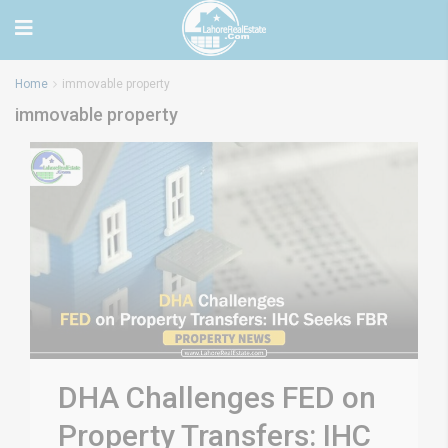
Home
immovable property
immovable property
DHA Challenges FED on
Property Transfers: IHC