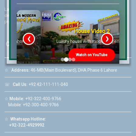
Lahore Real Estate (LRE) guides its customers to take the right
decision for property investments and keeps them updated with
property rates and market trends on daily basis.
House Video 2
❮
❯
re
Luxury house with modern amenities
Contact Us
Watch on YouTube
☆
Address:
46-MB(Main Boulevard), DHA Phase 6 Lahore
☏
Call Us:
+92 42-111-111-040
☆
Mobile:
+92-322-400-9766
Mobile: +92-300-400-9766
☆
Whatsapp Hotline:
+92-322-4929992