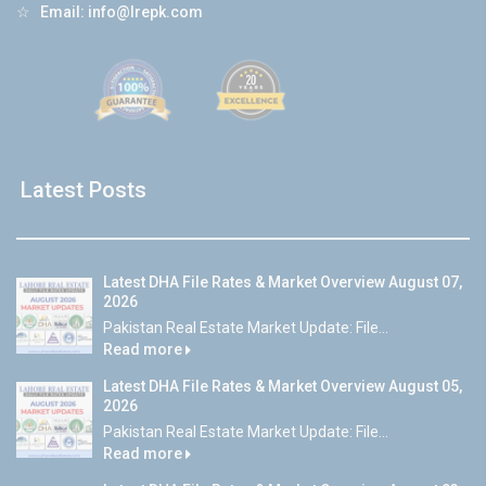
☆
Email:
info@lrepk.com
Latest Posts
Latest DHA File Rates & Market Overview August 07,
2026
Pakistan Real Estate Market Update: File...
Read more
Latest DHA File Rates & Market Overview August 05,
2026
Pakistan Real Estate Market Update: File...
Read more