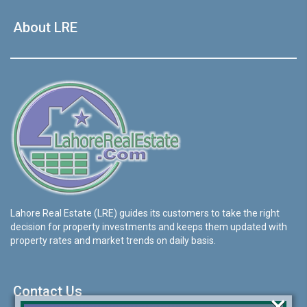
About LRE
Lahore Real Estate (LRE) guides its customers to take the right
decision for property investments and keeps them updated with
property rates and market trends on daily basis.
Contact Us
×