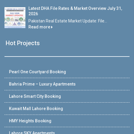
Latest DHA File Rates & Market Overview July 31,
2026
Pakistan Real Estate Market Update: File...
Read more
Hot Projects
Pearl One Courtyard Booking
Bahria Prime – Luxury Apartments
Lahore Smart City Booking
Kuwait Mall Lahore Booking
HMY Heights Booking
Lahore SKY Apartments