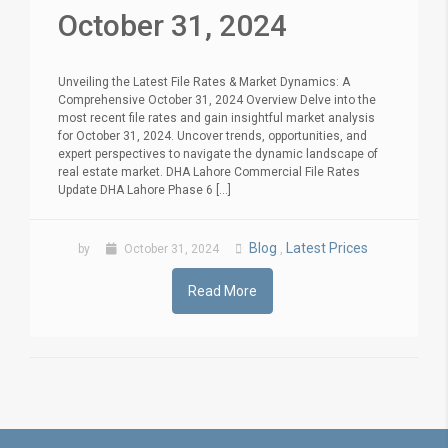
October 31, 2024
Unveiling the Latest File Rates & Market Dynamics: A
Comprehensive October 31, 2024 Overview Delve into the
most recent file rates and gain insightful market analysis
for October 31, 2024. Uncover trends, opportunities, and
expert perspectives to navigate the dynamic landscape of
real estate market. DHA Lahore Commercial File Rates
Update DHA Lahore Phase 6 [...]
Blog
Latest Prices
by
October 31, 2024
,
Read More