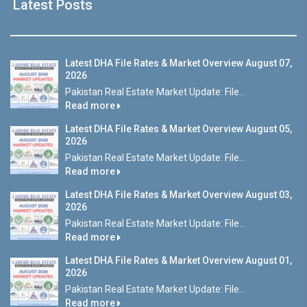
Latest Posts
Latest DHA File Rates & Market Overview August 07,
2026
Pakistan Real Estate Market Update: File...
Read more
Latest DHA File Rates & Market Overview August 05,
2026
Pakistan Real Estate Market Update: File...
Read more
Latest DHA File Rates & Market Overview August 03,
2026
Pakistan Real Estate Market Update: File...
Read more
Latest DHA File Rates & Market Overview August 01,
2026
Pakistan Real Estate Market Update: File...
Read more