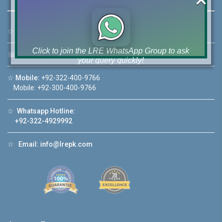
☆
Address:
46-MB(Main Boulevard), DHA Phase 6 Lahore
Click to join the LRE WhatsApp Group to ask
☏
Call Us:
+92 42-111-111-040
your query quickly!
☆
Mobile:
+92-322-400-9766
Mobile: +92-300-400-9766
☆
Whatsapp Hotline:
House Video 2
+92-322-4929992
❮
❯
ore
Luxury house with modern amenities
☆
Email:
info@lrepk.com
Watch on YouTube