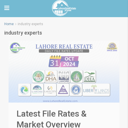
Home
industry experts
industry experts
Latest File Rates &
Market Overview