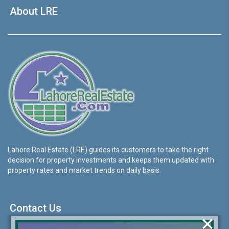
About LRE
Lahore Real Estate (LRE) guides its customers to take the right
decision for property investments and keeps them updated with
property rates and market trends on daily basis.
Contact Us
×