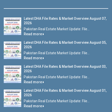
Latest DHA File Rates & Market Overview August 07,
2026
Pakistan Real Estate Market Update: File...
Read more
Latest DHA File Rates & Market Overview August 05,
2026
Pakistan Real Estate Market Update: File...
Read more
Latest DHA File Rates & Market Overview August 03,
2026
Pakistan Real Estate Market Update: File...
Read more
Latest DHA File Rates & Market Overview August 01,
2026
Pakistan Real Estate Market Update: File...
Read more