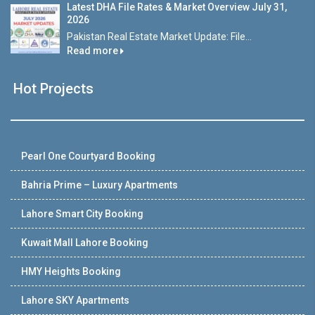
Latest DHA File Rates & Market Overview July 31,
2026
Pakistan Real Estate Market Update: File...
Read more
Hot Projects
Pearl One Courtyard Booking
Bahria Prime – Luxury Apartments
Lahore Smart City Booking
Kuwait Mall Lahore Booking
HMY Heights Booking
Lahore SKY Apartments