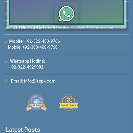
☆
Address:
46-MB(Main Boulevard), DHA Phase 6 Lahore
☏
Call Us:
+92 42-111-111-040
Click to join the LRE WhatsApp Group to ask
your query quickly!
☆
Mobile:
+92-322-400-9766
Mobile: +92-300-400-9766
☆
Whatsapp Hotline:
+92-322-4929992
House Video 2
❮
❯
re
Luxury house with modern amenities
☆
Email:
info@lrepk.com
Watch on YouTube
Latest Posts