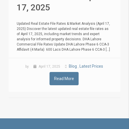
17, 2025
Updated Real Estate File Rates & Market Analysis (April 17,
2025) Discover the latest updated real estate file rates as
of April 17, 2025, including market trends and expert
analysis for informed property decisions. DHA Lahore
Commercial File Rates Update DHA Lahore Phase 6 CCA-3
Affidavit (4 Marla): 600 Lacs DHA Lahore Phase 6 CCA-3 [...]
Blog
Latest Prices
by
April 17, 2025
,
Read More