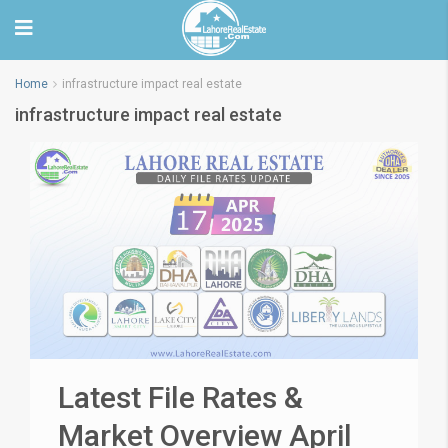
Home
infrastructure impact real estate
infrastructure impact real estate
Latest File Rates &
Market Overview April