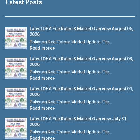
Latest Posts
Latest DHA File Rates & Market Overview August 05,
2026
Pakistan Real Estate Market Update: File...
Read more
Latest DHA File Rates & Market Overview August 03,
2026
Pakistan Real Estate Market Update: File...
Read more
Latest DHA File Rates & Market Overview August 01,
2026
Pakistan Real Estate Market Update: File...
Read more
Latest DHA File Rates & Market Overview July 31,
2026
Pakistan Real Estate Market Update: File...
Read more