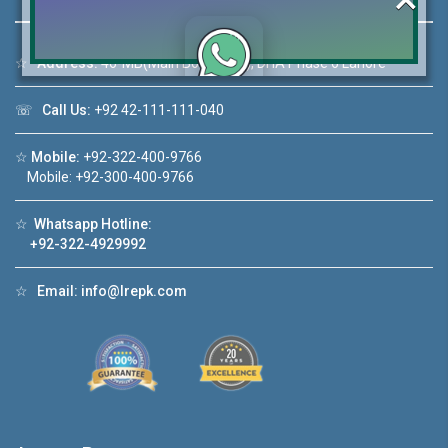
☆
Address:
46-MB(Main Boulevard), DHA Phase 6 Lahore
Click to join the LRE WhatsApp Group to ask
☏
Call Us:
+92 42-111-111-040
your query quickly!
☆
Mobile:
+92-322-400-9766
Mobile: +92-300-400-9766
☆
Whatsapp Hotline:
House Video 2
+92-322-4929992
❮
❯
re
Luxury house with modern amenities
☆
Email:
info@lrepk.com
Watch on YouTube