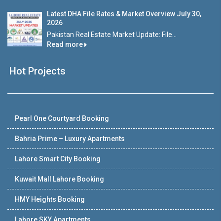
Latest DHA File Rates & Market Overview July 30,
2026
Pakistan Real Estate Market Update: File...
Read more
Hot Projects
Pearl One Courtyard Booking
Bahria Prime – Luxury Apartments
Lahore Smart City Booking
Kuwait Mall Lahore Booking
HMY Heights Booking
Lahore SKY Apartments