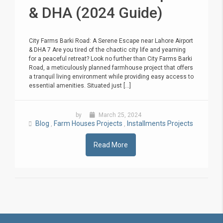
& DHA (2024 Guide)
City Farms Barki Road: A Serene Escape near Lahore Airport
& DHA 7 Are you tired of the chaotic city life and yearning
for a peaceful retreat? Look no further than City Farms Barki
Road, a meticulously planned farmhouse project that offers
a tranquil living environment while providing easy access to
essential amenities. Situated just [...]
by
March 25, 2024
Blog
Farm Houses Projects
Installments Projects
,
,
Read More