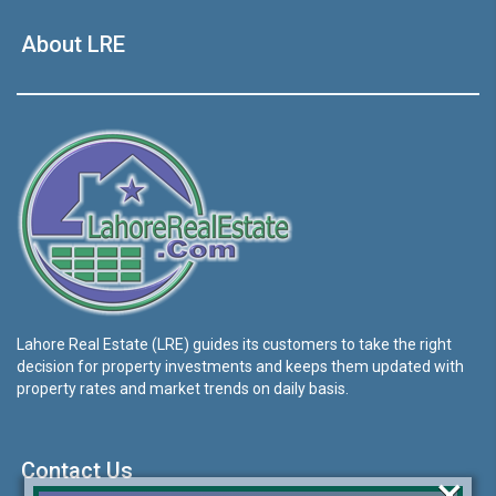
About LRE
Lahore Real Estate (LRE) guides its customers to take the right
decision for property investments and keeps them updated with
property rates and market trends on daily basis.
Contact Us
×