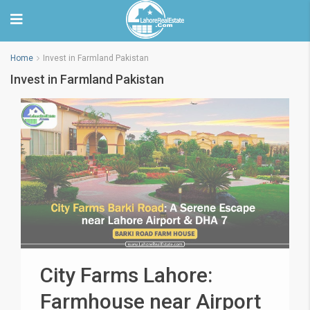
Home
Invest in Farmland Pakistan
Invest in Farmland Pakistan
City Farms Lahore:
Farmhouse near Airport