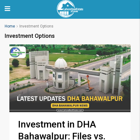
Home
Investment Options
Investment Options
Investment in DHA
Bahawalpur: Files vs.