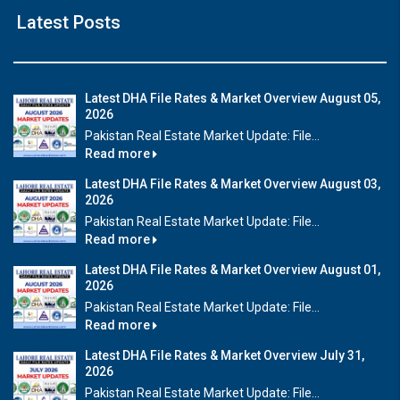
Latest Posts
Latest DHA File Rates & Market Overview August 05,
2026
Pakistan Real Estate Market Update: File...
Read more
Latest DHA File Rates & Market Overview August 03,
2026
Pakistan Real Estate Market Update: File...
Read more
Latest DHA File Rates & Market Overview August 01,
2026
Pakistan Real Estate Market Update: File...
Read more
Latest DHA File Rates & Market Overview July 31,
2026
Pakistan Real Estate Market Update: File...