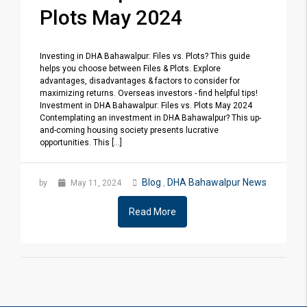
Plots May 2024
Investing in DHA Bahawalpur: Files vs. Plots? This guide
helps you choose between Files & Plots. Explore
advantages, disadvantages & factors to consider for
maximizing returns. Overseas investors - find helpful tips!
Investment in DHA Bahawalpur: Files vs. Plots May 2024
Contemplating an investment in DHA Bahawalpur? This up-
and-coming housing society presents lucrative
opportunities. This [...]
Blog
DHA Bahawalpur News
by
May 11, 2024
,
Read More