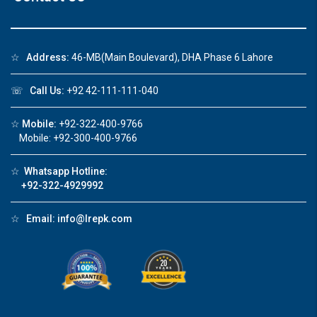
☆
Address:
46-MB(Main Boulevard), DHA Phase 6 Lahore
☏
Call Us:
+92 42-111-111-040
☆
Mobile:
+92-322-400-9766
Mobile: +92-300-400-9766
☆
Whatsapp Hotline:
+92-322-4929992
☆
Email:
info@lrepk.com