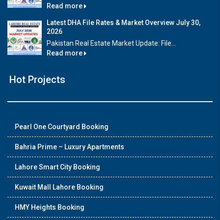
Read more
Latest DHA File Rates & Market Overview July 30,
2026
Pakistan Real Estate Market Update: File...
Read more
Hot Projects
Pearl One Courtyard Booking
Bahria Prime – Luxury Apartments
Lahore Smart City Booking
Kuwait Mall Lahore Booking
HMY Heights Booking