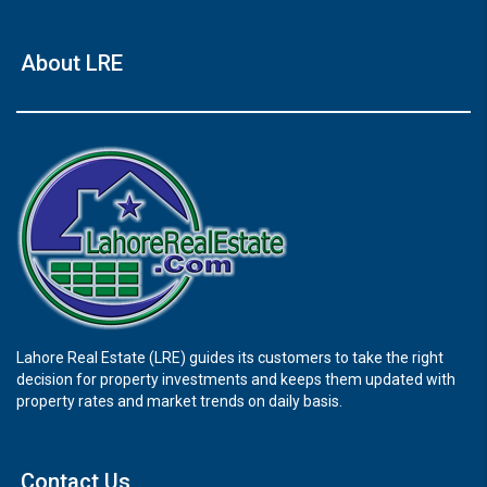
About LRE
Lahore Real Estate (LRE) guides its customers to take the right
decision for property investments and keeps them updated with
property rates and market trends on daily basis.
Contact Us