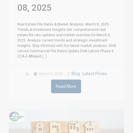
08, 2025
Real Estate File Rates & Market Analysis: March 8, 2025 -
Trends & Investment Insights Get comprehensive real
estate file rate updates and market overview for March 8,
2025. Analyze current trends and strategic investment
insights. Stay informed with the latest market analysis. DHA
Lahore Commercial File Rates Update DHA Lahore Phase 6
CCA-3 Affidavit [...]
Blog
Latest Prices
by
March 8, 2025
,
Read More