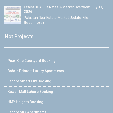
Latest DHA File Rates & Market Overview July 31,
2026
Pakistan Real Estate Market Update: File...
Read more
Hot Projects
Pearl One Courtyard Booking
Bahria Prime – Luxury Apartments
Lahore Smart City Booking
Kuwait Mall Lahore Booking
HMY Heights Booking
Lahore SKY Apartments