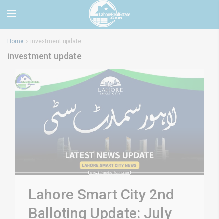
Home
investment update
investment update
Lahore Smart City 2nd
Balloting Update: July