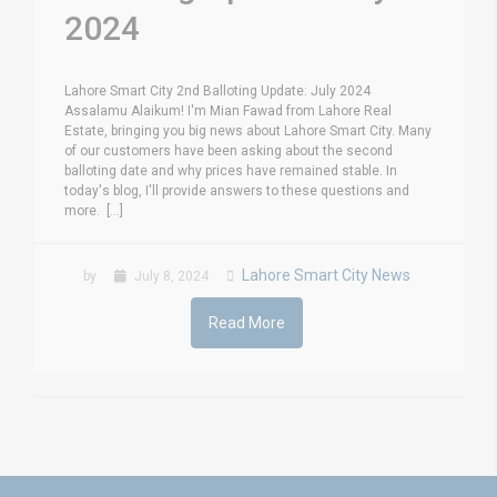
2024
Lahore Smart City 2nd Balloting Update: July 2024
Assalamu Alaikum! I'm Mian Fawad from Lahore Real
Estate, bringing you big news about Lahore Smart City. Many
of our customers have been asking about the second
balloting date and why prices have remained stable. In
today's blog, I'll provide answers to these questions and
more. [...]
Lahore Smart City News
by
July 8, 2024
Read More