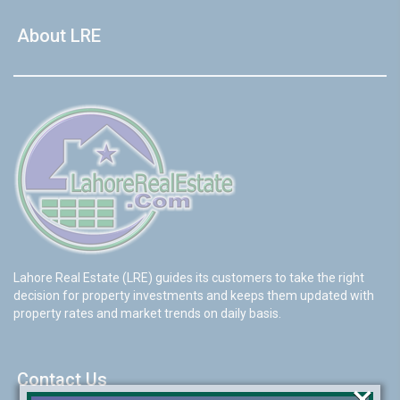
About LRE
Lahore Real Estate (LRE) guides its customers to take the right
decision for property investments and keeps them updated with
property rates and market trends on daily basis.
Contact Us
×