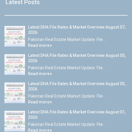
Latest Posts
Latest DHA File Rates & Market Overview August 07,
2026
Pakistan Real Estate Market Update: File...
Read more
Latest DHA File Rates & Market Overview August 05,
2026
Pakistan Real Estate Market Update: File...
Read more
Latest DHA File Rates & Market Overview August 03,
2026
Pakistan Real Estate Market Update: File...
Read more
Latest DHA File Rates & Market Overview August 01,
2026
Pakistan Real Estate Market Update: File...
Read more