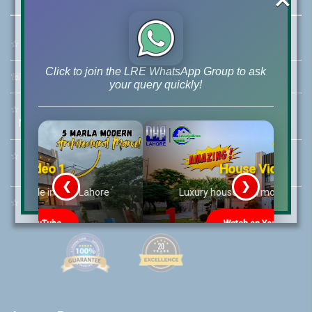
☆
Address:
46-MB(Main Boulevard), DHA Phase 6 Lahore
Click to join the LRE WhatsApp Group to ask
☏
Call Us:
+92 42-111-111-040
your query quickly!
☆
Mobile:
+92-322-400-9766
Mobile: +92-300-400-9766
☆
Whatsapp Hotline:
House Video 2
+92-322-4929992
❮
❯
re
Luxury house with modern amenities
☆
Email:
info@lrepk.com
Watch on YouTube