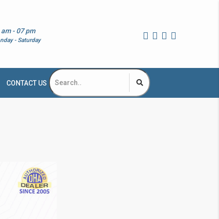
 am - 07 pm
nday - Saturday
CONTACT US