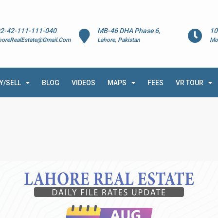
2-42-111-111-040
MB-46 DHA Phase 6,
10
horeRealEstate@Gmail.Com
Lahore, Pakistan
Mo
Y/SELL
BLOG
VIDEOS
MAPS
FEES
VR TOUR