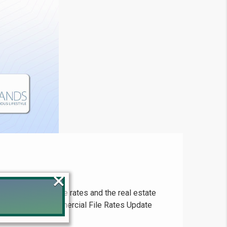
×
ion on latest file rates and the real estate
s. DHA Lahore Commercial File Rates Update