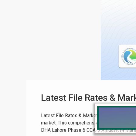
Latest File Rates & Ma
Latest File Rates & Market Overview: A Compr
market. This comprehensive guide covers key
DHA Lahore Phase 6 CCA-3 Affidavit (4 Marla):