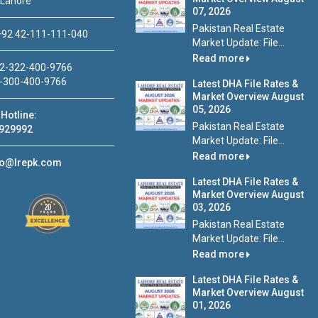
 Lahore
07, 2026
Pakistan Real Estate
92 42-111-111-040
Market Update: File...
Read more
2-322-400-9766
-300-400-9766
Latest DHA File Rates &
Market Overview August
05, 2026
Hotline:
Pakistan Real Estate
929992
Market Update: File...
Read more
fo@lrepk.com
Latest DHA File Rates &
Market Overview August
03, 2026
Pakistan Real Estate
Market Update: File...
Read more
Latest DHA File Rates &
Market Overview August
01, 2026