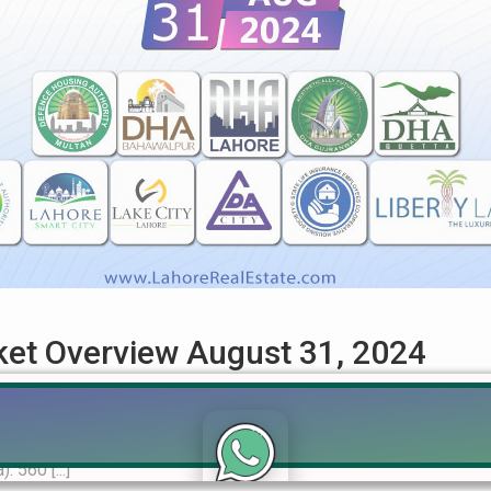
rket Overview August 31, 2024
ehensive Guide for August 2024 Get the most up-to-date informat
 trends, market analysis, and insights for buyers and investor
 560 [...]