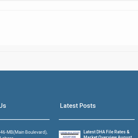
Click to join the LRE WhatsApp Group to ask your query quickly
House Video 2
Us
Latest Posts
Luxury house with modern amenities
Watch on YouTube
Latest DHA File Rates &
46-MB(Main Boulevard),
Market Overview August