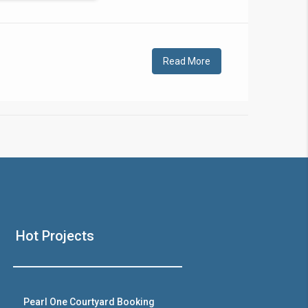
!
Read More
❯
House V
Hot Projects
Prime Location But S
Watch on Y
Pearl One Courtyard Booking