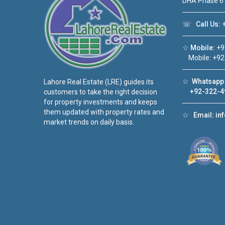
DHA Phase 6
☏
Call Us:
+
☆
Mobile:
+9
Mobile: +92
☆
Whatsapp 
Lahore Real Estate (LRE) guides its
+92-322-4
customers to take the right decision
for property investments and keeps
them updated with property rates and
☆
Email:
in
market trends on daily basis.