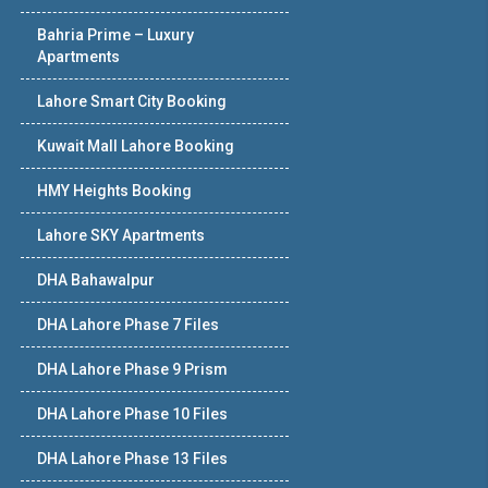
Bahria Prime – Luxury
Apartments
Lahore Smart City Booking
Kuwait Mall Lahore Booking
HMY Heights Booking
Lahore SKY Apartments
DHA Bahawalpur
DHA Lahore Phase 7 Files
DHA Lahore Phase 9 Prism
DHA Lahore Phase 10 Files
DHA Lahore Phase 13 Files