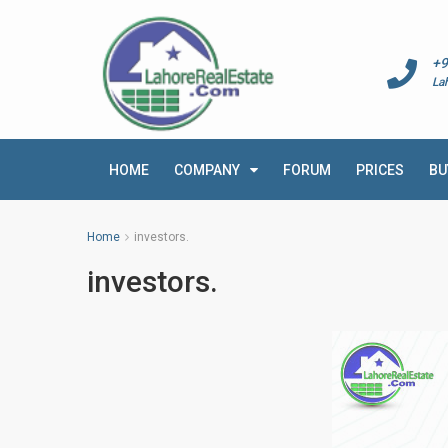
+9
La
HOME
COMPANY
FORUM
PRICES
BU
Home
investors.
investors.