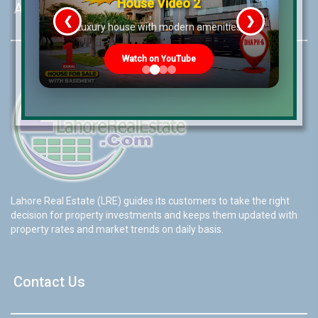
House Video 2
About LRE
❮
❯
re
Luxury house with modern amenities
Watch on YouTube
Lahore Real Estate (LRE) guides its customers to take the right
decision for property investments and keeps them updated with
property rates and market trends on daily basis.
Contact Us