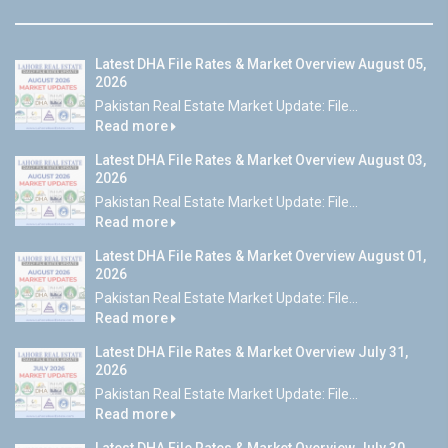
Latest DHA File Rates & Market Overview August 05,
2026
Pakistan Real Estate Market Update: File...
Read more
Latest DHA File Rates & Market Overview August 03,
2026
Pakistan Real Estate Market Update: File...
Read more
Latest DHA File Rates & Market Overview August 01,
2026
Pakistan Real Estate Market Update: File...
Read more
Latest DHA File Rates & Market Overview July 31,
2026
Pakistan Real Estate Market Update: File...
Read more