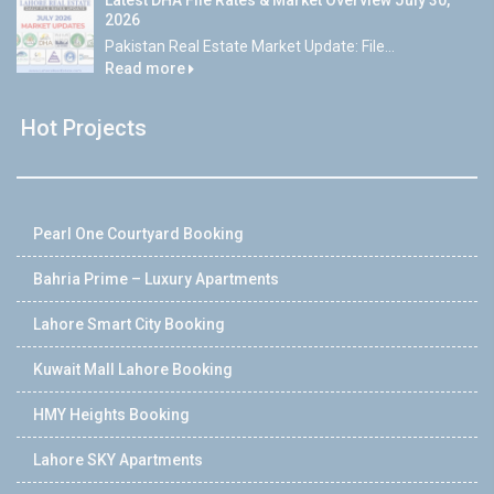
Latest DHA File Rates & Market Overview July 30,
2026
Pakistan Real Estate Market Update: File...
Read more
Hot Projects
Pearl One Courtyard Booking
Bahria Prime – Luxury Apartments
Lahore Smart City Booking
Kuwait Mall Lahore Booking
HMY Heights Booking
Lahore SKY Apartments