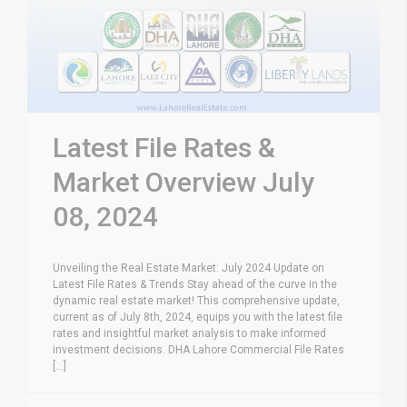
Latest File Rates &
Market Overview July
08, 2024
Unveiling the Real Estate Market: July 2024 Update on
Latest File Rates & Trends Stay ahead of the curve in the
dynamic real estate market! This comprehensive update,
current as of July 8th, 2024, equips you with the latest file
rates and insightful market analysis to make informed
investment decisions. DHA Lahore Commercial File Rates
[...]