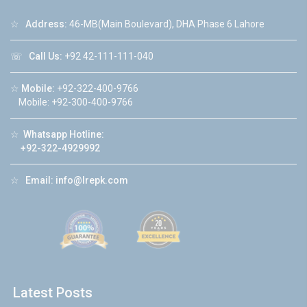
☆
Address:
46-MB(Main Boulevard), DHA Phase 6 Lahore
☏
Call Us:
+92 42-111-111-040
☆
Mobile:
+92-322-400-9766
Mobile: +92-300-400-9766
☆
Whatsapp Hotline:
+92-322-4929992
☆
Email:
info@lrepk.com
Latest Posts