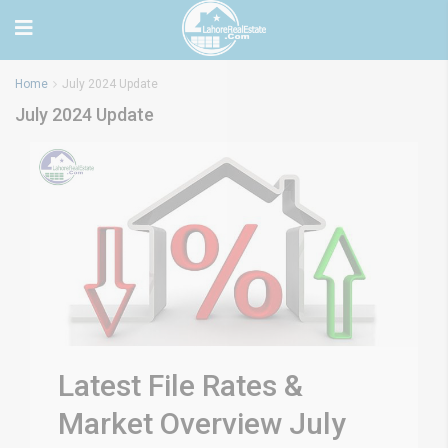
Home
July 2024 Update
July 2024 Update
Latest File Rates &
Market Overview July