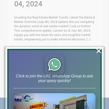
04, 2024
Unveiling the Real Estate Market Trends: Latest File Rates &
Market Overview (July 4th, 2024 Update) Are you navigating
the dynamic world of real estate market? Look no further!
This comprehensive update, current as of July 4th, 2024,
equips you with the latest file rates and insightful market
trends, empowering you to make informed decisions. [...]
×
Blog
Latest Prices
by
July 4, 2024
,
Read More
Click to join the LRE WhatsApp Group to ask
your query quickly!