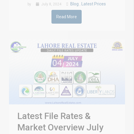
Blog
Latest Prices
by
July 8, 2024
,
Read More
Latest File Rates &
Market Overview July