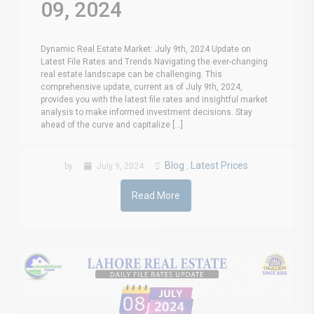
09, 2024
Dynamic Real Estate Market: July 9th, 2024 Update on
Latest File Rates and Trends Navigating the ever-changing
real estate landscape can be challenging. This
comprehensive update, current as of July 9th, 2024,
provides you with the latest file rates and insightful market
analysis to make informed investment decisions. Stay
ahead of the curve and capitalize [...]
Blog
Latest Prices
by
July 9, 2024
,
Read More