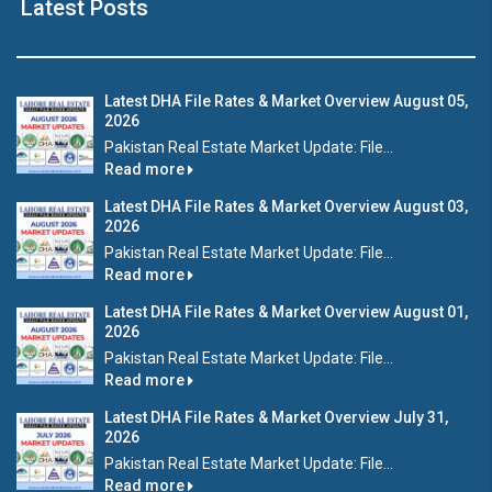
Latest Posts
Latest DHA File Rates & Market Overview August 05,
2026
Pakistan Real Estate Market Update: File...
Read more
Latest DHA File Rates & Market Overview August 03,
2026
Pakistan Real Estate Market Update: File...
Read more
Latest DHA File Rates & Market Overview August 01,
2026
Pakistan Real Estate Market Update: File...
Read more
Latest DHA File Rates & Market Overview July 31,
2026
Pakistan Real Estate Market Update: File...
Read more