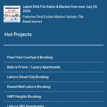
Latest DHA File Rates & Market Overview July 30,
2026
Pakistan Real Estate Market Update: File...
Read more
Hot Projects
Pearl One Courtyard Booking
Bahria Prime – Luxury Apartments
Lahore Smart City Booking
Kuwait Mall Lahore Booking
HMY Heights Booking
Lahore SKY Apartments