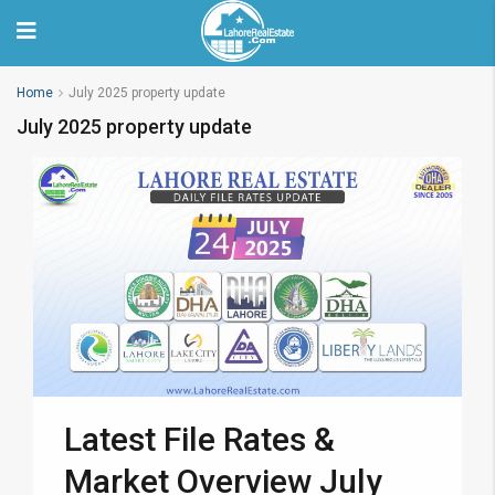
Home
July 2025 property update
July 2025 property update
Latest File Rates &
Market Overview July