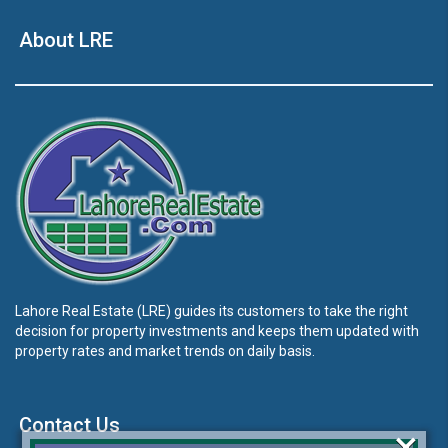
About LRE
Lahore Real Estate (LRE) guides its customers to take the right
decision for property investments and keeps them updated with
property rates and market trends on daily basis.
Contact Us
×