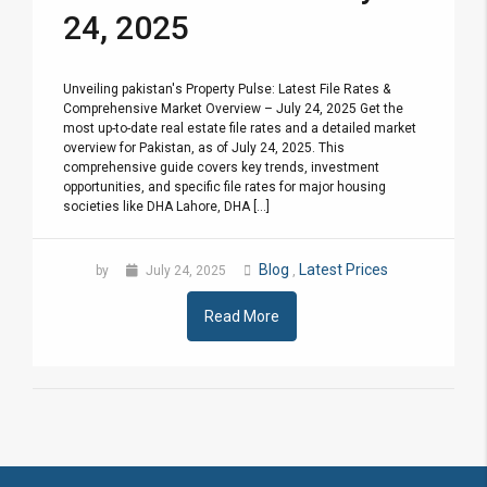
24, 2025
Unveiling pakistan's Property Pulse: Latest File Rates &
Comprehensive Market Overview – July 24, 2025 Get the
most up-to-date real estate file rates and a detailed market
overview for Pakistan, as of July 24, 2025. This
comprehensive guide covers key trends, investment
opportunities, and specific file rates for major housing
societies like DHA Lahore, DHA [...]
Blog
Latest Prices
by
July 24, 2025
,
Read More