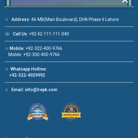
☆
Address:
46-MB(Main Boulevard), DHA Phase 6 Lahore
Click to join the LRE WhatsApp Group to ask
☏
Call Us:
+92 42-111-111-040
your query quickly!
☆
Mobile:
+92-322-400-9766
Mobile: +92-300-400-9766
☆
Whatsapp Hotline:
House Video 2
+92-322-4929992
❮
❯
re
Luxury house with modern amenities
☆
Email:
info@lrepk.com
Watch on YouTube