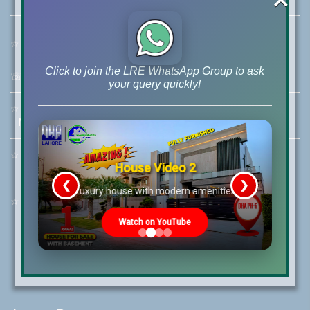
☆
Address:
46-MB(Main Boulevard), DHA Phase 6 Lahore
Click to join the LRE WhatsApp Group to ask
☏
Call Us:
+92 42-111-111-040
your query quickly!
☆
Mobile:
+92-322-400-9766
Mobile: +92-300-400-9766
☆
Whatsapp Hotline:
House Video 2
+92-322-4929992
❮
❯
re
Luxury house with modern amenities
☆
Email:
info@lrepk.com
Watch on YouTube