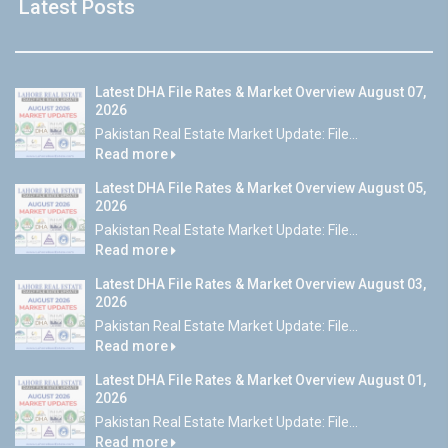
Latest Posts
Latest DHA File Rates & Market Overview August 07,
2026
Pakistan Real Estate Market Update: File...
Read more
Latest DHA File Rates & Market Overview August 05,
2026
Pakistan Real Estate Market Update: File...
Read more
Latest DHA File Rates & Market Overview August 03,
2026
Pakistan Real Estate Market Update: File...
Read more
Latest DHA File Rates & Market Overview August 01,
2026
Pakistan Real Estate Market Update: File...
Read more