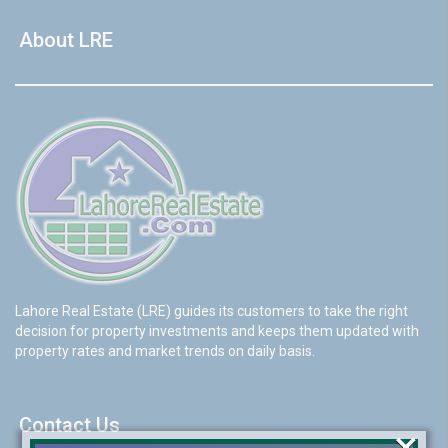
About LRE
Lahore Real Estate (LRE) guides its customers to take the right
decision for property investments and keeps them updated with
property rates and market trends on daily basis.
Contact Us
×