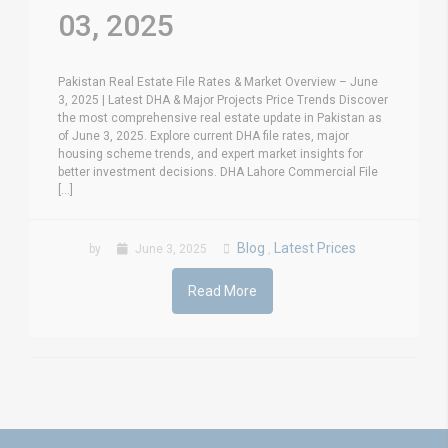
03, 2025
Pakistan Real Estate File Rates & Market Overview – June
3, 2025 | Latest DHA & Major Projects Price Trends Discover
the most comprehensive real estate update in Pakistan as
of June 3, 2025. Explore current DHA file rates, major
housing scheme trends, and expert market insights for
better investment decisions. DHA Lahore Commercial File
[...]
Blog
Latest Prices
by
June 3, 2025
,
Read More