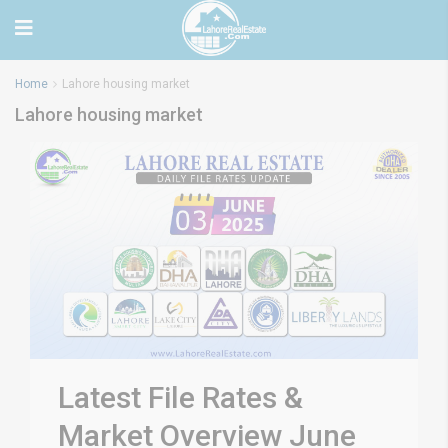
Home
Lahore housing market
Lahore housing market
Latest File Rates &
Market Overview June