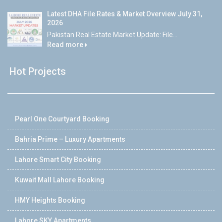
Latest DHA File Rates & Market Overview July 31,
2026
Pakistan Real Estate Market Update: File...
Read more
Hot Projects
Pearl One Courtyard Booking
Bahria Prime – Luxury Apartments
Lahore Smart City Booking
Kuwait Mall Lahore Booking
HMY Heights Booking
Lahore SKY Apartments