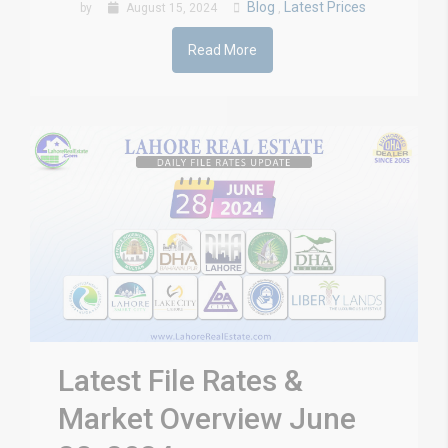
Blog
Latest Prices
by
August 15, 2024
,
Read More
Latest File Rates &
Market Overview June