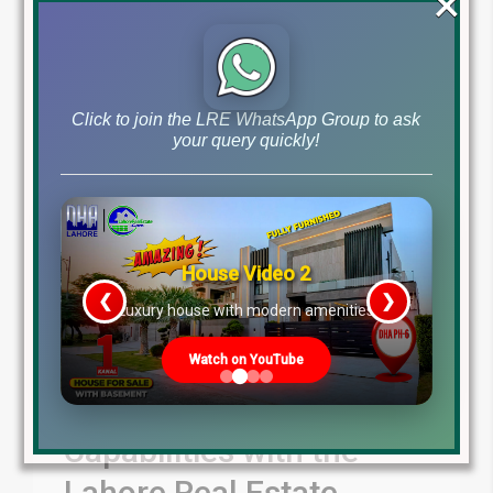
×
Blog
Latest Prices
by
June 26, 2024
,
Read More
Click to join the LRE WhatsApp Group to ask
your query quickly!
House Video 2
❮
❯
re
Luxury house with modern amenities
Watch on YouTube
Unleash Your
Capabilities with the
Lahore Real Estate