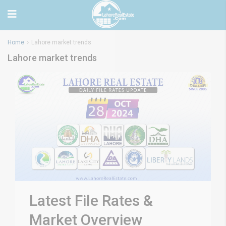
Home
Lahore market trends
Lahore market trends
Latest File Rates &
Market Overview