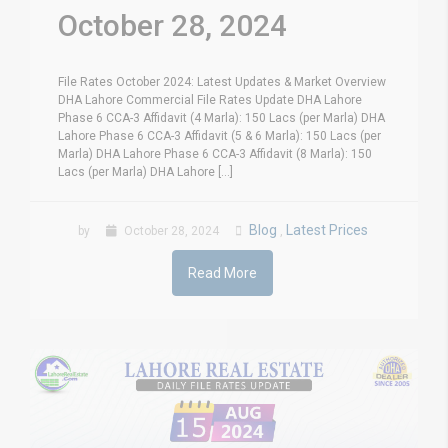
October 28, 2024
File Rates October 2024: Latest Updates & Market Overview
DHA Lahore Commercial File Rates Update DHA Lahore
Phase 6 CCA-3 Affidavit (4 Marla): 150 Lacs (per Marla) DHA
Lahore Phase 6 CCA-3 Affidavit (5 & 6 Marla): 150 Lacs (per
Marla) DHA Lahore Phase 6 CCA-3 Affidavit (8 Marla): 150
Lacs (per Marla) DHA Lahore [...]
Blog
Latest Prices
by
October 28, 2024
,
Read More