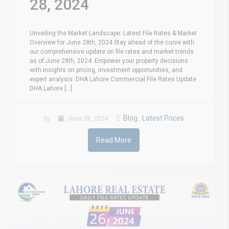
28, 2024
Unveiling the Market Landscape: Latest File Rates & Market
Overview for June 28th, 2024 Stay ahead of the curve with
our comprehensive update on file rates and market trends
as of June 28th, 2024. Empower your property decisions
with insights on pricing, investment opportunities, and
expert analysis. DHA Lahore Commercial File Rates Update
DHA Lahore [...]
Blog
Latest Prices
by
June 28, 2024
,
Read More