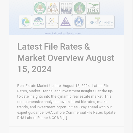
Latest File Rates &
Market Overview August
15, 2024
Real Estate Market Update: August 15, 2024 - Latest File
Rates, Market Trends, and Investment Insights Get the up-
to-date insights into the dynamic real estate market. This
comprehensive analysis covers latest file rates, market
trends, and investment opportunities. Stay ahead with our
expert guidance. DHA Lahore Commercial File Rates Update
DHA Lahore Phase 6 CCA-3 [...]