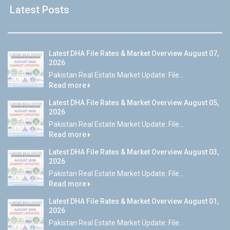
Latest Posts
Latest DHA File Rates & Market Overview August 07,
2026
Pakistan Real Estate Market Update: File...
Read more
Latest DHA File Rates & Market Overview August 05,
2026
Pakistan Real Estate Market Update: File...
Read more
Latest DHA File Rates & Market Overview August 03,
2026
Pakistan Real Estate Market Update: File...
Read more
Latest DHA File Rates & Market Overview August 01,
2026
Pakistan Real Estate Market Update: File...