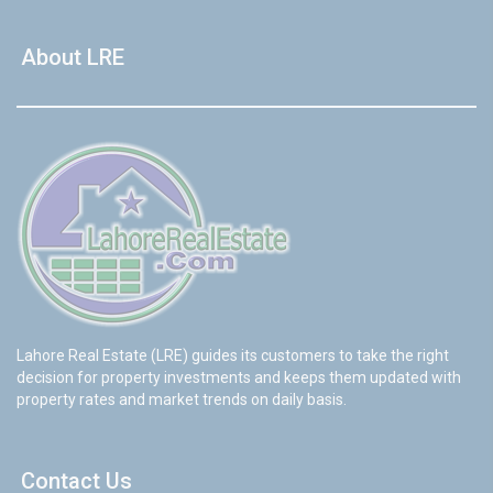
About LRE
Lahore Real Estate (LRE) guides its customers to take the right
decision for property investments and keeps them updated with
property rates and market trends on daily basis.
Contact Us