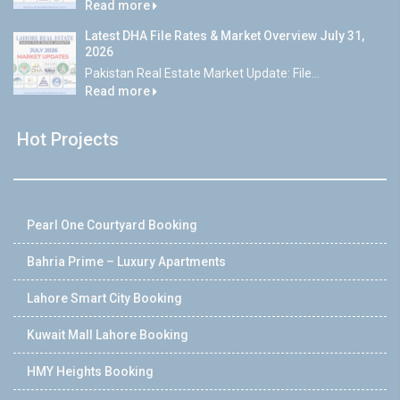
Read more
Latest DHA File Rates & Market Overview July 31,
2026
Pakistan Real Estate Market Update: File...
Read more
Hot Projects
Pearl One Courtyard Booking
Bahria Prime – Luxury Apartments
Lahore Smart City Booking
Kuwait Mall Lahore Booking
HMY Heights Booking