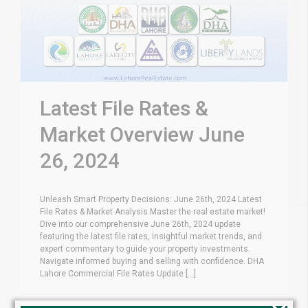
Latest File Rates &
Market Overview June
26, 2024
Unleash Smart Property Decisions: June 26th, 2024 Latest
File Rates & Market Analysis Master the real estate market!
Dive into our comprehensive June 26th, 2024 update
featuring the latest file rates, insightful market trends, and
expert commentary to guide your property investments.
Navigate informed buying and selling with confidence. DHA
Lahore Commercial File Rates Update [...]