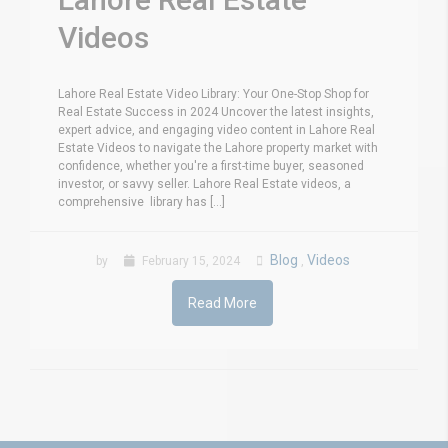
Videos
Lahore Real Estate Video Library: Your One-Stop Shop for
Real Estate Success in 2024 Uncover the latest insights,
expert advice, and engaging video content in Lahore Real
Estate Videos to navigate the Lahore property market with
confidence, whether you're a first-time buyer, seasoned
investor, or savvy seller. Lahore Real Estate videos, a
comprehensive library has [...]
Blog
Videos
by
February 15, 2024
,
Read More