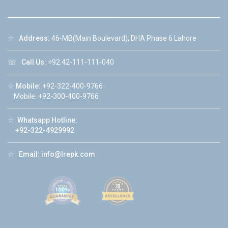
☆
Address:
46-MB(Main Boulevard), DHA Phase 6 Lahore
☏
Call Us:
+92 42-111-111-040
☆
Mobile:
+92-322-400-9766
Mobile: +92-300-400-9766
☆
Whatsapp Hotline:
+92-322-4929992
☆
Email:
info@lrepk.com