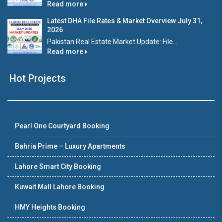
Read more
Latest DHA File Rates & Market Overview July 31,
2026
Pakistan Real Estate Market Update: File...
Read more
Hot Projects
Pearl One Courtyard Booking
Bahria Prime – Luxury Apartments
Lahore Smart City Booking
Kuwait Mall Lahore Booking
HMY Heights Booking