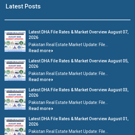
Latest Posts
Latest DHA File Rates & Market Overview August 07,
2026
Pakistan Real Estate Market Update: File...
Read more
Latest DHA File Rates & Market Overview August 05,
2026
Pakistan Real Estate Market Update: File...
Read more
Latest DHA File Rates & Market Overview August 03,
2026
Pakistan Real Estate Market Update: File...
Read more
Latest DHA File Rates & Market Overview August 01,
2026
Pakistan Real Estate Market Update: File...