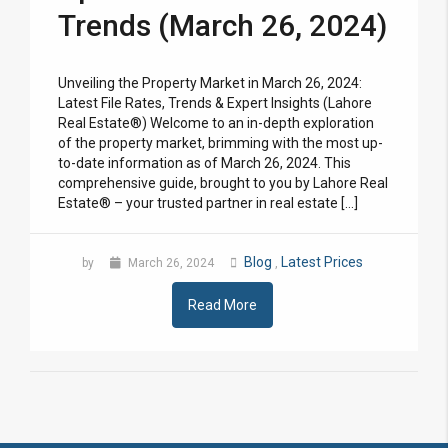
Trends (March 26, 2024)
Unveiling the Property Market in March 26, 2024:
Latest File Rates, Trends & Expert Insights (Lahore
Real Estate®) Welcome to an in-depth exploration
of the property market, brimming with the most up-
to-date information as of March 26, 2024. This
comprehensive guide, brought to you by Lahore Real
Estate® – your trusted partner in real estate […]
Blog
Latest Prices
by
March 26, 2024
,
Read More