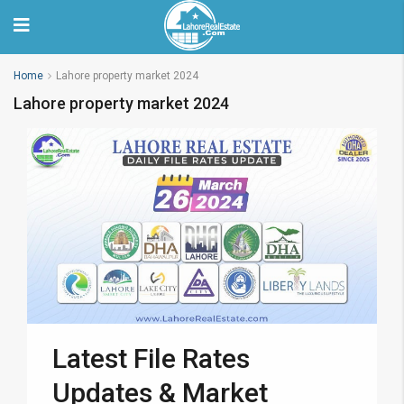
Home
Lahore property market 2024
Lahore property market 2024
Latest File Rates
Updates & Market