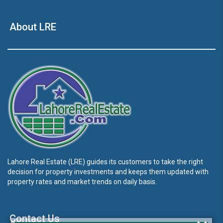
About LRE
Lahore Real Estate (LRE) guides its customers to take the right
decision for property investments and keeps them updated with
property rates and market trends on daily basis.
Contact Us