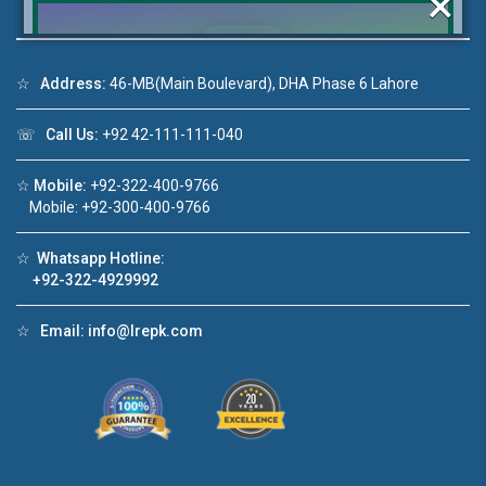
×
☆
Address:
46-MB(Main Boulevard), DHA Phase 6 Lahore
Click to join the LRE WhatsApp Group to ask
☏
Call Us:
+92 42-111-111-040
your query quickly!
☆
Mobile:
+92-322-400-9766
Mobile: +92-300-400-9766
☆
Whatsapp Hotline:
House Video 2
+92-322-4929992
❮
❯
re
Luxury house with modern amenities
☆
Email:
info@lrepk.com
Watch on YouTube