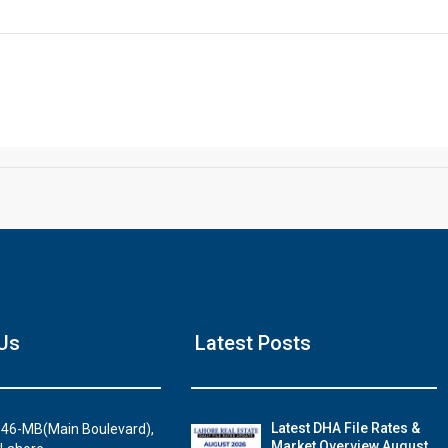
Click to join the LRE WhatsApp Group to ask your query quickly
House Video 2
Us
Latest Posts
Luxury house with modern amenities
Watch on YouTube
Latest DHA File Rates &
46-MB(Main Boulevard),
Market Overview August