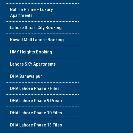
Bahria Prime – Luxury
Apartments
Lahore Smart City Booking
Kuwait Mall Lahore Booking
HMY Heights Booking
Lahore SKY Apartments
DHA Bahawalpur
DHA Lahore Phase 7 Files
DHA Lahore Phase 9 Prism
DHA Lahore Phase 10 Files
DHA Lahore Phase 13 Files