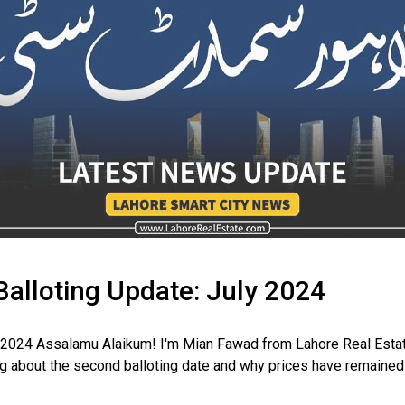
Balloting Update: July 2024
y 2024 Assalamu Alaikum! I'm Mian Fawad from Lahore Real Estat
 about the second balloting date and why prices have remained st