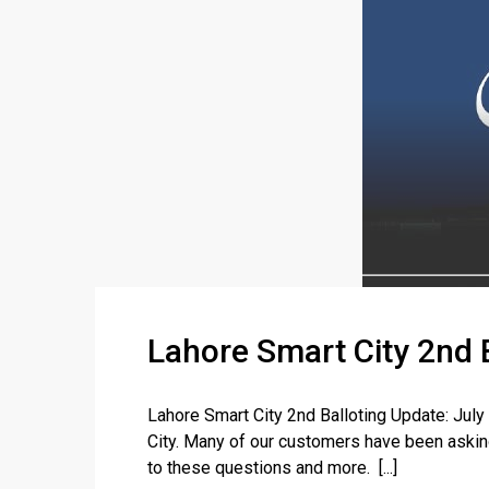
Lahore Smart City 2nd 
Lahore Smart City 2nd Balloting Update: Jul
City. Many of our customers have been asking
to these questions and more. [...]