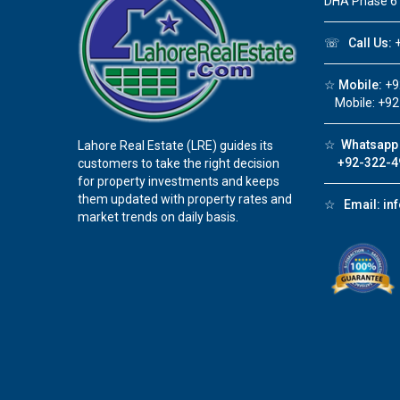
DHA Phase 6
☏
Call Us:
+
☆
Mobile:
+9
Mobile: +92
☆
Whatsapp 
Lahore Real Estate (LRE) guides its
+92-322-4
customers to take the right decision
for property investments and keeps
them updated with property rates and
☆
Email:
in
market trends on daily basis.