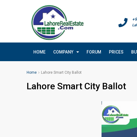
+9
La
HOME
COMPANY
FORUM
PRICES
BU
Home
Lahore Smart City Ballot
Lahore Smart City Ballot