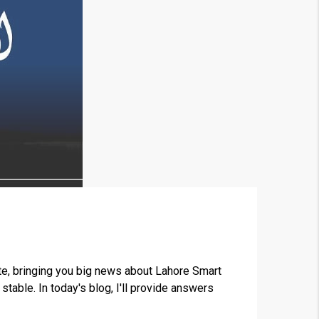
×
e, bringing you big news about Lahore Smart
able. In today's blog, I'll provide answers