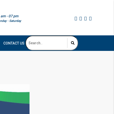
 am - 07 pm
nday - Saturday
CONTACT US