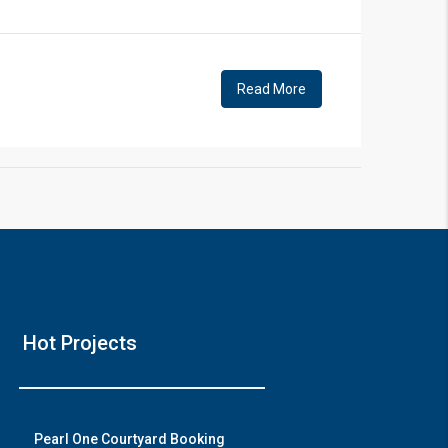
!
Read More
❯
Hou
Hot Projects
Prime Locati
Wat
Pearl One Courtyard Booking