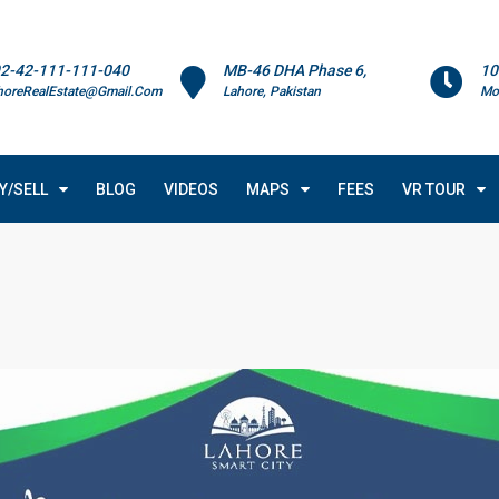
2-42-111-111-040
MB-46 DHA Phase 6,
10
horeRealEstate@Gmail.Com
Lahore, Pakistan
Mo
Y/SELL
BLOG
VIDEOS
MAPS
FEES
VR TOUR