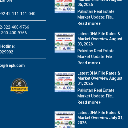
 Lahore
05, 2026
Pakistan Real Estate
92 42-111-111-040
Market Update: File...
Read more
2-322-400-9766
-300-400-9766
Latest DHA File Rates &
Market Overview August
03, 2026
Hotline:
Pakistan Real Estate
929992
Market Update: File...
Read more
fo@lrepk.com
Latest DHA File Rates &
Market Overview August
01, 2026
Pakistan Real Estate
Market Update: File...
Read more
Latest DHA File Rates &
Market Overview July 31,
2026