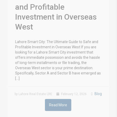
and Profitable
Investment in Overseas
West
Lahore Smart City: The Ultimate Guide to Safe and
Profitable Investment in Overseas West If you are
looking for a Lahore Smart City investment that
offers immediate possession and avoids the hassle
of long-term installments or file trading, the
Overseas West sector is your prime destination.
Specifically, Sector A and Sector B have emerged as
[…]
Blog
by Lahore Real Estate LRE
February 12, 2026
Read More