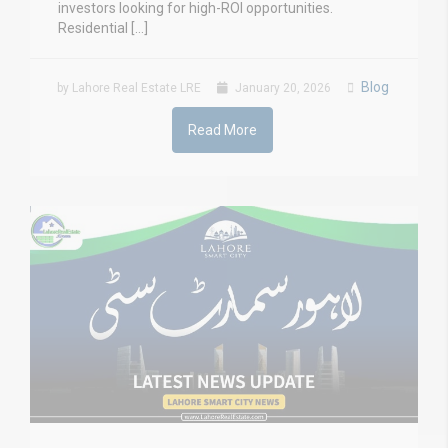
investors looking for high-ROI opportunities.
Residential […]
Blog
by Lahore Real Estate LRE
January 20, 2026
Read More