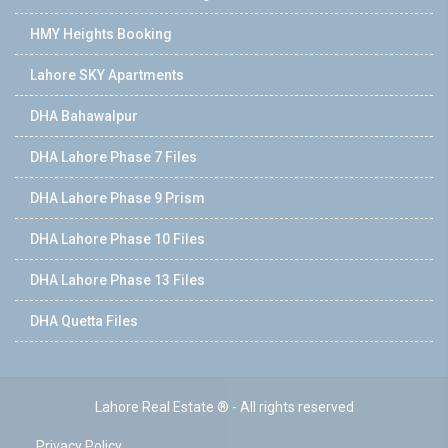
HMY Heights Booking
Lahore SKY Apartments
DHA Bahawalpur
DHA Lahore Phase 7 Files
DHA Lahore Phase 9 Prism
DHA Lahore Phase 10 Files
DHA Lahore Phase 13 Files
DHA Quetta Files
Lahore Real Estate ® - All rights reserved
Privacy Policy