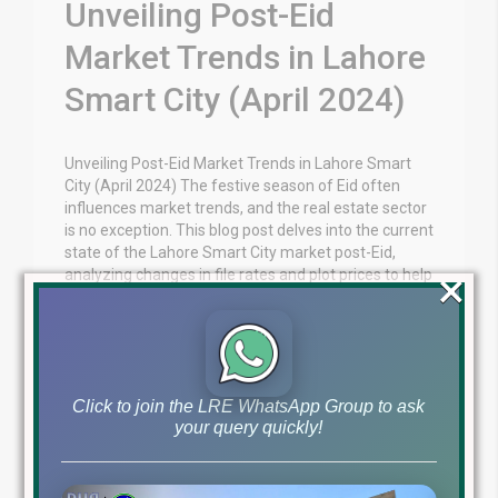
Unveiling Post-Eid
Market Trends in Lahore
Smart City (April 2024)
Unveiling Post-Eid Market Trends in Lahore Smart
City (April 2024) The festive season of Eid often
influences market trends, and the real estate sector
is no exception. This blog post delves into the current
state of the Lahore Smart City market post-Eid,
×
analyzing changes in file rates and plot prices to help
you make informed […]
Blog
Lahore Smart City News
by
April 24, 2024
,
Click to join the LRE WhatsApp Group to ask
Read More
your query quickly!