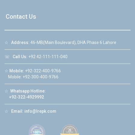
Contact Us
☆
Address:
46-MB(Main Boulevard), DHA Phase 6 Lahore
☏
Call Us:
+92 42-111-111-040
☆
Mobile:
+92-322-400-9766
Mobile: +92-300-400-9766
☆
Whatsapp Hotline:
+92-322-4929992
☆
Email:
info@lrepk.com