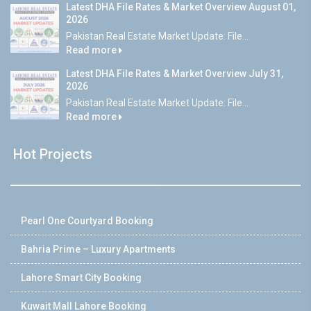
Latest DHA File Rates & Market Overview August 01,
2026
Pakistan Real Estate Market Update: File...
Read more
Latest DHA File Rates & Market Overview July 31,
2026
Pakistan Real Estate Market Update: File...
Read more
Hot Projects
Pearl One Courtyard Booking
Bahria Prime – Luxury Apartments
Lahore Smart City Booking
Kuwait Mall Lahore Booking