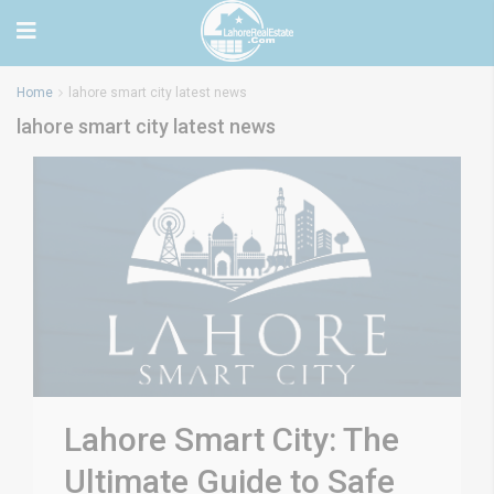
Home
lahore smart city latest news
lahore smart city latest news
Lahore Smart City: The
Ultimate Guide to Safe