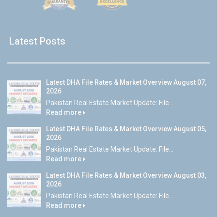
Latest Posts
Latest DHA File Rates & Market Overview August 07,
2026
Pakistan Real Estate Market Update: File...
Read more
Latest DHA File Rates & Market Overview August 05,
2026
Pakistan Real Estate Market Update: File...
Read more
Latest DHA File Rates & Market Overview August 03,
2026
Pakistan Real Estate Market Update: File...
Read more