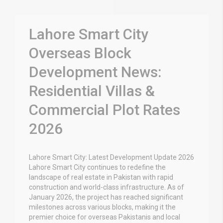
Lahore Smart City
Overseas Block
Development News:
Residential Villas &
Commercial Plot Rates
2026
Lahore Smart City: Latest Development Update 2026
Lahore Smart City continues to redefine the
landscape of real estate in Pakistan with rapid
construction and world-class infrastructure. As of
January 2026, the project has reached significant
milestones across various blocks, making it the
premier choice for overseas Pakistanis and local