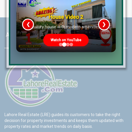
House Video 2
❮
❯
re
Luxury house with modern amenities
About LRE
Watch on YouTube
Lahore Real Estate (LRE) guides its customers to take the right
decision for property investments and keeps them updated with
property rates and market trends on daily basis.