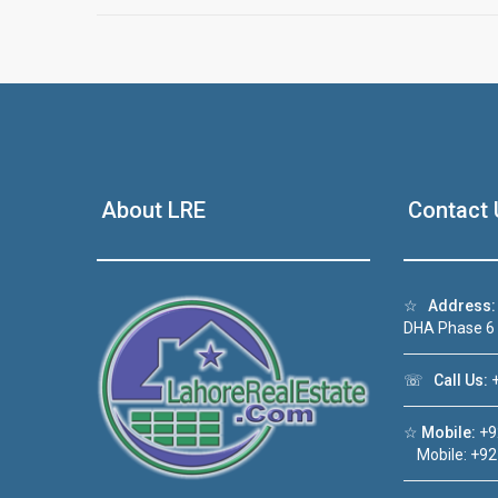
About LRE
Contact 
☆
Address:
DHA Phase 6
☏
Call Us:
+
☆
Mobile:
+9
Mobile: +92