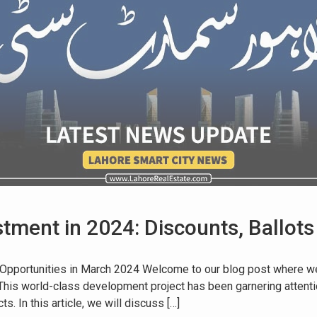
tment in 2024: Discounts, Ballots
 Opportunities in March 2024 Welcome to our blog post where we 
 This world-class development project has been garnering attenti
. In this article, we will discuss […]