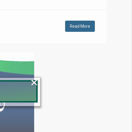
Read More
×
!