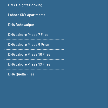
HMY Heights Booking
Lahore SKY Apartments
DHA Bahawalpur
DHA Lahore Phase 7 Files
DHA Lahore Phase 9 Prism
DHA Lahore Phase 10 Files
DHA Lahore Phase 13 Files
DHA Quetta Files