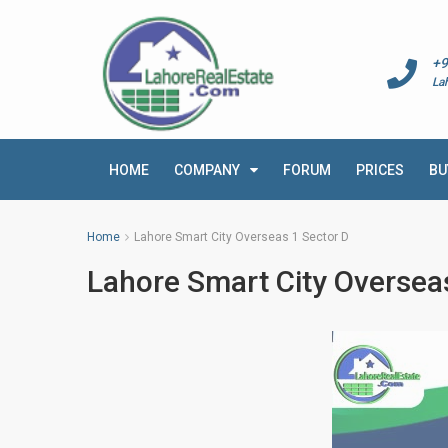
+9
La
HOME
COMPANY
FORUM
PRICES
BU
Home
Lahore Smart City Overseas 1 Sector D
Lahore Smart City Oversea