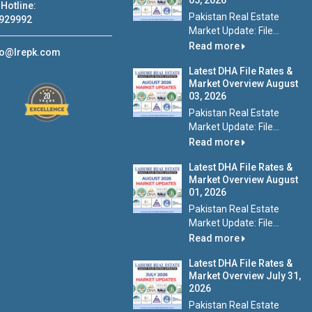
05, 2026
Hotline:
Pakistan Real Estate
929992
Market Update: File...
Read more
fo@lrepk.com
Latest DHA File Rates &
Market Overview August
03, 2026
Pakistan Real Estate
Market Update: File...
Read more
Latest DHA File Rates &
Market Overview August
01, 2026
Pakistan Real Estate
Market Update: File...
Read more
Latest DHA File Rates &
Market Overview July 31,
2026
Pakistan Real Estate