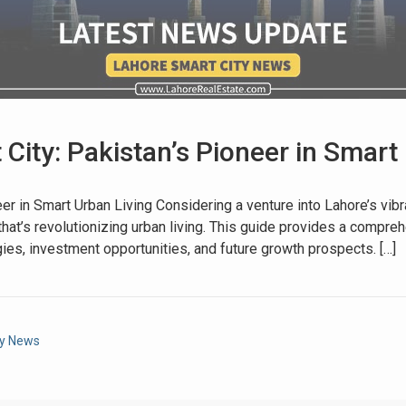
City: Pakistan’s Pioneer in Smart 
House Video 2
eer in Smart Urban Living Considering a venture into Lahore’s vib
y that’s revolutionizing urban living. This guide provides a compr
Luxury house with modern amenities
ogies, investment opportunities, and future growth prospects. […]
Watch on YouTube
ty News