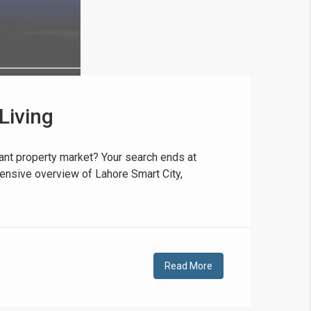
Living
❯
House V
rant property market? Your search ends at
ehensive overview of Lahore Smart City,
Prime Location But S
Watch on Y
Read More