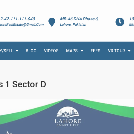
2-42-111-111-040
MB-46 DHA Phase 6,
10
horeRealEstate@Gmail.Com
Lahore, Pakistan
Mo
Y/SELL
BLOG
VIDEOS
MAPS
FEES
VR TOUR
s 1 Sector D