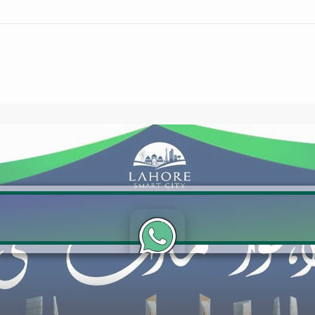
Click to join the LRE WhatsApp Group to ask your query quickly