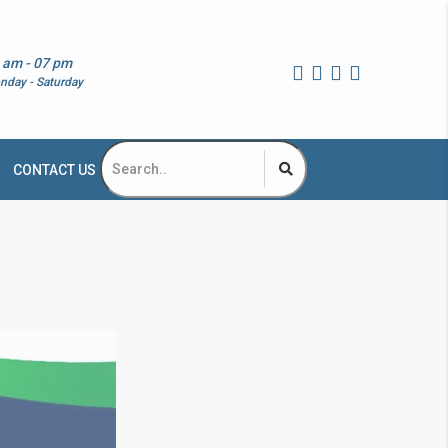
 am - 07 pm
nday - Saturday
CONTACT US