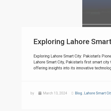
Exploring Lahore Smart 
❮
 Video 1
Exploring Lahore Smart City: Pakistan’s Pion
Lahore Smart City, Pakistan’s first smart cit
for sale in DHA Lahore
offering insights into its innovative technol
 on YouTube
by
March 13, 2024
Blog
,
Lahore Smart Ci