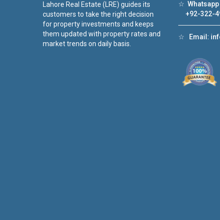
☆
Whatsapp 
Lahore Real Estate (LRE) guides its
+92-322-4
customers to take the right decision
for property investments and keeps
them updated with property rates and
☆
Email:
in
market trends on daily basis.