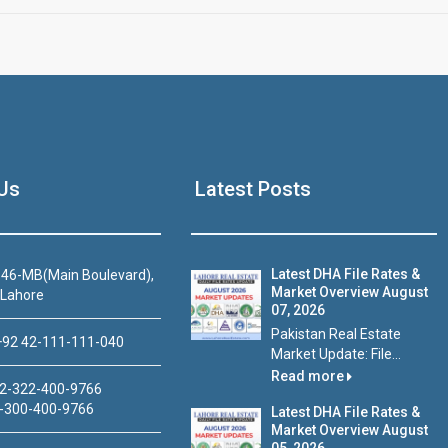
Us
Latest Posts
Latest DHA File Rates &
46-MB(Main Boulevard),
Market Overview August
 Lahore
07, 2026
Pakistan Real Estate
92 42-111-111-040
Market Update: File...
Read more
2-322-400-9766
-300-400-9766
Latest DHA File Rates &
Market Overview August