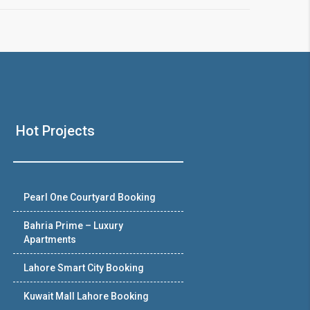
Hot Projects
Pearl One Courtyard Booking
Bahria Prime – Luxury
Apartments
Lahore Smart City Booking
Kuwait Mall Lahore Booking