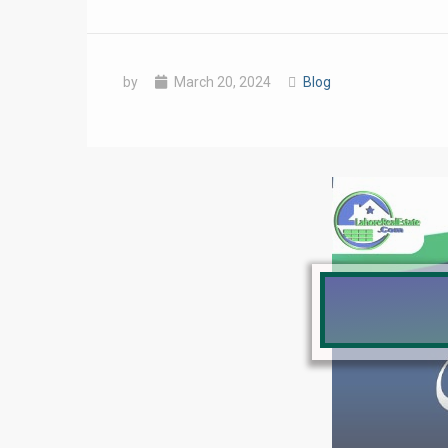
by
March 20, 2024
Blog