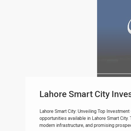
Lahore Smart City Inves
Lahore Smart City: Unveiling Top Investment
opportunities available in Lahore Smart City.
modern infrastructure, and promising prospects