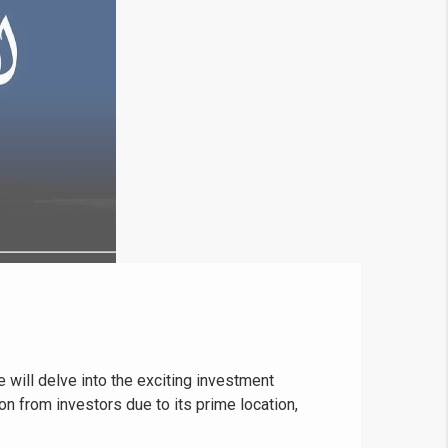
will delve into the exciting investment
on from investors due to its prime location,