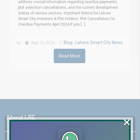
address crucial information regarding overdue payments,
plot selection cancellations, and the current development
status of various sectors. Important Notice for Lahore
Smart City Investors & Plot Holders: Plot Cancellation for
Overdue Payments April 2024 If you [...]
Blog
Lahore Smart City News
by
April 18, 2024
,
Read More
×
About LRE