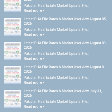
Pakistan Real Estate Market Update: File...
Read more
Latest DHA File Rates & Market Overview August 05,
2026
Pakistan Real Estate Market Update: File...
Read more
Latest DHA File Rates & Market Overview August 03,
2026
Pakistan Real Estate Market Update: File...
Read more
Latest DHA File Rates & Market Overview August 01,
2026
Pakistan Real Estate Market Update: File...
Read more
Latest DHA File Rates & Market Overview July 31,
2026
Pakistan Real Estate Market Update: File...
Read more