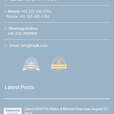
☆
Mobile:
+92-322-400-9766
Mobile: +92-300-400-9766
☆
Whatsapp Hotline:
+92-322-4929992
☆
Email:
info@lrepk.com
Latest Posts
Latest DHA File Rates & Market Overview August 07,
2026