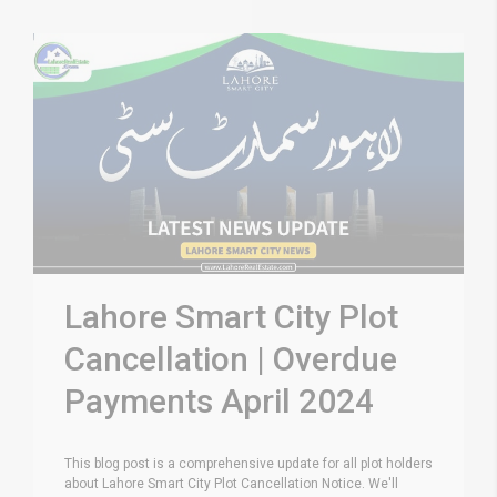
Lahore Smart City Plot
Cancellation | Overdue
Payments April 2024
This blog post is a comprehensive update for all plot holders
about Lahore Smart City Plot Cancellation Notice. We'll