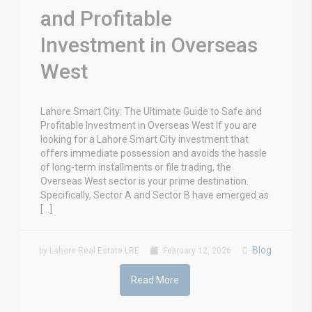
and Profitable
Investment in Overseas
West
Lahore Smart City: The Ultimate Guide to Safe and
Profitable Investment in Overseas West If you are
looking for a Lahore Smart City investment that
offers immediate possession and avoids the hassle
of long-term installments or file trading, the
Overseas West sector is your prime destination.
Specifically, Sector A and Sector B have emerged as
[…]
Blog
by Lahore Real Estate LRE
February 12, 2026
Read More