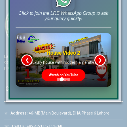
Click to join the LRE WhatsApp Group to ask
your query quickly!
House Video 2
Lahore Real Estate (LRE) guides its customers to take the right
❮
❯
decision for property investments and keeps them updated with
re
Luxury house with modern amenities
property rates and market trends on daily basis.
Watch on YouTube
Contact Us
☆
Address:
46-MB(Main Boulevard), DHA Phase 6 Lahore
☏
Call Us:
+92 42-111-111-040