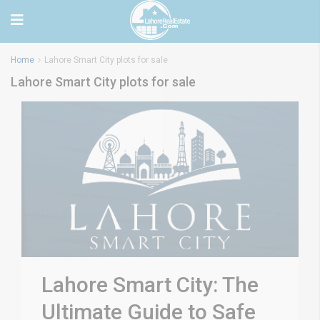
Home
Lahore Smart City plots for sale
Lahore Smart City plots for sale
Lahore Smart City: The
Ultimate Guide to Safe