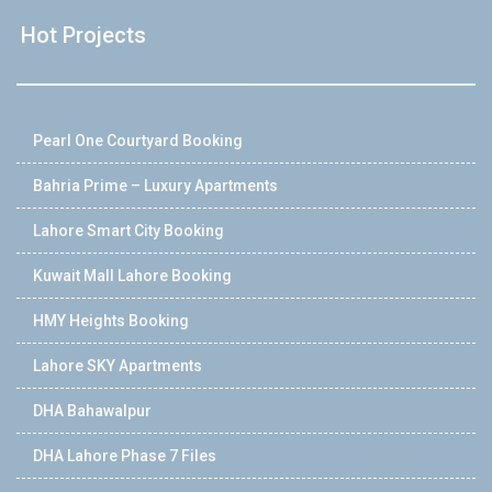
Hot Projects
Pearl One Courtyard Booking
Bahria Prime – Luxury Apartments
Lahore Smart City Booking
Kuwait Mall Lahore Booking
HMY Heights Booking
Lahore SKY Apartments
DHA Bahawalpur
DHA Lahore Phase 7 Files