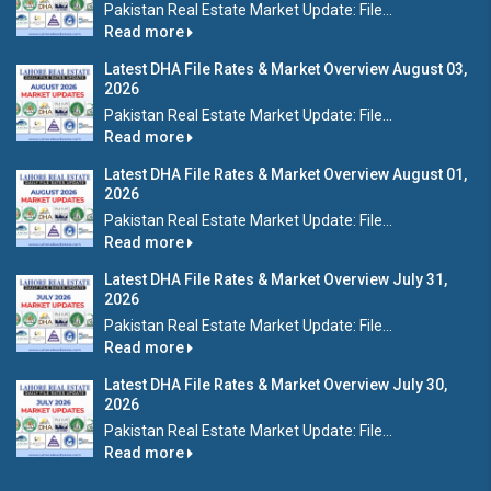
Pakistan Real Estate Market Update: File...
Read more
Latest DHA File Rates & Market Overview August 03,
2026
Pakistan Real Estate Market Update: File...
Read more
Latest DHA File Rates & Market Overview August 01,
2026
Pakistan Real Estate Market Update: File...
Read more
Latest DHA File Rates & Market Overview July 31,
2026
Pakistan Real Estate Market Update: File...
Read more
Latest DHA File Rates & Market Overview July 30,
2026
Pakistan Real Estate Market Update: File...
Read more