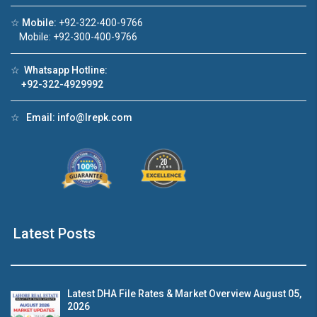
☆
Mobile:
+92-322-400-9766
Click to join the LRE WhatsApp Group to ask
Mobile: +92-300-400-9766
your query quickly!
☆
Whatsapp Hotline:
+92-322-4929992
☆
Email:
info@lrepk.com
use Video 1
House Video 2
❮
❯
se for sale in DHA Lahore
Luxury house with modern am
tch on YouTube
Watch on YouTube
Latest Posts
Latest DHA File Rates & Market Overview August 05,
2026