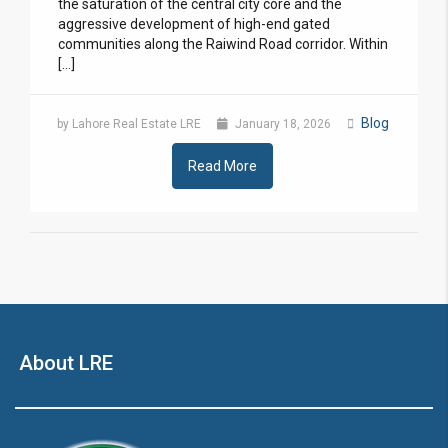
the saturation of the central city core and the
aggressive development of high-end gated
communities along the Raiwind Road corridor. Within
[…]
Blog
by Lahore Real Estate LRE
January 18, 2026
Read More
About LRE