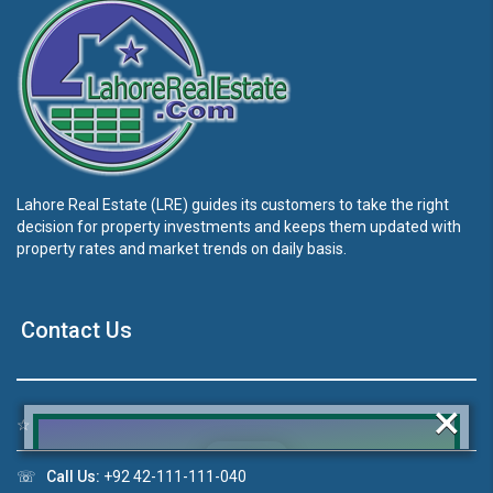
Lahore Real Estate (LRE) guides its customers to take the right
decision for property investments and keeps them updated with
property rates and market trends on daily basis.
Contact Us
×
☆
Address:
46-MB(Main Boulevard), DHA Phase 6 Lahore
☏
Call Us:
+92 42-111-111-040