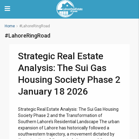
Home
#LahoreRingRoad
#LahoreRingRoad
Strategic Real Estate
Analysis: The Sui Gas
Housing Society Phase 2
January 18 2026
Strategic Real Estate Analysis: The Sui Gas Housing
Society Phase 2 and the Transformation of
Southern Lahore’s Residential Landscape The urban
expansion of Lahore has historically followed a
southwestern trajectory, a movement dictated by