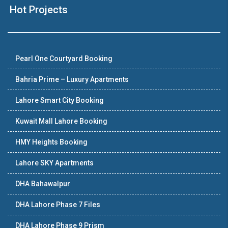
Hot Projects
Pearl One Courtyard Booking
Bahria Prime – Luxury Apartments
Lahore Smart City Booking
Kuwait Mall Lahore Booking
HMY Heights Booking
Lahore SKY Apartments
DHA Bahawalpur
DHA Lahore Phase 7 Files
DHA Lahore Phase 9 Prism