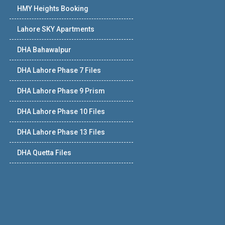
HMY Heights Booking
Lahore SKY Apartments
DHA Bahawalpur
DHA Lahore Phase 7 Files
DHA Lahore Phase 9 Prism
DHA Lahore Phase 10 Files
DHA Lahore Phase 13 Files
DHA Quetta Files