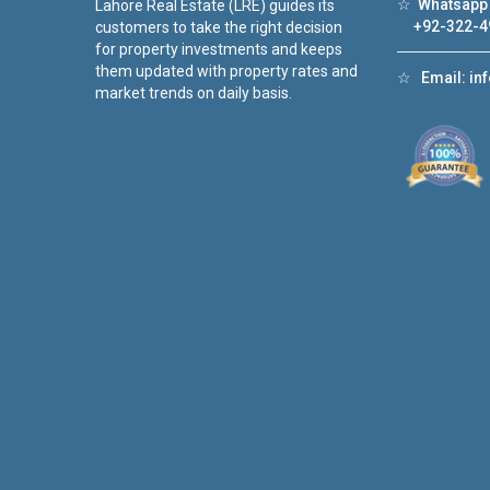
☆
Whatsapp 
Lahore Real Estate (LRE) guides its
+92-322-4
customers to take the right decision
for property investments and keeps
them updated with property rates and
☆
Email:
in
market trends on daily basis.