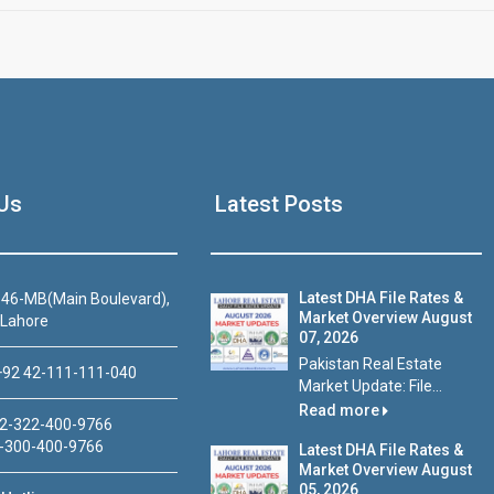
Us
Latest Posts
Latest DHA File Rates &
46-MB(Main Boulevard),
Market Overview August
 Lahore
07, 2026
Pakistan Real Estate
92 42-111-111-040
Market Update: File...
Read more
2-322-400-9766
-300-400-9766
Latest DHA File Rates &
Market Overview August
05, 2026