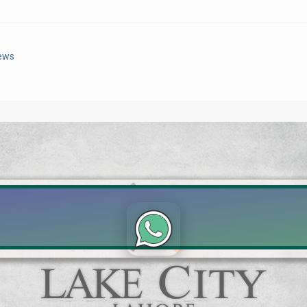
News
Click to join the LRE WhatsApp Group to ask your query quickly