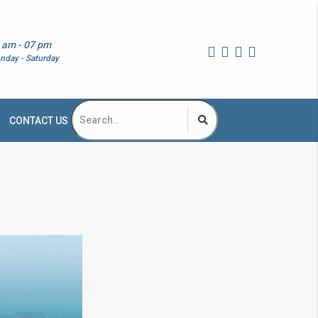
 am - 07 pm
nday - Saturday
CONTACT US