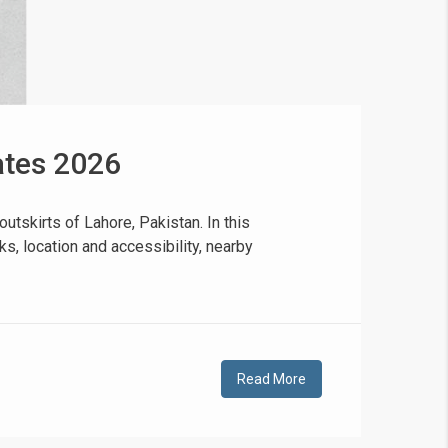
dates 2026
❯
House V
utskirts of Lahore, Pakistan. In this
s, location and accessibility, nearby
Prime Location But S
Watch on Y
Read More