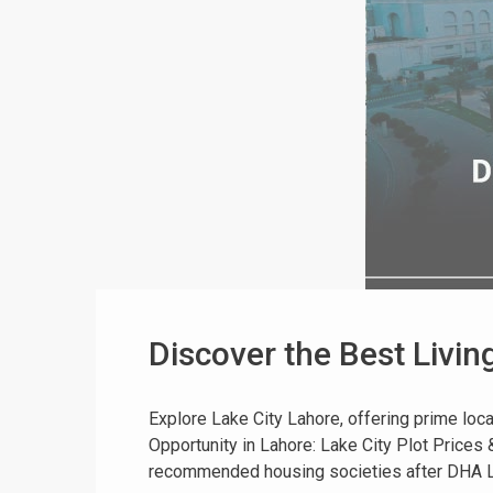
Discover the Best Livin
Explore Lake City Lahore, offering prime locat
Opportunity in Lahore: Lake City Plot Price
recommended housing societies after DHA Lah