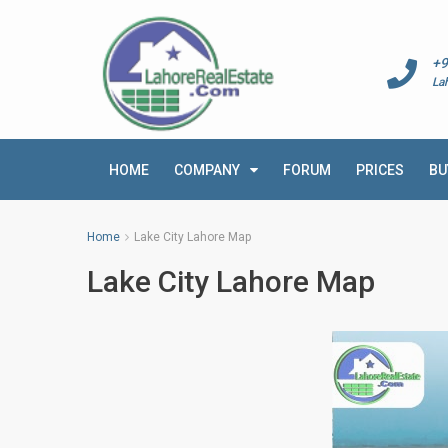
+9
La
HOME
COMPANY
FORUM
PRICES
BU
Home
Lake City Lahore Map
Lake City Lahore Map