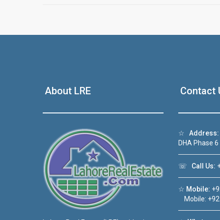
About LRE
Contact 
☆
Address:
DHA Phase 6
☏
Call Us:
+
☆
Mobile:
+9
Mobile: +92