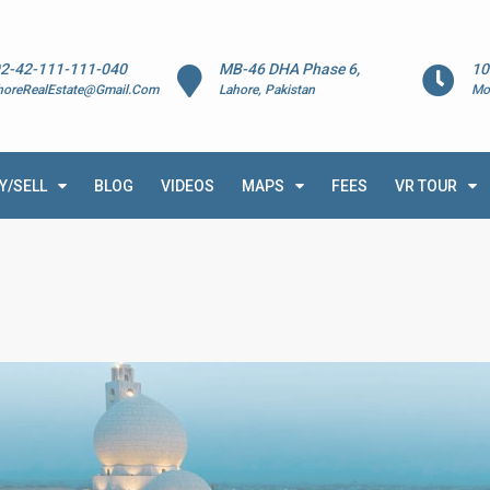
2-42-111-111-040
MB-46 DHA Phase 6,
10
horeRealEstate@Gmail.Com
Lahore, Pakistan
Mo
Y/SELL
BLOG
VIDEOS
MAPS
FEES
VR TOUR