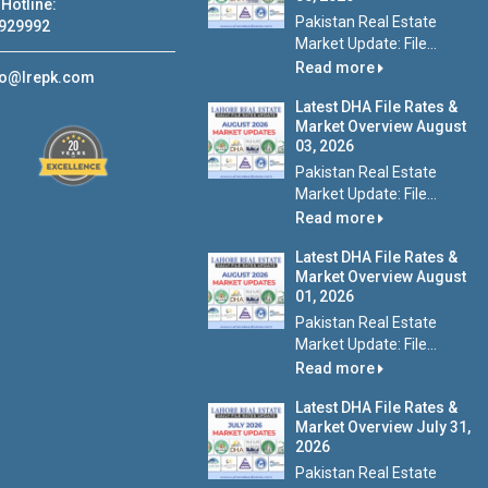
Hotline:
Pakistan Real Estate
929992
Market Update: File...
Read more
fo@lrepk.com
Latest DHA File Rates &
Market Overview August
03, 2026
Pakistan Real Estate
Market Update: File...
Read more
Latest DHA File Rates &
Market Overview August
01, 2026
Pakistan Real Estate
Market Update: File...
Read more
Latest DHA File Rates &
Market Overview July 31,
2026
Pakistan Real Estate