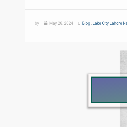
by
May 28, 2024
Blog
,
Lake City Lahore 