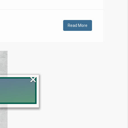
Read More
×
!