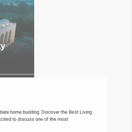
ediate home building. Discover the Best Living
cited to discuss one of the most