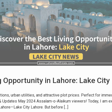
g Opportunity in Lahore: Lake City
ions, urban utilities, and attractive plot prices. Perfect for imm
s & Updates May 2024 Assalam-o-Alaikum viewers! Today, I am ex
ore—Lake City Lahore. But before [...]