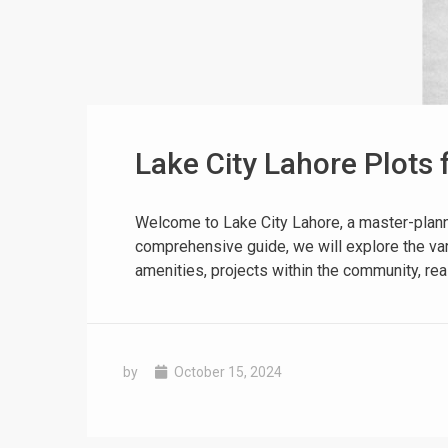
Lake City Lahore Plots 
❮
 Video 1
Welcome to Lake City Lahore, a master-planned
comprehensive guide, we will explore the vari
for sale in DHA Lahore
amenities, projects within the community, reas
 on YouTube
by
October 15, 2024