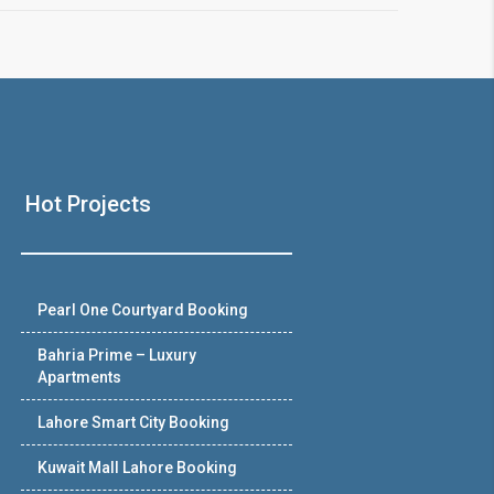
Hot Projects
Pearl One Courtyard Booking
Bahria Prime – Luxury
Apartments
Lahore Smart City Booking
Kuwait Mall Lahore Booking