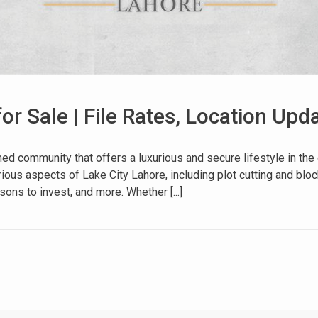
for Sale | File Rates, Location Up
House Video 2
 community that offers a luxurious and secure lifestyle in the o
ous aspects of Lake City Lahore, including plot cutting and block
Luxury house with modern amenities
ons to invest, and more. Whether [...]
Watch on YouTube