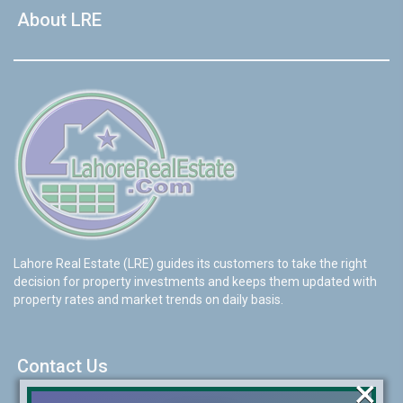
About LRE
Lahore Real Estate (LRE) guides its customers to take the right
decision for property investments and keeps them updated with
property rates and market trends on daily basis.
Contact Us
×