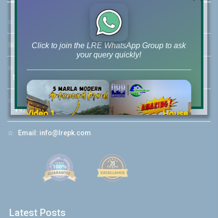
☆
Address:
46-MB(Main Boulevard), DHA Phase 6 Lahore
☏
Call Us:
+92 42-111-111-040
Click to join the LRE WhatsApp Group to ask
your query quickly!
☆
Mobile:
+92-322-400-9766
Mobile: +92-300-400-9766
☆
Whatsapp Hotline:
+92-322-4929992
House Video 2
❮
❯
re
Luxury house with modern amenities
☆
Email:
info@lrepk.com
Watch on YouTube
Latest Posts