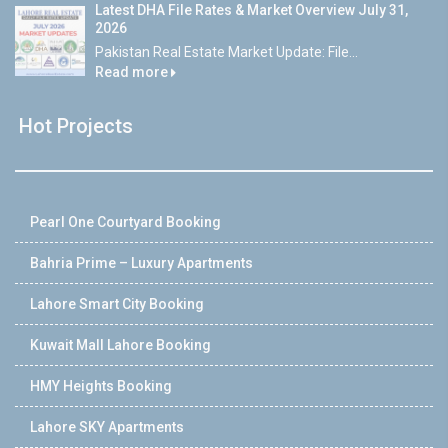
Latest DHA File Rates & Market Overview July 31,
2026
Pakistan Real Estate Market Update: File...
Read more
Hot Projects
Pearl One Courtyard Booking
Bahria Prime – Luxury Apartments
Lahore Smart City Booking
Kuwait Mall Lahore Booking
HMY Heights Booking
Lahore SKY Apartments