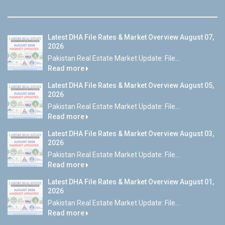
Latest DHA File Rates & Market Overview August 07,
2026
Pakistan Real Estate Market Update: File...
Read more
Latest DHA File Rates & Market Overview August 05,
2026
Pakistan Real Estate Market Update: File...
Read more
Latest DHA File Rates & Market Overview August 03,
2026
Pakistan Real Estate Market Update: File...
Read more
Latest DHA File Rates & Market Overview August 01,
2026
Pakistan Real Estate Market Update: File...
Read more