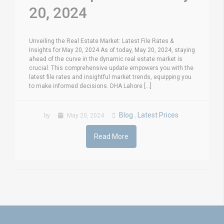
20, 2024
Unveiling the Real Estate Market: Latest File Rates &
Insights for May 20, 2024 As of today, May 20, 2024, staying
ahead of the curve in the dynamic real estate market is
crucial. This comprehensive update empowers you with the
latest file rates and insightful market trends, equipping you
to make informed decisions. DHA Lahore [...]
Blog
Latest Prices
by
May 20, 2024
,
Read More