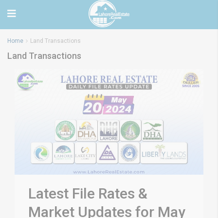
Home
Land Transactions
Land Transactions
Latest File Rates &
Market Updates for May