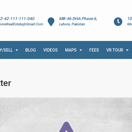
2-42-111-111-040
MB-46 DHA Phase 6,
10
horeRealEstate@Gmail.Com
Lahore, Pakistan
Mo
Y/SELL
BLOG
VIDEOS
MAPS
FEES
VR TOUR
ter