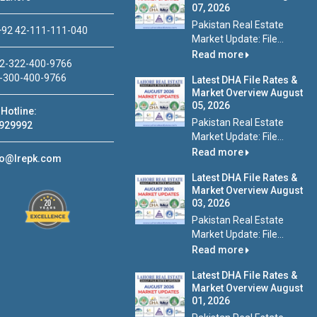
07, 2026
Pakistan Real Estate
92 42-111-111-040
Market Update: File...
Read more
2-322-400-9766
-300-400-9766
Latest DHA File Rates &
Market Overview August
05, 2026
Hotline:
Pakistan Real Estate
929992
Market Update: File...
Read more
fo@lrepk.com
Latest DHA File Rates &
Market Overview August
03, 2026
Pakistan Real Estate
Market Update: File...
Read more
Latest DHA File Rates &
Market Overview August
01, 2026