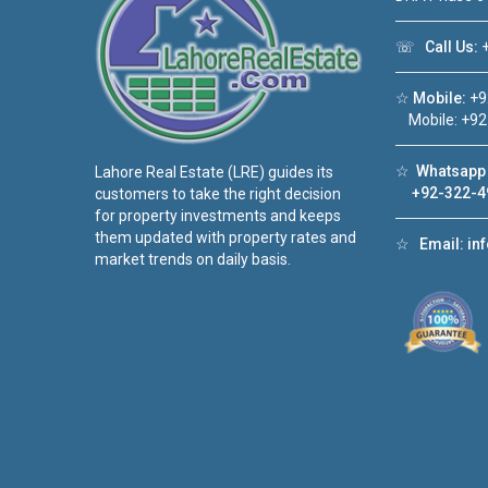
☏
Call Us:
+
☆
Mobile:
+9
Mobile: +92
☆
Whatsapp 
Lahore Real Estate (LRE) guides its
+92-322-4
customers to take the right decision
for property investments and keeps
them updated with property rates and
☆
Email:
in
market trends on daily basis.