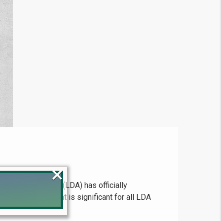
×
pment Authority (LDA) has officially
 This development is significant for all LDA