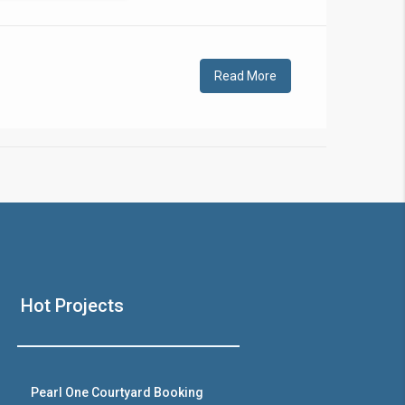
!
Read More
❯
House V
Hot Projects
Prime Location But S
Watch on Y
Pearl One Courtyard Booking