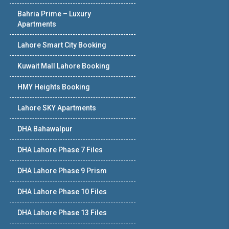
Bahria Prime – Luxury
Apartments
Lahore Smart City Booking
Kuwait Mall Lahore Booking
HMY Heights Booking
Lahore SKY Apartments
DHA Bahawalpur
DHA Lahore Phase 7 Files
DHA Lahore Phase 9 Prism
DHA Lahore Phase 10 Files
DHA Lahore Phase 13 Files