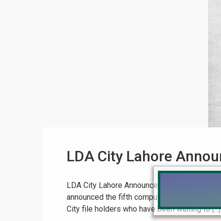
LDA City Lahore Announ
LDA City Lahore Announces 5th Balloting in 
announced the fifth computerized balloting f
City file holders who have been waiting to [...]