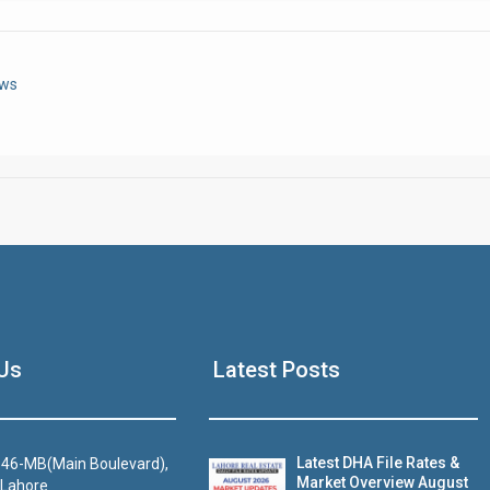
Click to join the LRE WhatsApp Group to ask your query quickly
ews
House Video 2
Us
Latest Posts
Luxury house with modern amenities
Watch on YouTube
Latest DHA File Rates &
46-MB(Main Boulevard),
Market Overview August
 Lahore