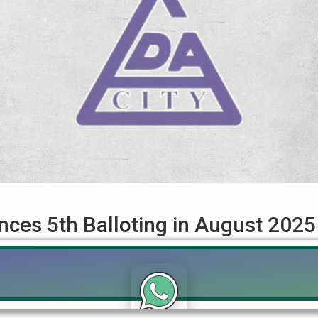
ces 5th Balloting in August 2025
August 2025 – Complete Guide for File Holders The Lahore Develo
or LDA City Lahore, which is scheduled to be held in August 2025.