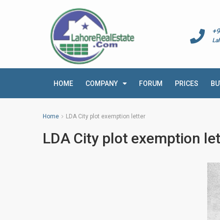
+9
La
HOME
COMPANY
FORUM
PRICES
BU
Home
LDA City plot exemption letter
LDA City plot exemption let