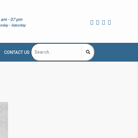
 am - 07 pm
nday - Saturday
CONTACT US