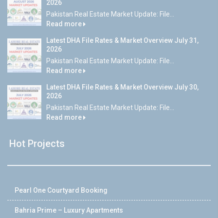
2026
Pakistan Real Estate Market Update: File...
Read more
Latest DHA File Rates & Market Overview July 31,
2026
Pakistan Real Estate Market Update: File...
Read more
Latest DHA File Rates & Market Overview July 30,
2026
Pakistan Real Estate Market Update: File...
Read more
Hot Projects
Pearl One Courtyard Booking
Bahria Prime – Luxury Apartments