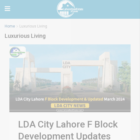
Home
Luxurious Living
Luxurious Living
LDA City Lahore F Block
Development Updates