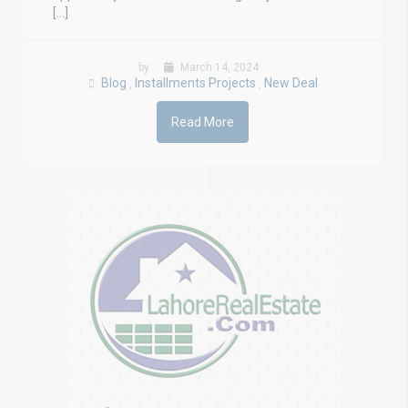
[…]
by
March 14, 2024
Blog
Installments Projects
New Deal
,
,
Read More