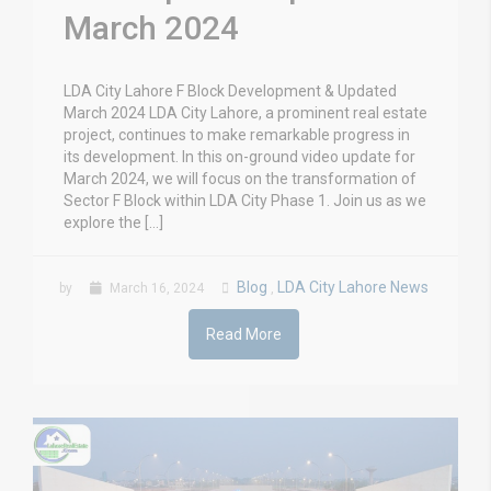
March 2024
LDA City Lahore F Block Development & Updated
March 2024 LDA City Lahore, a prominent real estate
project, continues to make remarkable progress in
its development. In this on-ground video update for
March 2024, we will focus on the transformation of
Sector F Block within LDA City Phase 1. Join us as we
explore the […]
Blog
LDA City Lahore News
by
March 16, 2024
,
Read More