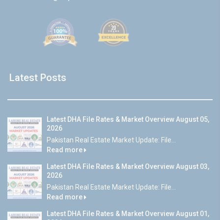
Latest Posts
Latest DHA File Rates & Market Overview August 05,
2026
Pakistan Real Estate Market Update: File...
Read more
Latest DHA File Rates & Market Overview August 03,
2026
Pakistan Real Estate Market Update: File...
Read more
Latest DHA File Rates & Market Overview August 01,