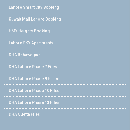
Lahore Smart City Booking
Kuwait Mall Lahore Booking
HMY Heights Booking
Lahore SKY Apartments
DHA Bahawalpur
DHA Lahore Phase 7 Files
DHA Lahore Phase 9 Prism
DHA Lahore Phase 10 Files
DHA Lahore Phase 13 Files
DHA Quetta Files