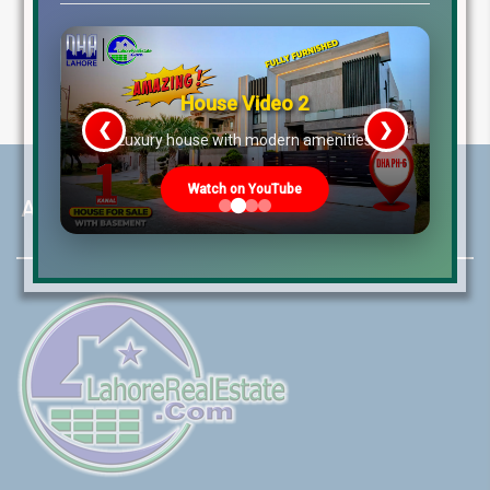
House Video 2
❮
❯
re
Luxury house with modern amenities
Watch on YouTube
About LRE