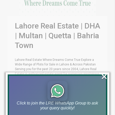
Lahore Real Estate | DHA
| Multan | Quetta | Bahria
Town
Lahore Real Estate Where Dreams Come True Explore a
Wide Range of Plots for Sale in Lahore & Across Pakistan
Serving you for the past 20 years since 2004, Lahore Real
×
Estate is authorized estate agent for numerous prestigious
projects across Pakistan. These include almost all DHAs,
Ravi Urban Authority (RUDA), Bahria Town Lahore, Lahore [...]
by Lahore Real Estate LRE
April 27, 2016
Uncategorized
Click to join the LRE WhatsApp Group to ask
your query quickly!
Read More