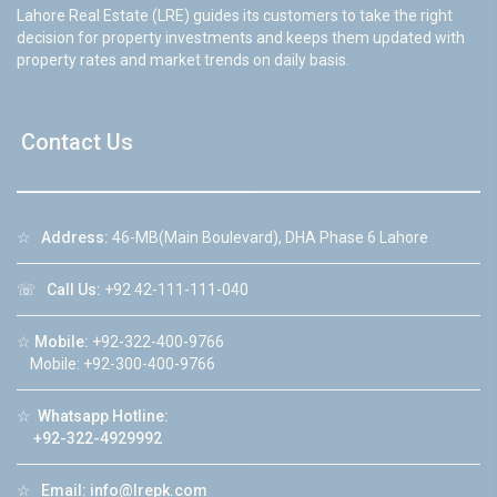
Lahore Real Estate (LRE) guides its customers to take the right
decision for property investments and keeps them updated with
property rates and market trends on daily basis.
Contact Us
☆
Address:
46-MB(Main Boulevard), DHA Phase 6 Lahore
☏
Call Us:
+92 42-111-111-040
☆
Mobile:
+92-322-400-9766
Mobile: +92-300-400-9766
☆
Whatsapp Hotline:
+92-322-4929992
☆
Email:
info@lrepk.com