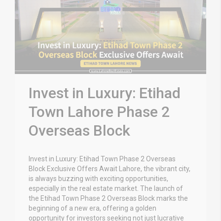
Invest in Luxury: Etihad
Town Lahore Phase 2
Overseas Block
Invest in Luxury: Etihad Town Phase 2 Overseas
Block Exclusive Offers Await Lahore, the vibrant city,
is always buzzing with exciting opportunities,
especially in the real estate market. The launch of
the Etihad Town Phase 2 Overseas Block marks the
beginning of a new era, offering a golden
opportunity for investors seeking not just lucrative