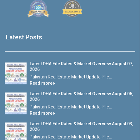
Latest Posts
Latest DHA File Rates & Market Overview August 07,
2026
Pakistan Real Estate Market Update: File...
Read more
Latest DHA File Rates & Market Overview August 05,
2026
Pakistan Real Estate Market Update: File...
Read more
Latest DHA File Rates & Market Overview August 03,
2026
Pakistan Real Estate Market Update: File...