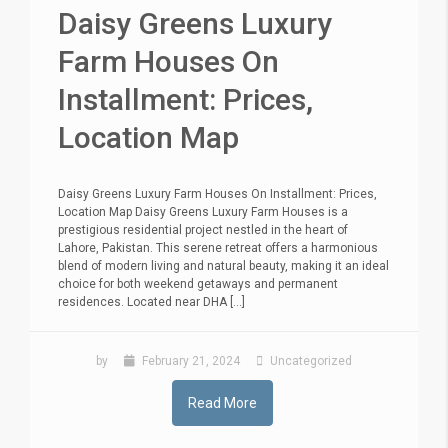
Daisy Greens Luxury
Farm Houses On
Installment: Prices,
Location Map
Daisy Greens Luxury Farm Houses On Installment: Prices,
Location Map Daisy Greens Luxury Farm Houses is a
prestigious residential project nestled in the heart of
Lahore, Pakistan. This serene retreat offers a harmonious
blend of modern living and natural beauty, making it an ideal
choice for both weekend getaways and permanent
residences. Located near DHA [...]
by
February 21, 2024
Uncategorized
Read More