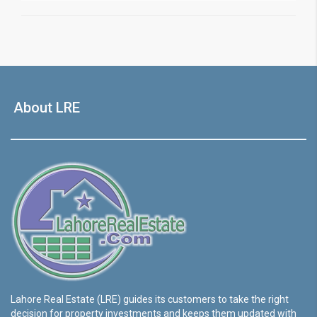
About LRE
Lahore Real Estate (LRE) guides its customers to take the right
decision for property investments and keeps them updated with