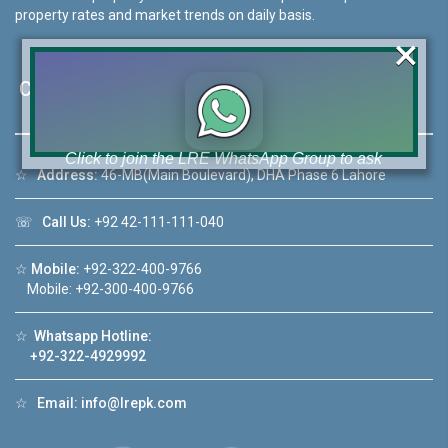
property rates and market trends on daily basis.
×
Contact Us
Click to join the LRE WhatsApp Group to ask
☆
Address:
46-MB(Main Boulevard), DHA Phase 6 Lahore
your query quickly!
☏
Call Us:
+92 42-111-111-040
☆
Mobile:
+92-322-400-9766
Mobile: +92-300-400-9766
House Video 2
❮
❯
hore
Luxury house with modern amenities
☆
Whatsapp Hotline:
+92-322-4929992
Watch on YouTube
☆
Email:
info@lrepk.com