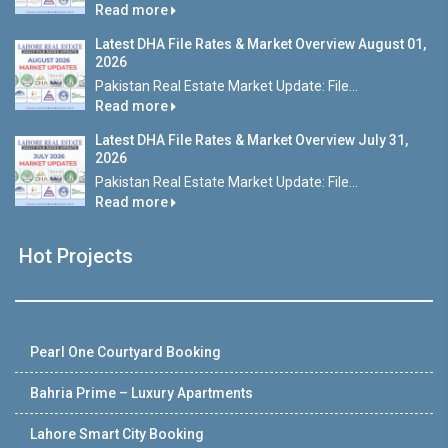
Read more
Latest DHA File Rates & Market Overview August 01,
2026
Pakistan Real Estate Market Update: File...
Read more
Latest DHA File Rates & Market Overview July 31,
2026
Pakistan Real Estate Market Update: File...
Read more
Hot Projects
Pearl One Courtyard Booking
Bahria Prime – Luxury Apartments
Lahore Smart City Booking