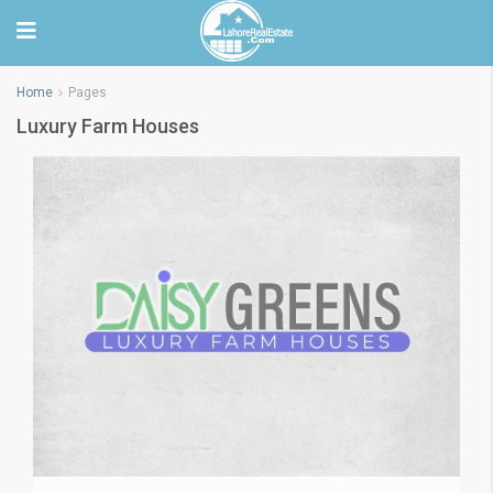
Home
Pages
Luxury Farm Houses