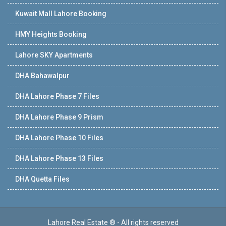
Kuwait Mall Lahore Booking
HMY Heights Booking
Lahore SKY Apartments
DHA Bahawalpur
DHA Lahore Phase 7 Files
DHA Lahore Phase 9 Prism
DHA Lahore Phase 10 Files
DHA Lahore Phase 13 Files
DHA Quetta Files
Lahore Real Estate ® - All rights reserved