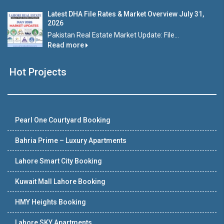
Latest DHA File Rates & Market Overview July 31,
2026
Pakistan Real Estate Market Update: File...
Read more
Hot Projects
Pearl One Courtyard Booking
Bahria Prime – Luxury Apartments
Lahore Smart City Booking
Kuwait Mall Lahore Booking
HMY Heights Booking
Lahore SKY Apartments