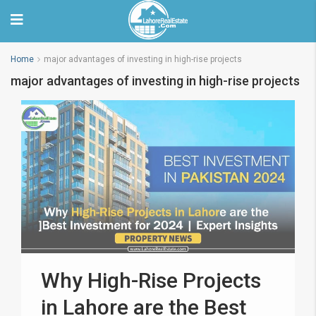
Home
major advantages of investing in high-rise projects
major advantages of investing in high-rise projects
Why High-Rise Projects
in Lahore are the Best