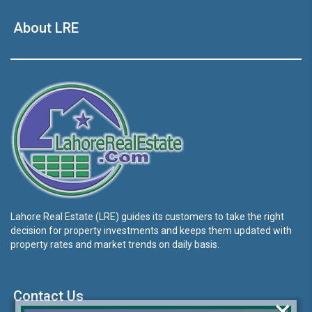
About LRE
Lahore Real Estate (LRE) guides its customers to take the right
decision for property investments and keeps them updated with
property rates and market trends on daily basis.
Contact Us
×