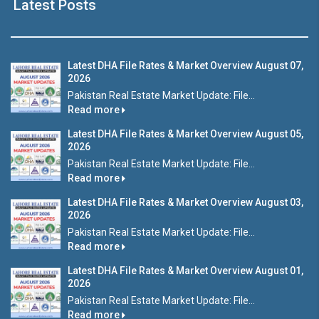
Latest Posts
Latest DHA File Rates & Market Overview August 07,
2026
Pakistan Real Estate Market Update: File...
Read more
Latest DHA File Rates & Market Overview August 05,
2026
Pakistan Real Estate Market Update: File...
Read more
Latest DHA File Rates & Market Overview August 03,
2026
Pakistan Real Estate Market Update: File...
Read more
Latest DHA File Rates & Market Overview August 01,
2026
Pakistan Real Estate Market Update: File...
Read more