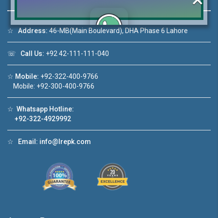
☆
Address:
46-MB(Main Boulevard), DHA Phase 6 Lahore
Click to join the LRE WhatsApp Group to ask
☏
Call Us:
+92 42-111-111-040
your query quickly!
☆
Mobile:
+92-322-400-9766
Mobile: +92-300-400-9766
☆
Whatsapp Hotline:
House Video 2
+92-322-4929992
❮
❯
re
Luxury house with modern amenities
☆
Email:
info@lrepk.com
Watch on YouTube