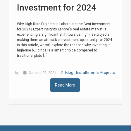
Investment for 2024
Why High-Rise Projects in Lahore are the Best Investment
for 2024 | Expert Insights Lahore's real estate market is
experiencing a significant shift towards high-rise projects,
making them an attractive investment opportunity for 2024.
In this article, we will explore the reasons why investing in
high-rise buildings is a smart choice compared to
traditional plots [...]
Blog
Installments Projects
by
October 23, 2024
,
Read More