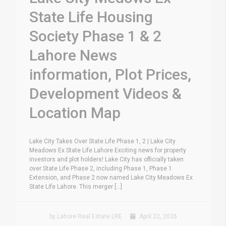
State Life Housing
Society Phase 1 & 2
Lahore News
information, Plot Prices,
Development Videos &
Location Map
Lake City Takes Over State Life Phase 1, 2 | Lake City
Meadows Ex State Life Lahore Exciting news for property
investors and plot holders! Lake City has officially taken
over State Life Phase 2, including Phase 1, Phase 1
Extension, and Phase 2 now named Lake City Meadows Ex
State Life Lahore. This merger [...]
by Lahore Real Estate LRE
April 22, 2026