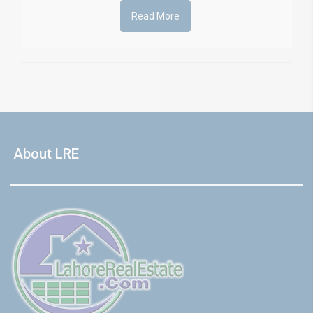
Read More
About LRE