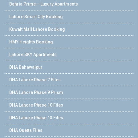
Bahria Prime – Luxury Apartments
Lahore Smart City Booking
Kuwait Mall Lahore Booking
HMY Heights Booking
Lahore SKY Apartments
DHA Bahawalpur
DHA Lahore Phase 7 Files
DHA Lahore Phase 9 Prism
DHA Lahore Phase 10 Files
DHA Lahore Phase 13 Files
DHA Quetta Files