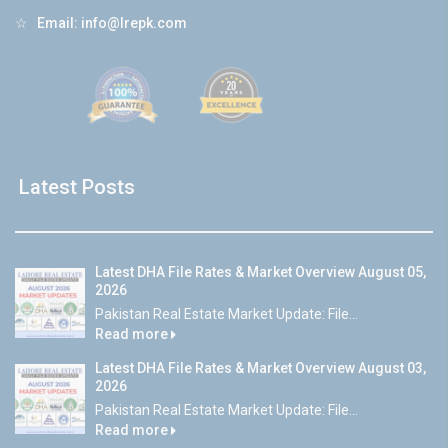
☆
Email:
info@lrepk.com
Latest Posts
Latest DHA File Rates & Market Overview August 05,
2026
Pakistan Real Estate Market Update: File...
Read more
Latest DHA File Rates & Market Overview August 03,
2026
Pakistan Real Estate Market Update: File...
Read more