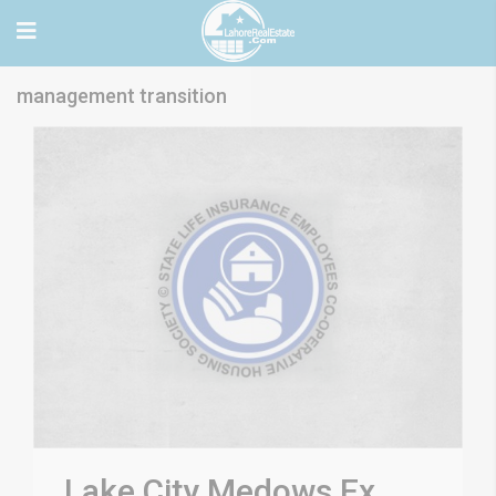
management transition
Lake City Medows Ex