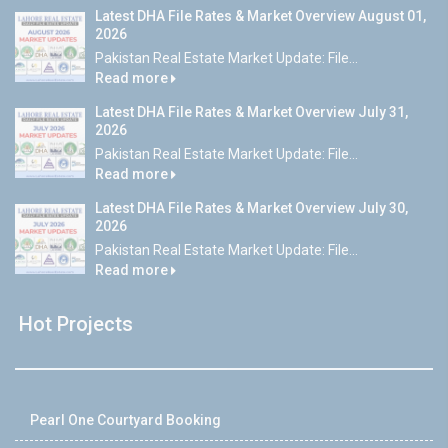
Latest DHA File Rates & Market Overview August 01,
2026
Pakistan Real Estate Market Update: File...
Read more
Latest DHA File Rates & Market Overview July 31,
2026
Pakistan Real Estate Market Update: File...
Read more
Latest DHA File Rates & Market Overview July 30,
2026
Pakistan Real Estate Market Update: File...
Read more
Hot Projects
Pearl One Courtyard Booking