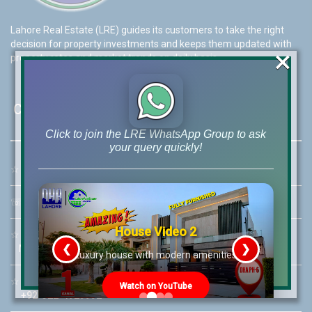
Lahore Real Estate (LRE) guides its customers to take the right
decision for property investments and keeps them updated with
×
property rates and market trends on daily basis.
Contact Us
Click to join the LRE WhatsApp Group to ask
your query quickly!
☆
Address:
46-MB(Main Boulevard), DHA Phase 6 Lahore
☏
Call Us:
+92 42-111-111-040
House Video 2
☆
Mobile:
+92-322-400-9766
❮
❯
Mobile: +92-300-400-9766
re
Luxury house with modern amenities
☆
Whatsapp Hotline:
Watch on YouTube
+92-322-4929992