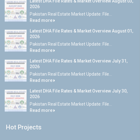
Latest DHA File Rates & Market Overview August 03,
2026
Pakistan Real Estate Market Update: File...
Read more
Latest DHA File Rates & Market Overview August 01,
2026
Pakistan Real Estate Market Update: File...
Read more
Latest DHA File Rates & Market Overview July 31,
2026
Pakistan Real Estate Market Update: File...
Read more
Latest DHA File Rates & Market Overview July 30,
2026
Pakistan Real Estate Market Update: File...
Read more
Hot Projects