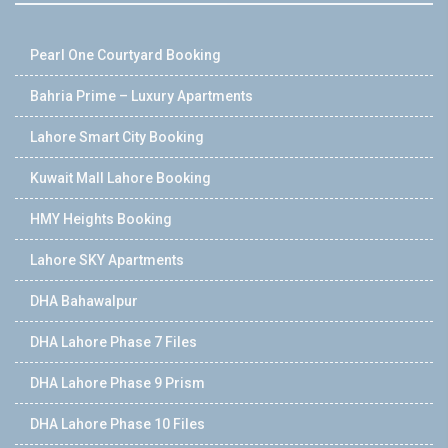
Pearl One Courtyard Booking
Bahria Prime – Luxury Apartments
Lahore Smart City Booking
Kuwait Mall Lahore Booking
HMY Heights Booking
Lahore SKY Apartments
DHA Bahawalpur
DHA Lahore Phase 7 Files
DHA Lahore Phase 9 Prism
DHA Lahore Phase 10 Files