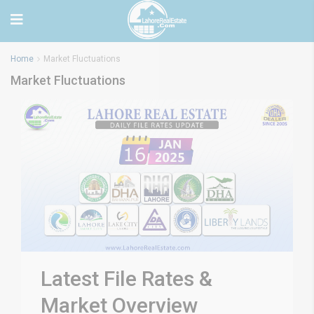
Home
Market Fluctuations
Market Fluctuations
Latest File Rates &
Market Overview