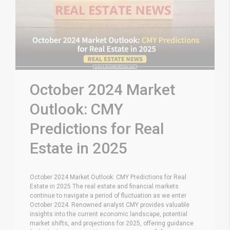
October 2024 Market
Outlook: CMY
Predictions for Real
Estate in 2025
October 2024 Market Outlook: CMY Predictions for Real
Estate in 2025 The real estate and financial markets
continue to navigate a period of fluctuation as we enter
October 2024. Renowned analyst CMY provides valuable
insights into the current economic landscape, potential
market shifts, and projections for 2025, offering guidance