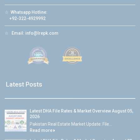
☆
Whatsapp Hotline:
+92-322-4929992
☆
Email:
info@lrepk.com
Latest Posts
Latest DHA File Rates & Market Overview August 05,
2026
Pakistan Real Estate Market Update: File...
Read more