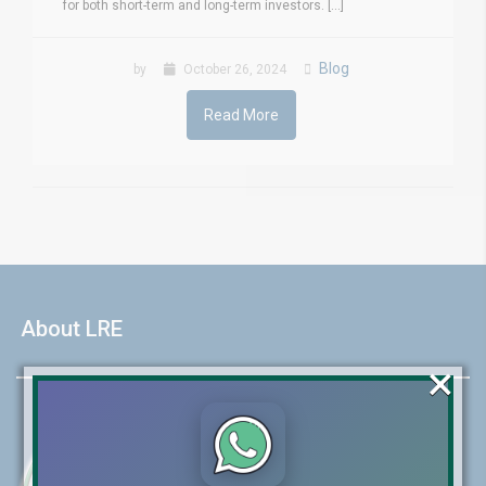
for both short-term and long-term investors. [...]
Blog
by
October 26, 2024
Read More
About LRE
×