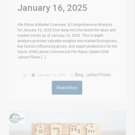
January 16, 2025
File Rates & Market Overview: A Comprehensive Analysis
for January 16, 2025 Dive deep into the latest file rates and
market trends as of January 16, 2025. This in-depth
analysis provides valuable insights into market fluctuations,
key factors influencing prices, and expert predictions for the
future. DHA Lahore Commercial File Rates Update DHA
Lahore Phase [...]
Blog
Latest Prices
by
January 16, 2025
,
Read More