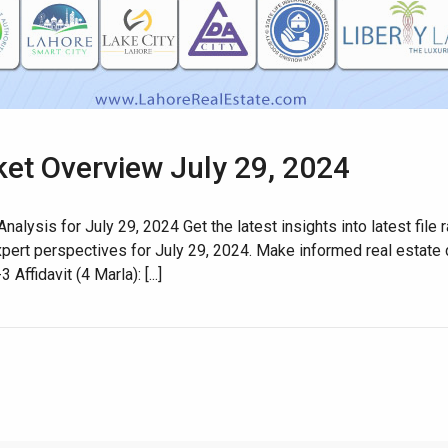
ket Overview July 29, 2024
House Video 2
nalysis for July 29, 2024 Get the latest insights into latest fil
xpert perspectives for July 29, 2024. Make informed real estat
Luxury house with modern amenities
fidavit (4 Marla): [...]
Watch on YouTube