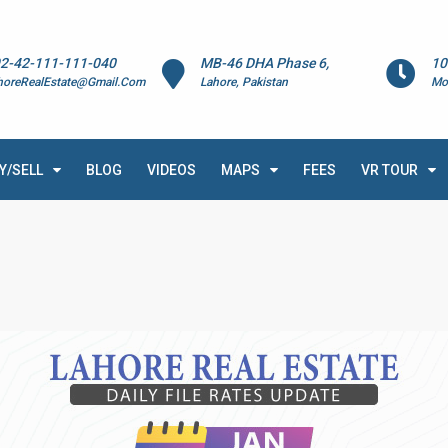
2-42-111-111-040
MB-46 DHA Phase 6,
10
horeRealEstate@Gmail.Com
Lahore, Pakistan
Mo
Y/SELL
BLOG
VIDEOS
MAPS
FEES
VR TOUR