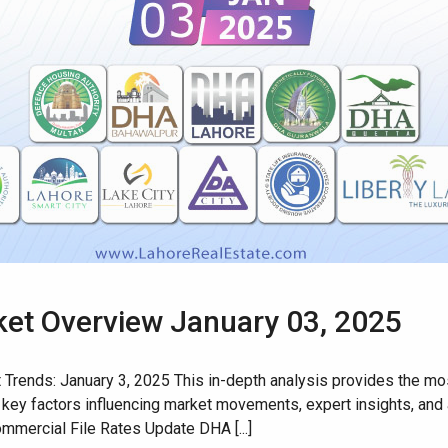
rket Overview January 03, 2025
rends: January 3, 2025 This in-depth analysis provides the most
 key factors influencing market movements, expert insights, and a
mmercial File Rates Update DHA [...]