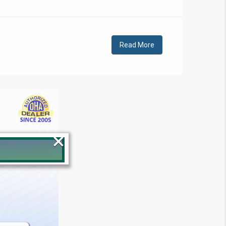
Read More
×
!