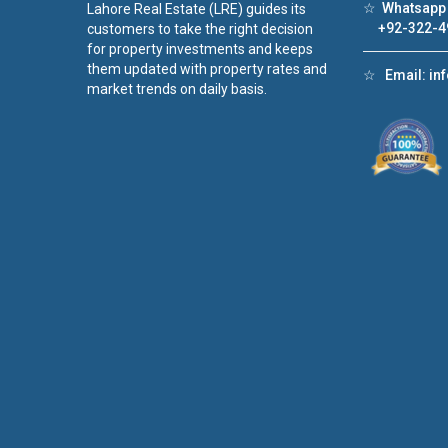
☆
Whatsapp 
Lahore Real Estate (LRE) guides its
+92-322-4
customers to take the right decision
for property investments and keeps
them updated with property rates and
☆
Email:
in
market trends on daily basis.