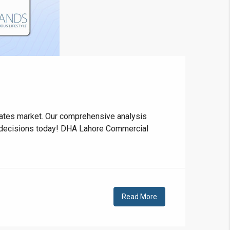
❯
House V
e rates market. Our comprehensive analysis
e decisions today! DHA Lahore Commercial
Prime Location But S
Watch on Y
Read More