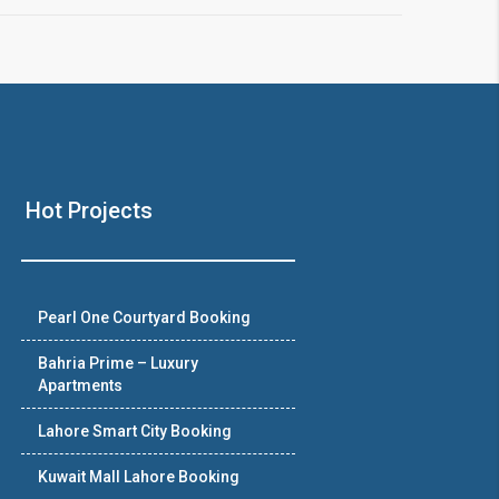
Hot Projects
Pearl One Courtyard Booking
Bahria Prime – Luxury
Apartments
Lahore Smart City Booking
Kuwait Mall Lahore Booking