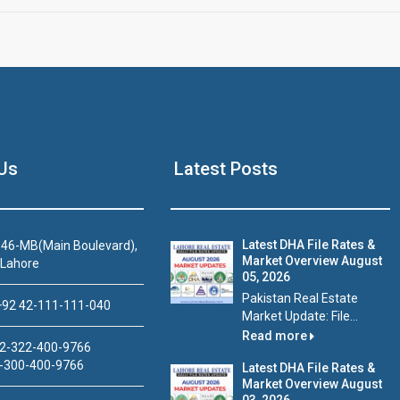
Us
Latest Posts
Latest DHA File Rates &
46-MB(Main Boulevard),
Market Overview August
 Lahore
05, 2026
Pakistan Real Estate
92 42-111-111-040
Market Update: File...
Read more
2-322-400-9766
-300-400-9766
Latest DHA File Rates &
Market Overview August