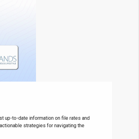
 up-to-date information on file rates and
ctionable strategies for navigating the