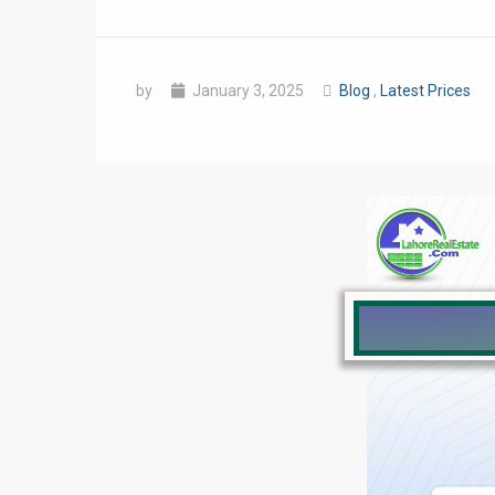
by
January 3, 2025
Blog
,
Latest Prices