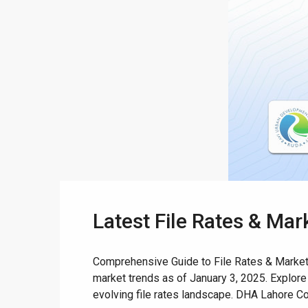
Latest File Rates & Ma
Comprehensive Guide to File Rates & Market T
market trends as of January 3, 2025. Explore
evolving file rates landscape. DHA Lahore Co