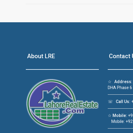
About LRE
Contact 
☆
Address:
DHA Phase 6
☏
Call Us:
+
☆
Mobile:
+9
Mobile: +92