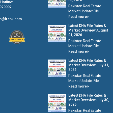
03, 2026
Hotline:
Pakistan Real Estate
929992
Market Update: File...
Read more
fo@lrepk.com
Latest DHA File Rates &
Market Overview August
01, 2026
Pakistan Real Estate
Market Update: File...
Read more
Latest DHA File Rates &
Market Overview July 31,
2026
Pakistan Real Estate
Market Update: File...
Read more
Latest DHA File Rates &
Market Overview July 30,
2026
Pakistan Real Estate