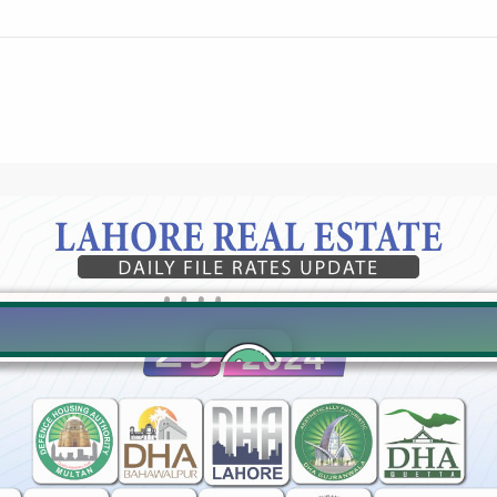
Click to join the LRE WhatsApp Group to ask your query quickly