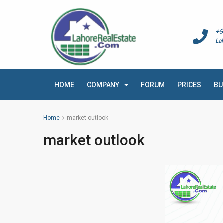
+9
La
HOME
COMPANY
FORUM
PRICES
BU
Home
market outlook
market outlook