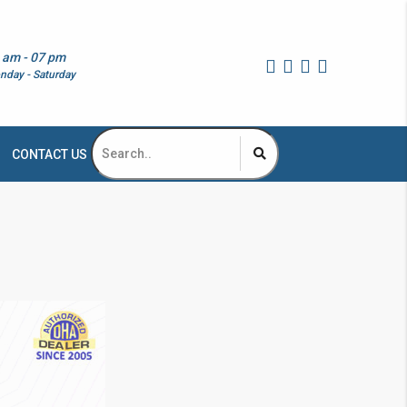
 am - 07 pm
nday - Saturday
CONTACT US