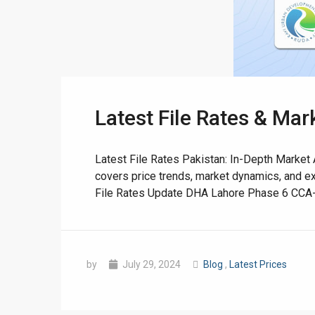
Latest File Rates & Mar
❮
 Video 1
Latest File Rates Pakistan: In-Depth Market A
covers price trends, market dynamics, and e
for sale in DHA Lahore
File Rates Update DHA Lahore Phase 6 CCA-3 Af
 on YouTube
by
July 29, 2024
Blog
,
Latest Prices