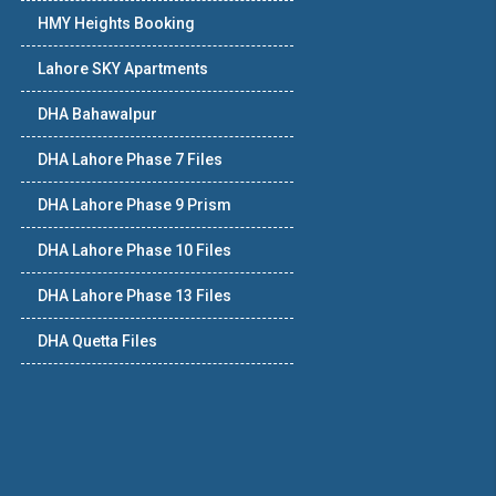
HMY Heights Booking
Lahore SKY Apartments
DHA Bahawalpur
DHA Lahore Phase 7 Files
DHA Lahore Phase 9 Prism
DHA Lahore Phase 10 Files
DHA Lahore Phase 13 Files
DHA Quetta Files