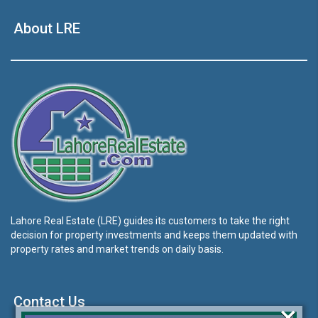
About LRE
Lahore Real Estate (LRE) guides its customers to take the right
decision for property investments and keeps them updated with
property rates and market trends on daily basis.
Contact Us
×