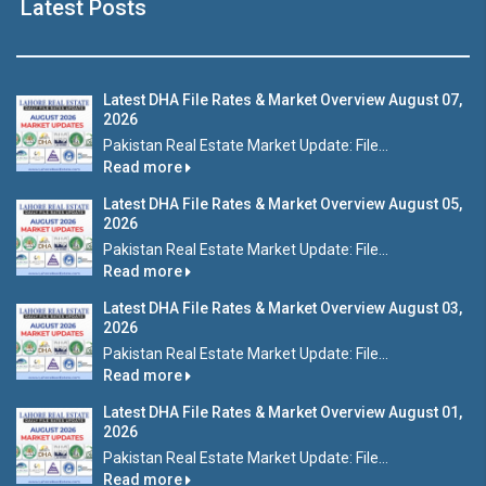
Latest Posts
Latest DHA File Rates & Market Overview August 07,
2026
Pakistan Real Estate Market Update: File...
Read more
Latest DHA File Rates & Market Overview August 05,
2026
Pakistan Real Estate Market Update: File...
Read more
Latest DHA File Rates & Market Overview August 03,
2026
Pakistan Real Estate Market Update: File...
Read more
Latest DHA File Rates & Market Overview August 01,
2026
Pakistan Real Estate Market Update: File...
Read more