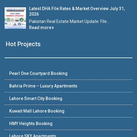
Latest DHA File Rates & Market Overview July 31,
2026
Pakistan Real Estate Market Update: File...
Read more
Hot Projects
Pearl One Courtyard Booking
Bahria Prime – Luxury Apartments
Lahore Smart City Booking
Kuwait Mall Lahore Booking
HMY Heights Booking
Lahore SKY Apartments