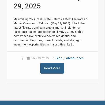
29, 2025
Maximizing Your Real Estate Returns: Latest File Rates &
Market Overview in Pakistan (May 29, 2025) Unlock the
latest file rates and gain crucial market insights for
Pakistan's real estate sector as of May 29, 2025. This
comprehensive overview covers residential and
commercial file prices, current trends, and strategic
investment opportunities in major cities like [...]
Blog
Latest Prices
by
May 29, 2025
,
Read More