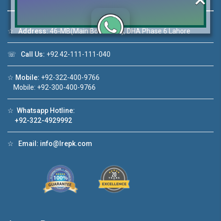
☆
Address:
46-MB(Main Boulevard), DHA Phase 6 Lahore
Click to join the LRE WhatsApp Group to ask
☏
Call Us:
+92 42-111-111-040
your query quickly!
☆
Mobile:
+92-322-400-9766
Mobile: +92-300-400-9766
☆
Whatsapp Hotline:
1
House Video 2
+92-322-4929992
❮
❯
n DHA Lahore
Luxury house with modern amenities
☆
Email:
info@lrepk.com
e
Watch on YouTube