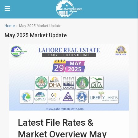
Home
May 2025 Market Update
May 2025 Market Update
Latest File Rates &
Market Overview May