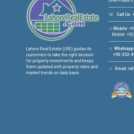
DHA Phase 6
☏
Call Us:
+
☆
Mobile:
+9
Mobile: +92
☆
Whatsapp 
Lahore Real Estate (LRE) guides its
+92-322-4
customers to take the right decision
for property investments and keeps
them updated with property rates and
☆
Email:
in
market trends on daily basis.