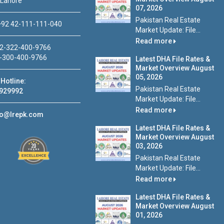
 Lahore
07, 2026
Pakistan Real Estate
92 42-111-111-040
Market Update: File...
Read more
2-322-400-9766
-300-400-9766
Latest DHA File Rates &
Market Overview August
05, 2026
Hotline:
Pakistan Real Estate
929992
Market Update: File...
Read more
fo@lrepk.com
Latest DHA File Rates &
Market Overview August
03, 2026
Pakistan Real Estate
Market Update: File...
Read more
Latest DHA File Rates &
Market Overview August
01, 2026