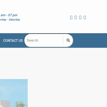
 am - 07 pm
nday - Saturday
CONTACT US