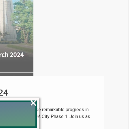
24
×
t, continues to make remarkable progress in
r F Block within LDA City Phase 1. Join us as