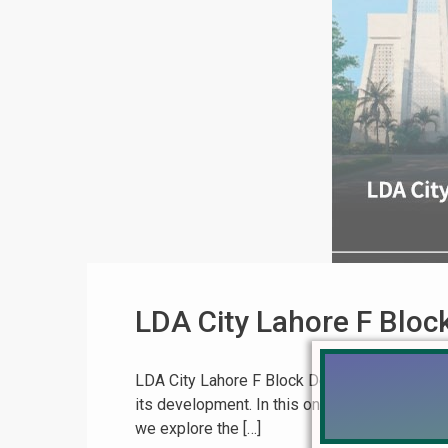
LDA City Lahore F Blo
LDA City Lahore F Block Development & Updat
its development. In this on-ground video upd
we explore the […]