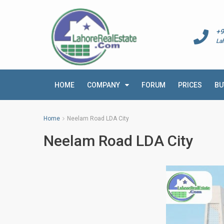
+9
La
HOME
COMPANY
FORUM
PRICES
BU
Home
Neelam Road LDA City
Neelam Road LDA City