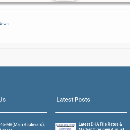
Click to join the LRE WhatsApp Group to ask your query quickly
 News
House Video 2
Us
Latest Posts
Luxury house with modern amenities
Watch on YouTube
Latest DHA File Rates &
46-MB(Main Boulevard),
Market Overview August