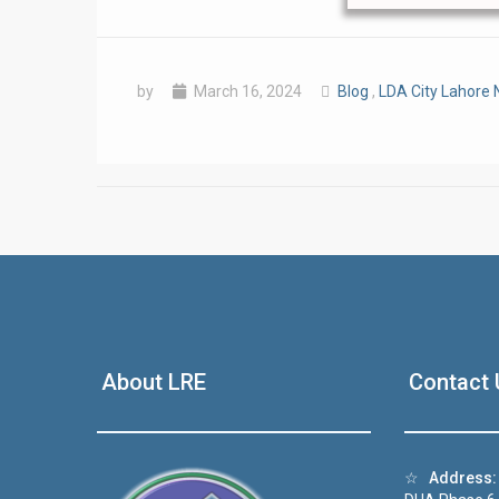
by
March 16, 2024
Blog
,
LDA City Lahore
❮
 Video 1
About LRE
Contact 
for sale in DHA Lahore
 on YouTube
☆
Address: