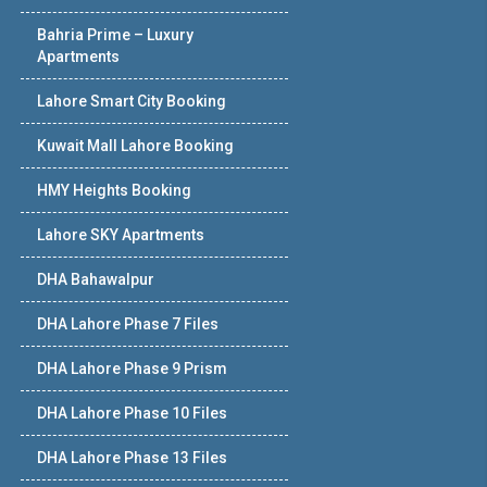
Bahria Prime – Luxury
Apartments
Lahore Smart City Booking
Kuwait Mall Lahore Booking
HMY Heights Booking
Lahore SKY Apartments
DHA Bahawalpur
DHA Lahore Phase 7 Files
DHA Lahore Phase 9 Prism
DHA Lahore Phase 10 Files
DHA Lahore Phase 13 Files