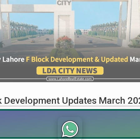
ck Development Updates March 20
ed March 2024 LDA City Lahore, a prominent real estate projec
ate for March 2024, we will focus on the transformation of Secto