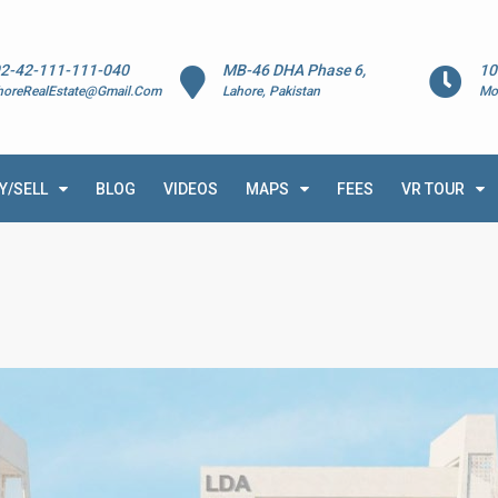
2-42-111-111-040
MB-46 DHA Phase 6,
10
horeRealEstate@Gmail.Com
Lahore, Pakistan
Mo
Y/SELL
BLOG
VIDEOS
MAPS
FEES
VR TOUR