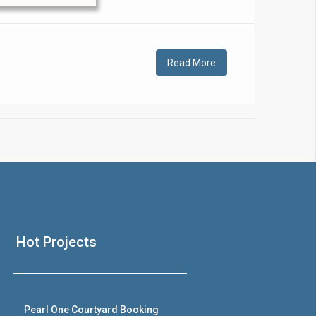
!
Read More
❯
House V
Hot Projects
Prime Location But S
Watch on Y
Pearl One Courtyard Booking