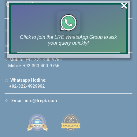
×
Contact Us
☆
Address:
46-MB(Main Boulevard), DHA Phase 6 Lahore
Click to join the LRE WhatsApp Group to ask
your query quickly!
☏
Call Us:
+92 42-111-111-040
☆
Mobile:
+92-322-400-9766
Mobile: +92-300-400-9766
House Video 2
☆
Whatsapp Hotline:
+92-322-4929992
❮
❯
re
Luxury house with modern amenities
☆
Email:
info@lrepk.com
Watch on YouTube