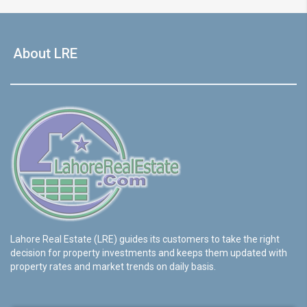
About LRE
Lahore Real Estate (LRE) guides its customers to take the right
decision for property investments and keeps them updated with
property rates and market trends on daily basis.