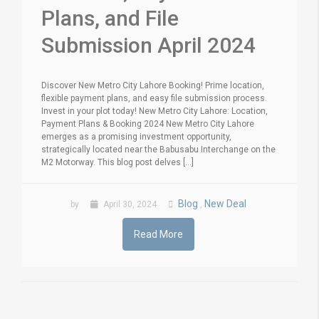
Plans, and File
Submission April 2024
Discover New Metro City Lahore Booking! Prime location,
flexible payment plans, and easy file submission process.
Invest in your plot today! New Metro City Lahore: Location,
Payment Plans & Booking 2024 New Metro City Lahore
emerges as a promising investment opportunity,
strategically located near the Babusabu Interchange on the
M2 Motorway. This blog post delves [...]
Blog
New Deal
by
April 30, 2024
,
Read More