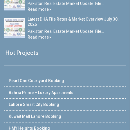
Pakistan Real Estate Market Update: File...
Read more
Latest DHA File Rates & Market Overview July 30,
2026
Pakistan Real Estate Market Update: File...
Read more
Hot Projects
Pearl One Courtyard Booking
Bahria Prime – Luxury Apartments
Lahore Smart City Booking
Kuwait Mall Lahore Booking
HMY Heights Booking