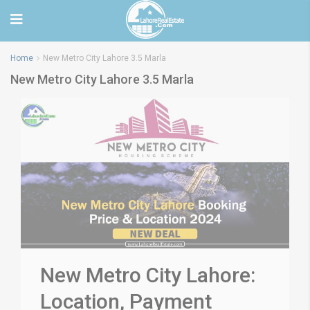
Home
New Metro City Lahore 3.5 Marla
New Metro City Lahore 3.5 Marla
New Metro City Lahore:
Location, Payment