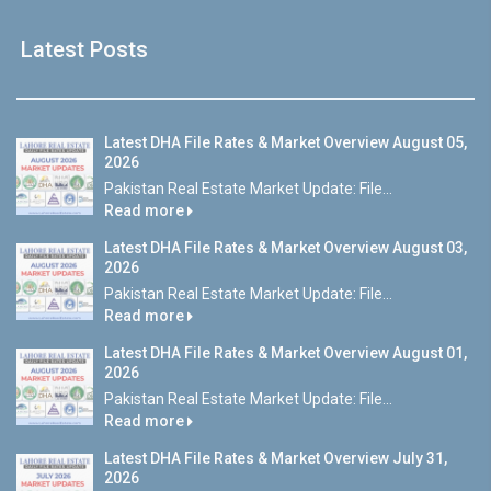
Latest Posts
Latest DHA File Rates & Market Overview August 05,
2026
Pakistan Real Estate Market Update: File...
Read more
Latest DHA File Rates & Market Overview August 03,
2026
Pakistan Real Estate Market Update: File...
Read more
Latest DHA File Rates & Market Overview August 01,
2026
Pakistan Real Estate Market Update: File...
Read more
Latest DHA File Rates & Market Overview July 31,
2026