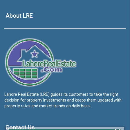
About LRE
Lahore Real Estate (LRE) guides its customers to take the right
decision for property investments and keeps them updated with
property rates and market trends on daily basis.
Contact Us