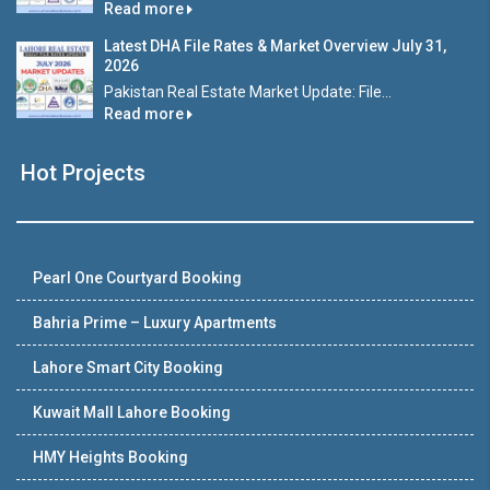
Read more
Latest DHA File Rates & Market Overview July 31,
2026
Pakistan Real Estate Market Update: File...
Read more
Hot Projects
Pearl One Courtyard Booking
Bahria Prime – Luxury Apartments
Lahore Smart City Booking
Kuwait Mall Lahore Booking
HMY Heights Booking