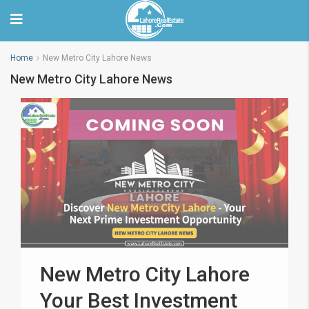
Home
New Metro City Lahore News
New Metro City Lahore News
New Metro City Lahore
Your Best Investment