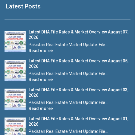
Latest Posts
Latest DHA File Rates & Market Overview August 07,
2026
Pakistan Real Estate Market Update: File...
Read more
Latest DHA File Rates & Market Overview August 05,
2026
Pakistan Real Estate Market Update: File...
Read more
Latest DHA File Rates & Market Overview August 03,
2026
Pakistan Real Estate Market Update: File...
Read more
Latest DHA File Rates & Market Overview August 01,
2026
Pakistan Real Estate Market Update: File...