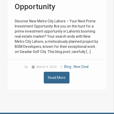
Opportunity
Discover New Metro City Lahore – Your Next Prime
Investment Opportunity Are you on the hunt for a
prime investment opportunity in Lahore’s booming
real estate market? Your search ends with New
Metro City Lahore, a meticulously planned project by
BSM Developers, known for their exceptional work
on Gwadar Golf City. This blog post, carefully […]
Blog
New Deal
by
March 9, 2024
,
Read More