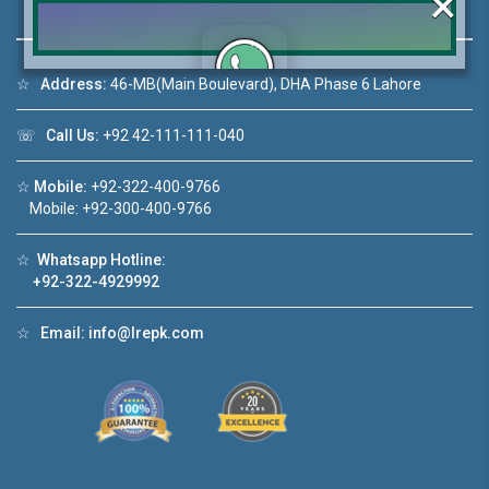
×
☆
Address:
46-MB(Main Boulevard), DHA Phase 6 Lahore
Click to join the LRE WhatsApp Group to ask
☏
Call Us:
+92 42-111-111-040
your query quickly!
☆
Mobile:
+92-322-400-9766
Mobile: +92-300-400-9766
☆
Whatsapp Hotline:
o 1
House Video 2
+92-322-4929992
❮
❯
 in DHA Lahore
Luxury house with modern amenities
☆
Email:
info@lrepk.com
ube
Watch on YouTube