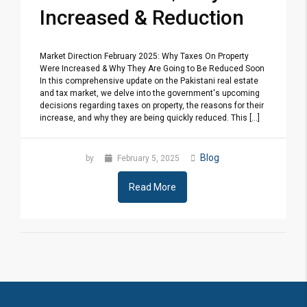
Increased & Reduction
Market Direction February 2025: Why Taxes On Property
Were Increased & Why They Are Going to Be Reduced Soon
In this comprehensive update on the Pakistani real estate
and tax market, we delve into the government's upcoming
decisions regarding taxes on property, the reasons for their
increase, and why they are being quickly reduced. This [...]
Blog
by
February 5, 2025
Read More