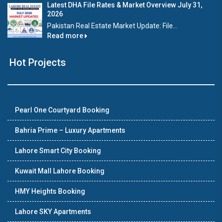
Latest DHA File Rates & Market Overview July 31,
2026
Pakistan Real Estate Market Update: File...
Read more
Hot Projects
Pearl One Courtyard Booking
Bahria Prime – Luxury Apartments
Lahore Smart City Booking
Kuwait Mall Lahore Booking
HMY Heights Booking
Lahore SKY Apartments