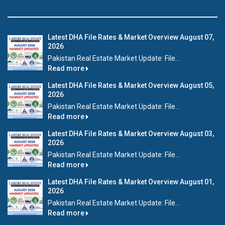
Latest DHA File Rates & Market Overview August 07,
2026
Pakistan Real Estate Market Update: File...
Read more
Latest DHA File Rates & Market Overview August 05,
2026
Pakistan Real Estate Market Update: File...
Read more
Latest DHA File Rates & Market Overview August 03,
2026
Pakistan Real Estate Market Update: File...
Read more
Latest DHA File Rates & Market Overview August 01,
2026
Pakistan Real Estate Market Update: File...
Read more