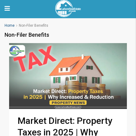
Home
Non-Filer Benefits
Non-Filer Benefits
Market Direct: Property
Taxes in 2025 | Why