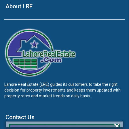
About LRE
Lahore Real Estate (LRE) guides its customers to take the right
decision for property investments and keeps them updated with
property rates and market trends on daily basis.
Contact Us
×