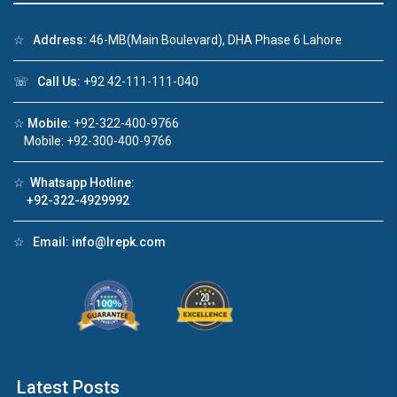
☆
Address:
46-MB(Main Boulevard), DHA Phase 6 Lahore
☏
Call Us:
+92 42-111-111-040
Click to join the LRE WhatsApp Group to ask
your query quickly!
☆
Mobile:
+92-322-400-9766
Mobile: +92-300-400-9766
☆
Whatsapp Hotline:
+92-322-4929992
House Video 2
❮
❯
re
Luxury house with modern amenities
☆
Email:
info@lrepk.com
Watch on YouTube
Latest Posts