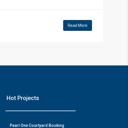
!
Read More
❯
House V
Hot Projects
Prime Location But S
Watch on Y
Pearl One Courtyard Booking