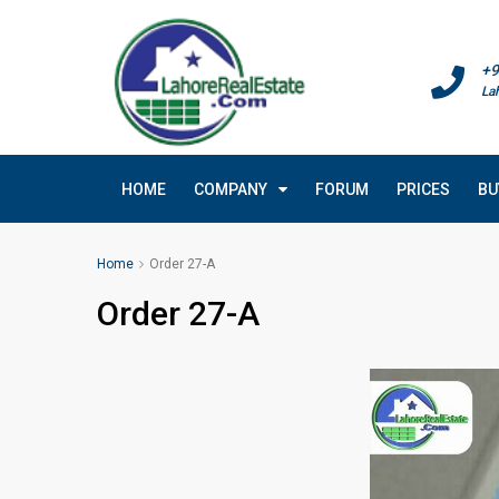
+9
La
HOME
COMPANY
FORUM
PRICES
BU
Home
Order 27-A
Order 27-A