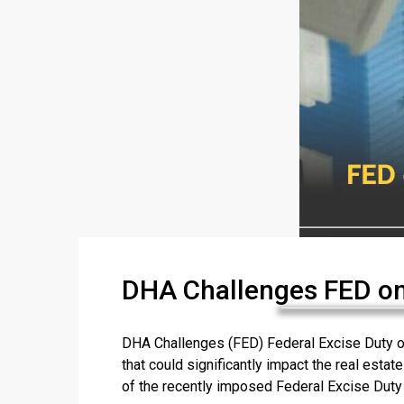
DHA Challenges FED on
DHA Challenges (FED) Federal Excise Duty o
that could significantly impact the real esta
of the recently imposed Federal Excise Duty (