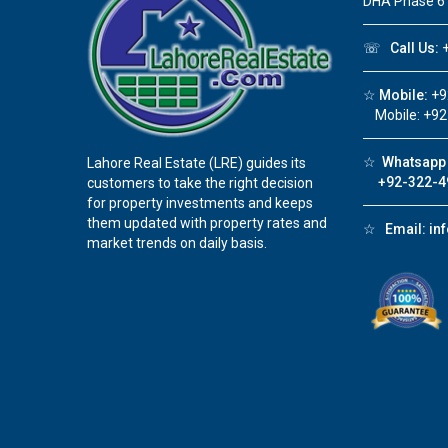
DHA Phase 6
☏
Call Us:
+
☆
Mobile:
+9
Mobile: +92
☆
Whatsapp 
Lahore Real Estate (LRE) guides its
+92-322-4
customers to take the right decision
for property investments and keeps
them updated with property rates and
☆
Email:
in
market trends on daily basis.