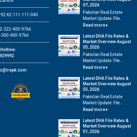
 Lahore
07, 2026
Pakistan Real Estate
92 42-111-111-040
Market Update: File...
Read more
2-322-400-9766
-300-400-9766
Latest DHA File Rates &
Market Overview August
05, 2026
Hotline:
Pakistan Real Estate
929992
Market Update: File...
Read more
fo@lrepk.com
Latest DHA File Rates &
Market Overview August
03, 2026
Pakistan Real Estate
Market Update: File...
Read more
Latest DHA File Rates &
Market Overview August
01, 2026