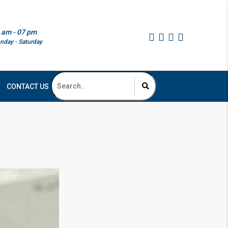
 am - 07 pm
nday - Saturday
CONTACT US