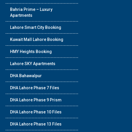
Bahria Prime – Luxury
Apartments
Lahore Smart City Booking
Kuwait Mall Lahore Booking
HMY Heights Booking
Lahore SKY Apartments
DHA Bahawalpur
DHA Lahore Phase 7 Files
DHA Lahore Phase 9 Prism
DHA Lahore Phase 10 Files
DHA Lahore Phase 13 Files