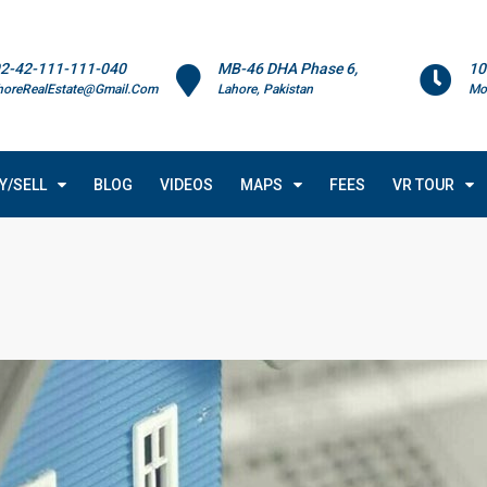
2-42-111-111-040
MB-46 DHA Phase 6,
10
horeRealEstate@Gmail.Com
Lahore, Pakistan
Mo
Y/SELL
BLOG
VIDEOS
MAPS
FEES
VR TOUR