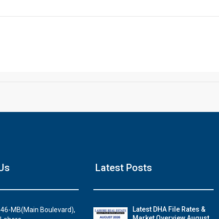
Click to join the LRE WhatsApp Group to ask your query quickly
House Video 2
Us
Latest Posts
Luxury house with modern amenities
Watch on YouTube
Latest DHA File Rates &
46-MB(Main Boulevard),
Market Overview August