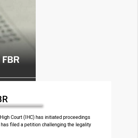
BR
×
gh Court (IHC) has initiated proceedings
as filed a petition challenging the legality