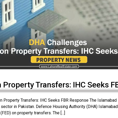
 Property Transfers: IHC Seeks F
n Property Transfers: IHC Seeks FBR Response The Islamabad Hi
te sector in Pakistan. Defence Housing Authority (DHA) Islamabad h
FED) on property transfers. The [...]