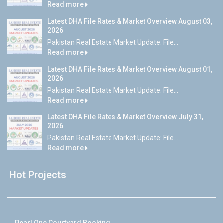
Read more
Latest DHA File Rates & Market Overview August 03,
2026
Pakistan Real Estate Market Update: File...
Read more
Latest DHA File Rates & Market Overview August 01,
2026
Pakistan Real Estate Market Update: File...
Read more
Latest DHA File Rates & Market Overview July 31,
2026
Pakistan Real Estate Market Update: File...
Read more
Hot Projects
Pearl One Courtyard Booking