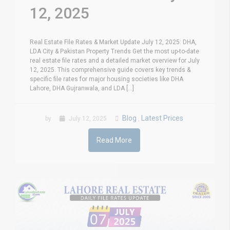
12, 2025
Real Estate File Rates & Market Update July 12, 2025: DHA,
LDA City & Pakistan Property Trends Get the most up-to-date
real estate file rates and a detailed market overview for July
12, 2025. This comprehensive guide covers key trends &
specific file rates for major housing societies like DHA
Lahore, DHA Gujranwala, and LDA [...]
Blog
Latest Prices
by
July 12, 2025
,
Read More