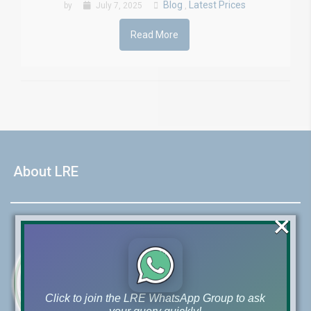
Blog
Latest Prices
by
July 7, 2025
,
Read More
About LRE
×
Click to join the LRE WhatsApp Group to ask