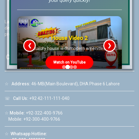
your query quickly!
Lahore Real Estate (LRE) guides its customers to take the right
decision for property investments and keeps them updated with
property rates and market trends on daily basis.
House Video 2
❮
❯
re
Luxury house with modern amenities
Contact Us
Watch on YouTube
☆
Address:
46-MB(Main Boulevard), DHA Phase 6 Lahore
☏
Call Us:
+92 42-111-111-040
☆
Mobile:
+92-322-400-9766
Mobile: +92-300-400-9766
☆
Whatsapp Hotline: