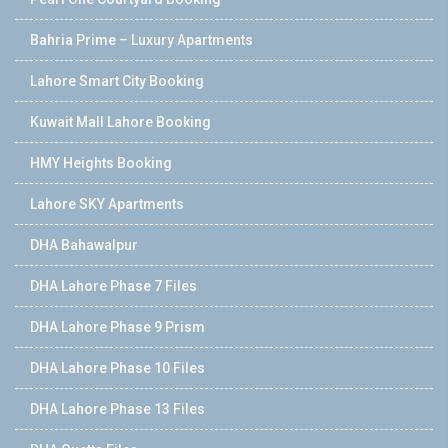
Bahria Prime – Luxury Apartments
Lahore Smart City Booking
Kuwait Mall Lahore Booking
HMY Heights Booking
Lahore SKY Apartments
DHA Bahawalpur
DHA Lahore Phase 7 Files
DHA Lahore Phase 9 Prism
DHA Lahore Phase 10 Files
DHA Lahore Phase 13 Files