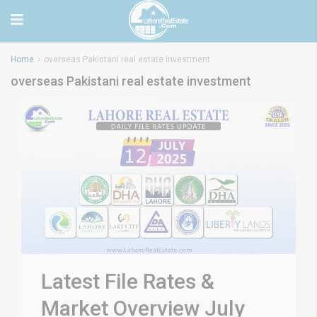
Home
overseas Pakistani real estate investment
overseas Pakistani real estate investment
Latest File Rates &
Market Overview July