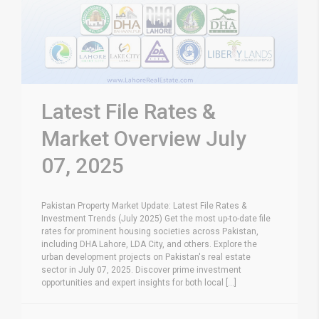
Latest File Rates &
Market Overview July
07, 2025
Pakistan Property Market Update: Latest File Rates &
Investment Trends (July 2025) Get the most up-to-date file
rates for prominent housing societies across Pakistan,
including DHA Lahore, LDA City, and others. Explore the
urban development projects on Pakistan's real estate
sector in July 07, 2025. Discover prime investment
opportunities and expert insights for both local [...]