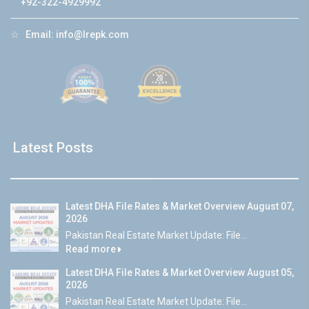
+92-322-4929992
☆
Email:
info@lrepk.com
Latest Posts
Latest DHA File Rates & Market Overview August 07,
2026
Pakistan Real Estate Market Update: File...
Read more
Latest DHA File Rates & Market Overview August 05,
2026
Pakistan Real Estate Market Update: File...