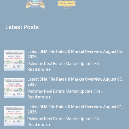
Latest Posts
Latest DHA File Rates & Market Overview August 05,
2026
Pakistan Real Estate Market Update: File...
Read more
Latest DHA File Rates & Market Overview August 03,
2026
Pakistan Real Estate Market Update: File...
Read more
Latest DHA File Rates & Market Overview August 01,
2026
Pakistan Real Estate Market Update: File...
Read more