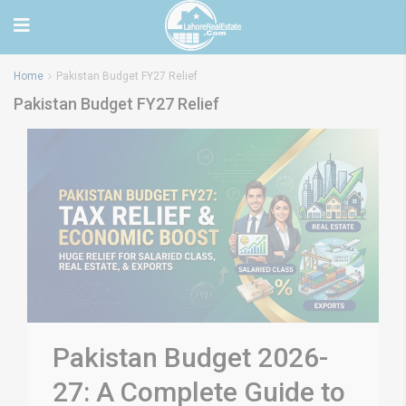
Home
Pakistan Budget FY27 Relief
Pakistan Budget FY27 Relief
Pakistan Budget 2026-
27: A Complete Guide to