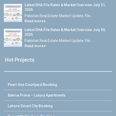
Latest DHA File Rates & Market Overview July 31,
2026
Pakistan Real Estate Market Update: File...
Read more
Latest DHA File Rates & Market Overview July 30,
2026
Pakistan Real Estate Market Update: File...
Read more
Hot Projects
Pearl One Courtyard Booking
Bahria Prime – Luxury Apartments
Lahore Smart City Booking