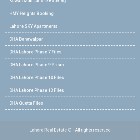
Kuwait Mall Lahore Booking
HMY Heights Booking
Lahore SKY Apartments
DHA Bahawalpur
DHA Lahore Phase 7 Files
DHA Lahore Phase 9 Prism
DHA Lahore Phase 10 Files
DHA Lahore Phase 13 Files
DHA Quetta Files
Lahore Real Estate ® - All rights reserved