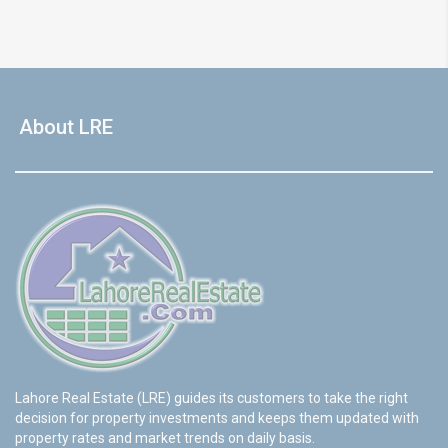
About LRE
Lahore Real Estate (LRE) guides its customers to take the right
decision for property investments and keeps them updated with
property rates and market trends on daily basis.