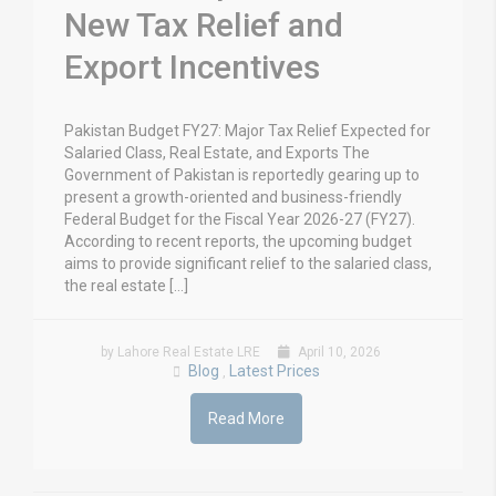
New Tax Relief and
Export Incentives
Pakistan Budget FY27: Major Tax Relief Expected for
Salaried Class, Real Estate, and Exports The
Government of Pakistan is reportedly gearing up to
present a growth-oriented and business-friendly
Federal Budget for the Fiscal Year 2026-27 (FY27).
According to recent reports, the upcoming budget
aims to provide significant relief to the salaried class,
the real estate […]
by Lahore Real Estate LRE
April 10, 2026
Blog
Latest Prices
,
Read More