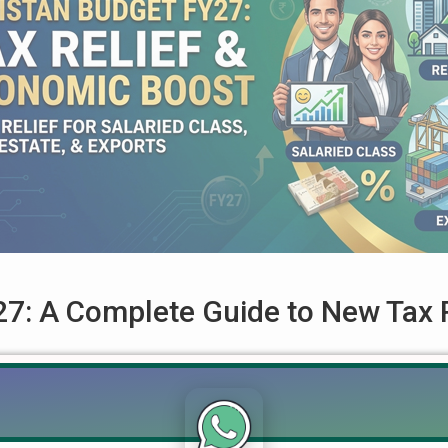
7: A Complete Guide to New Tax R
ted for Salaried Class, Real Estate, and Exports The Government
ndly Federal Budget for the Fiscal Year 2026-27 (FY27). Accordi