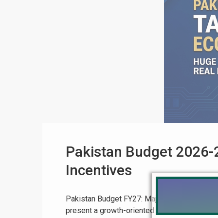
Pakistan Budget 2026-2
Incentives
Pakistan Budget FY27: Major Tax Relief Expec
present a growth-oriented and business-frie