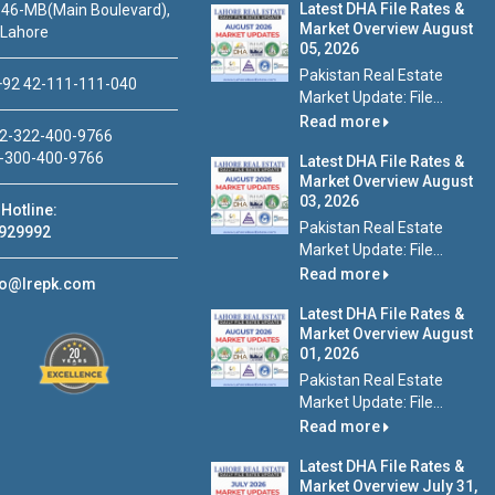
Latest DHA File Rates &
46-MB(Main Boulevard),
Market Overview August
 Lahore
05, 2026
Pakistan Real Estate
92 42-111-111-040
Market Update: File...
Read more
2-322-400-9766
-300-400-9766
Latest DHA File Rates &
Market Overview August
03, 2026
Hotline:
Pakistan Real Estate
929992
Market Update: File...
Read more
fo@lrepk.com
Latest DHA File Rates &
Market Overview August
01, 2026
Pakistan Real Estate
Market Update: File...
Read more
Latest DHA File Rates &
Market Overview July 31,