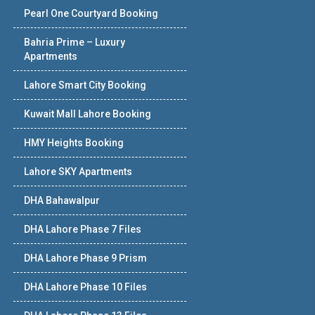
Pearl One Courtyard Booking
Bahria Prime – Luxury
Apartments
Lahore Smart City Booking
Kuwait Mall Lahore Booking
HMY Heights Booking
Lahore SKY Apartments
DHA Bahawalpur
DHA Lahore Phase 7 Files
DHA Lahore Phase 9 Prism
DHA Lahore Phase 10 Files