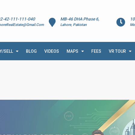
2-42-111-111-040
MB-46 DHA Phase 6,
10
horeRealEstate@Gmail.Com
Lahore, Pakistan
Mo
Y/SELL
BLOG
VIDEOS
MAPS
FEES
VR TOUR