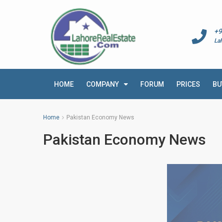
+9
La
HOME
COMPANY
FORUM
PRICES
BU
Home
Pakistan Economy News
Pakistan Economy News