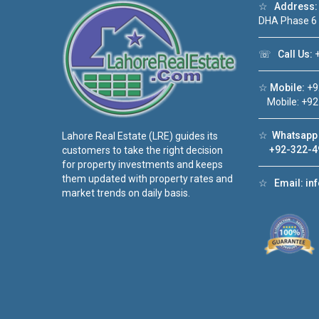
☆
Address:
DHA Phase 6
☏
Call Us:
+
☆
Mobile:
+9
Mobile: +92
☆
Whatsapp 
Lahore Real Estate (LRE) guides its
+92-322-4
customers to take the right decision
for property investments and keeps
them updated with property rates and
☆
Email:
in
market trends on daily basis.