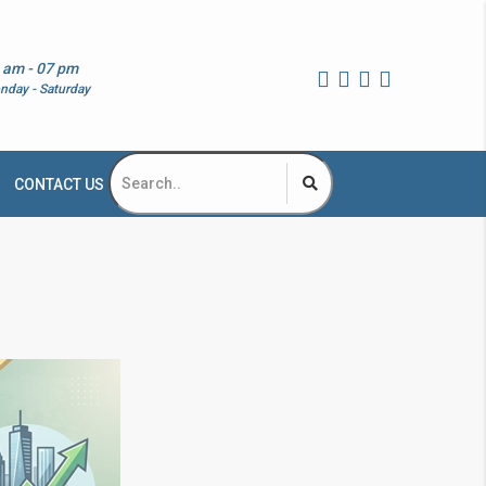
 am - 07 pm
nday - Saturday
CONTACT US