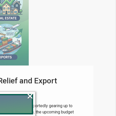
elief and Export
×
 of Pakistan is reportedly gearing up to
ng to recent reports, the upcoming budget