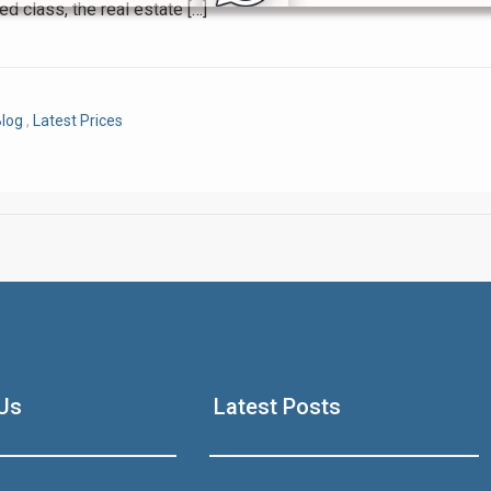
ed class, the real estate […]
Click to join the LRE WhatsApp Group to ask your query quickly
log
,
Latest Prices
House Video 2
Luxury house with modern amenities
Us
Latest Posts
Watch on YouTube